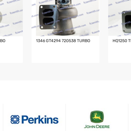
RBO
1346 GT4294 720538 TURBO
HQ1250 T