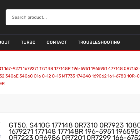
BOUT
TURBO
CONTACT
TROUBLESHOOTING
1 167-9271 1679271 177148 177148R 196-5951 1965951 477148 0R715
32 3406E 3406C C16 C-12 C-15 MT735 174248 169062 161-6780 10R-
RER
GT50. S410G 177148 0R7310 0R7923 108
1679271 177148 177148R 196-5951 19659
0R7223 0R6986 0R7201 0R7299 166-6752