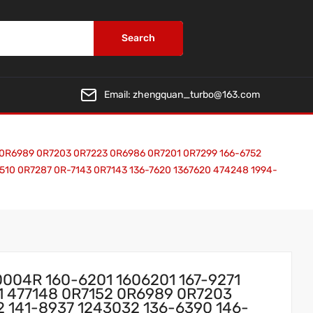
Search
Email:
zhengquan_turbo@163.com
2 0R6989 0R7203 0R7223 0R6986 0R7201 0R7299 166-6752
0510 0R7287 0R-7143 0R7143 136-7620 1367620 474248 1994-
0004R 160-6201 1606201 167-9271
51 477148 0R7152 0R6989 0R7203
 141-8937 1243032 136-6390 146-