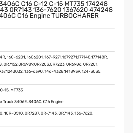
3406C C16 C-12 C-15 MT735 174248
143 0R7143 136-7620 1367620 474248
E 3406C C16 Engine TURBOCHARER
R, 160-6201, 1606201, 167-9271,1679271,177148,177148R,
48, 0R7152,0R6989,0R7203,0R7223, 0R6986, 0R7201,
937,1243032, 136-6390, 146-4328,1418939, 124-3035,
 C-15, MT735
ne Truck 3406E, 3406C, C16 Engine
0, 10R-0510, 0R7287, 0R-7143, 0R7143, 136-7620,