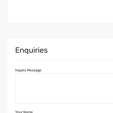
Enquiries
Inquiry Message
Your Name