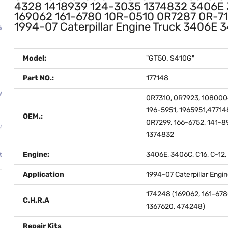
4328 1418939 124-3035 1374832 3406E 
169062 161-6780 10R-0510 0R7287 0R-7
1994-07 Caterpillar Engine Truck 3406
Model:
"GT50. S410G"
Part NO.:
177148
0R7310, 0R7923, 1080004
196-5951, 1965951,4771
OEM.:
0R7299, 166-6752, 141-8
1374832
Engine:
3406E, 3406C, C16, C-12,
Application
1994-07 Caterpillar Engi
174248 (169062, 161-678
C.H.R.A
1367620, 474248)
Repair Kits