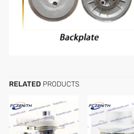
RELATED
PRODUCTS