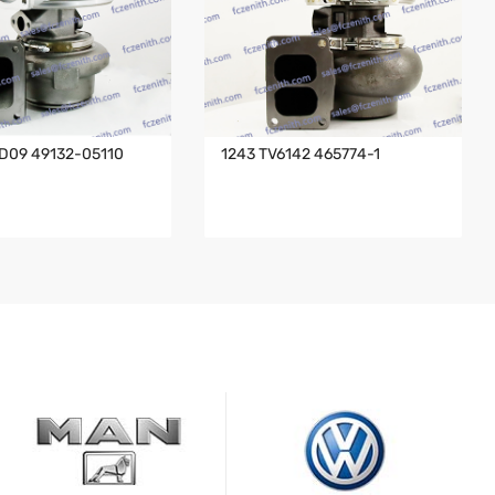
D09 49132-05110
1243 TV6142 465774-1