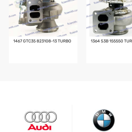
1467 GTC35 823108-13 TURBO
1364 S3B 155550 TU