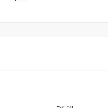
Your Email