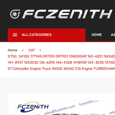
ALL CATEGORIES
HOME
A
Home
CAT
GT50. S410G 177148 0R7310 0R7923 1080004R 160-6201 160620
141-8937 1243032 136-6390 146-4328 1418939 124-3035 13748
07 Caterpillar Engine Truck 3406E 3406C C16 Engine TURBOCHA