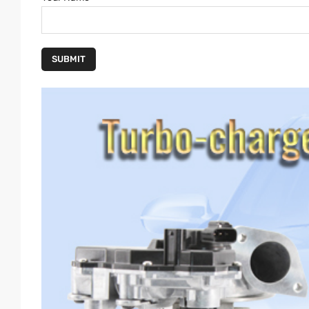
SUBMIT