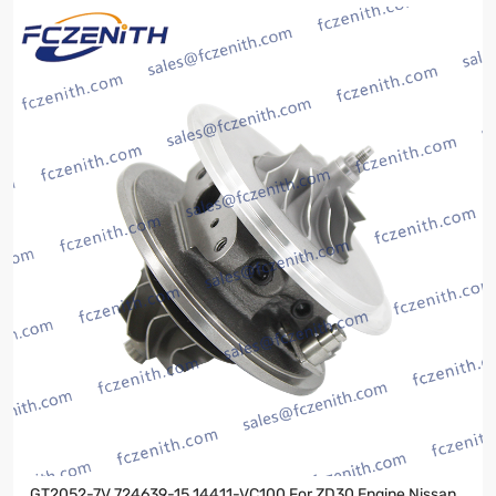
GT2052-7V 724639-15 14411-VC100 For ZD30 Engine Nissan