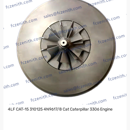
4LF CAT-15 310125 4N9617/8 Cat Caterpillar 3306 Engine