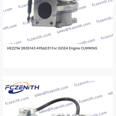
HE221W 2835143 4956031 For ISDE4 Engine CUMMINS