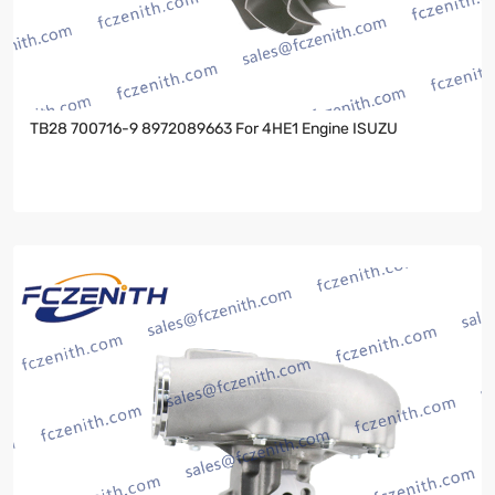
TB28 700716-9 8972089663 For 4HE1 Engine ISUZU