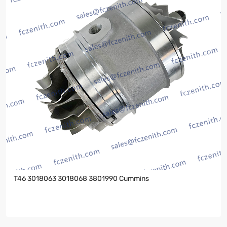
T46 3018063 3018068 3801990 Cummins