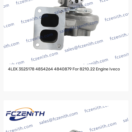
4LEK 3525178 4854264 4840879 For 8210.22 Engine Iveco