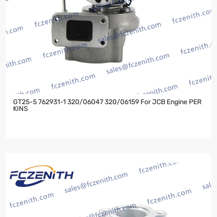
GT25-5 762931-1 320/06047 320/06159 For JCB Engine PER
KINS