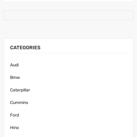
CATEGORIES
Audi
Bmw
Caterpillar
Cummins
Ford
Hino