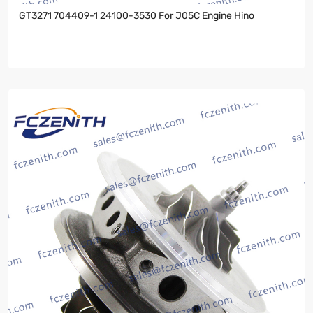
GT3271 704409-1 24100-3530 For J05C Engine Hino