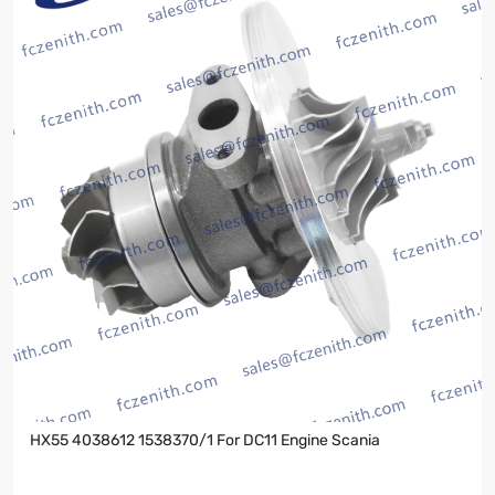
HX55 4038612 1538370/1 For DC11 Engine Scania