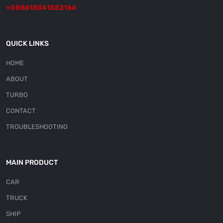
+008618341552166
QUICK LINKS
HOME
ABOUT
TURBO
CONTACT
TROUBLESHOOTING
MAIN PRODUCT
CAR
TRUCK
SHIP