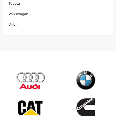
Toyota
Volkswagen
Volvo