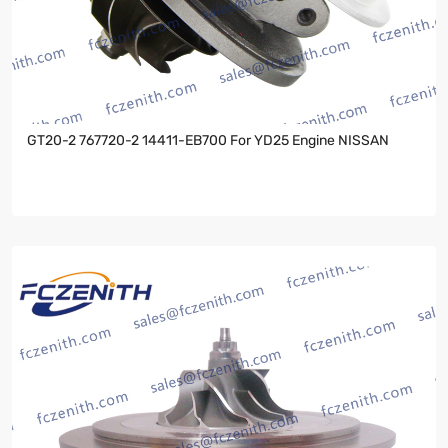
GT20-2 767720-2 14411-EB700 For YD25 Engine NISSAN