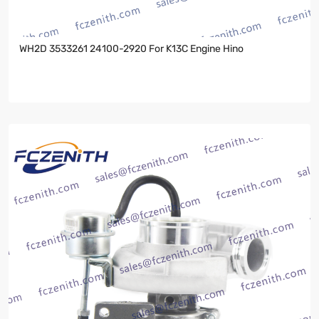
WH2D 3533261 24100-2920 For K13C Engine Hino