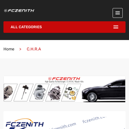
ALL CATEGORIES
Home
C.H.R.A