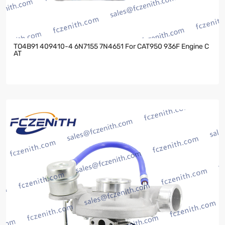
TO4B91 409410-4 6N7155 7N4651 For CAT950 936F Engine C
AT