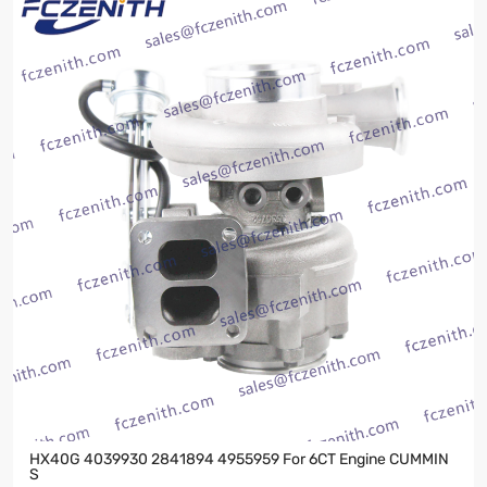
HX40G 4039930 2841894 4955959 For 6CT Engine CUMMIN
S