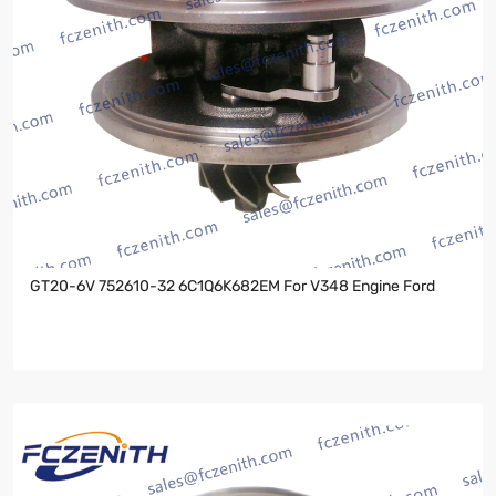
GT20-6V 752610-32 6C1Q6K682EM For V348 Engine Ford