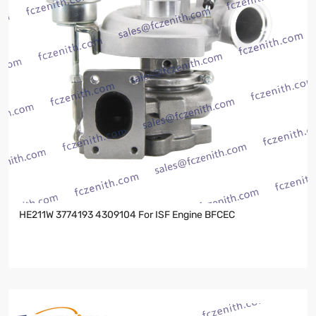
HE211W 3774193 4309104 For ISF Engine BFCEC