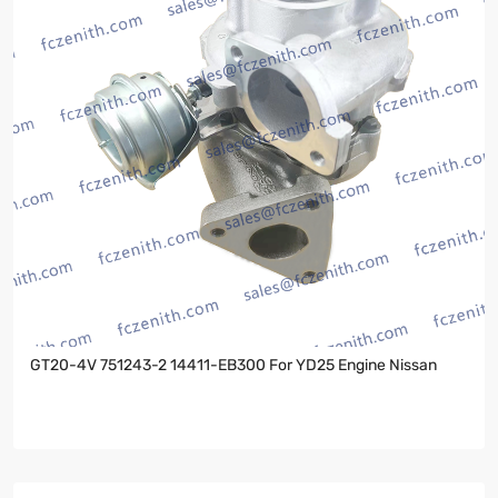
GT20-4V 751243-2 14411-EB300 For YD25 Engine Nissan