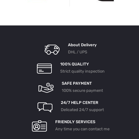
About Delivery
DHL / UPS
100% QUALITY
Strict quality inspection
SAFE PAYMENT
100% secure payment
24/7 HELP CENTER
Delicated 24/7 support
FRIENDLY SERVICES
Any time you can contact me