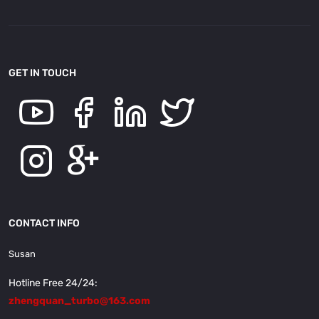
GET IN TOUCH
CONTACT INFO
Susan
Hotline Free 24/24:
zhengquan_turbo@163.com