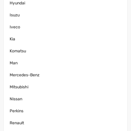
Hyundai
Isuzu
Iveco
Kia
Komatsu
Man
Mercedes-Benz
Mitsubishi
Nissan
Perkins
Renault