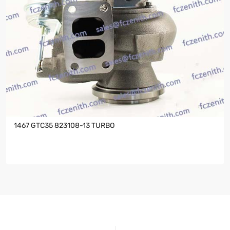
1467 GTC35 823108-13 TURBO