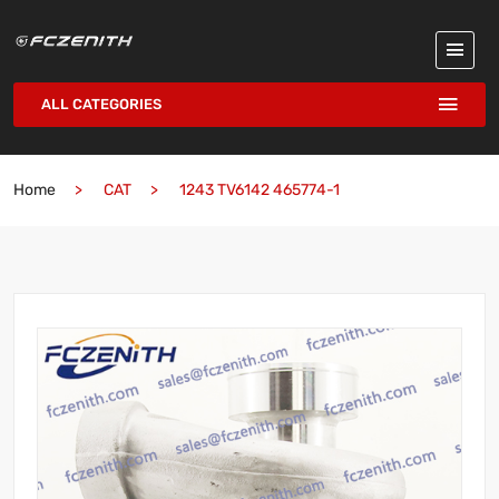
ALL CATEGORIES
Home
CAT
1243 TV6142 465774-1