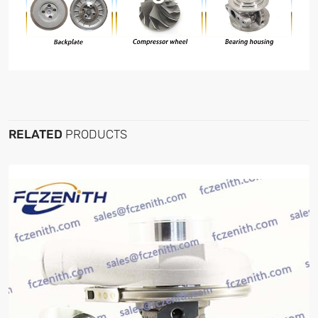
RELATED
PRODUCTS