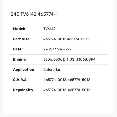
1243 TV6142 465774-1
Model:
TV6142
Part NO.:
465774-0012 465774-5012
OEM.:
2W7277, 2W-7277
Engine:
3306, 3306 DIT GS, 3306B, SR4
Application
Caterpillar
C.H.R.A
465774-0012, 465774-5012
Repair Kits
465774-0012, 465774-5012