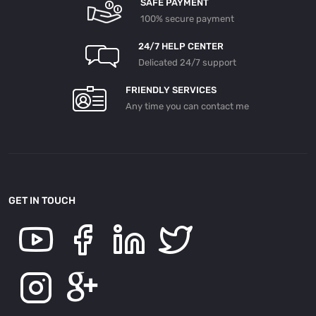
SAFE PAYMENT
100% secure payment
24/7 HELP CENTER
Delicated 24/7 support
FRIENDLY SERVICES
Any time you can contact me
GET IN TOUCH