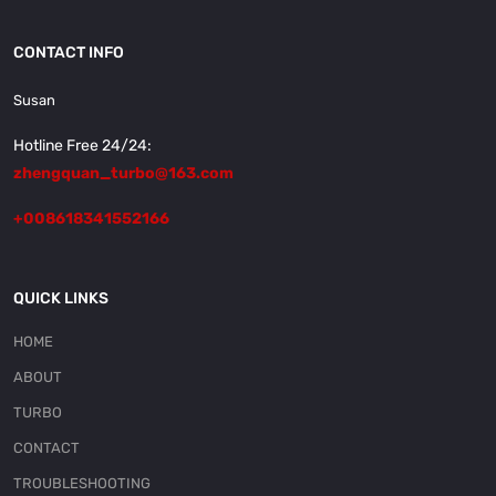
CONTACT INFO
Susan
Hotline Free 24/24:
zhengquan_turbo@163.com
+008618341552166
QUICK LINKS
HOME
ABOUT
TURBO
CONTACT
TROUBLESHOOTING