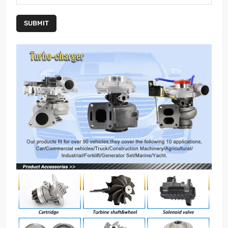
SUBMIT