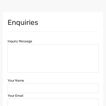
Enquiries
Inquiry Message
Your Name
Your Email