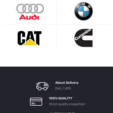
About Delivery
DHL / UPS
100% QUALITY
Strict quality inspection