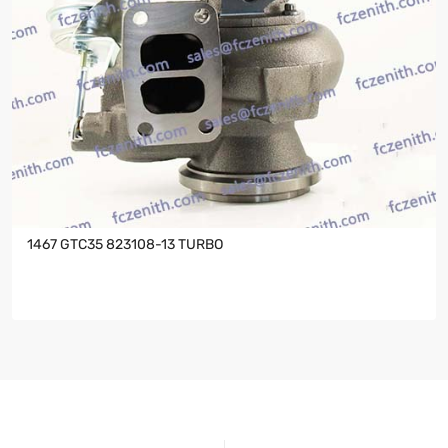
1467 GTC35 823108-13 TURBO