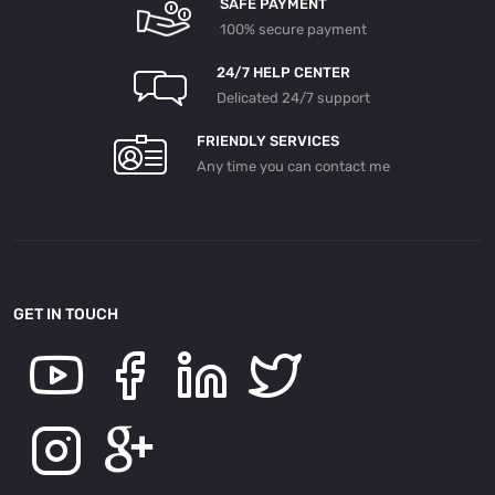
SAFE PAYMENT
100% secure payment
24/7 HELP CENTER
Delicated 24/7 support
FRIENDLY SERVICES
Any time you can contact me
GET IN TOUCH