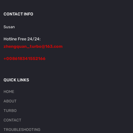
CONTACT INFO
Susan
Hotline Free 24/24:
zhengquan_turbo@163.com
+008618341552166
QUICK LINKS
HOME
ABOUT
TURBO
CONTACT
TROUBLESHOOTING