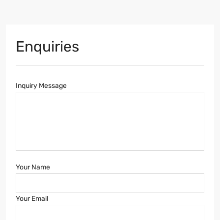
Enquiries
Inquiry Message
Your Name
Your Email