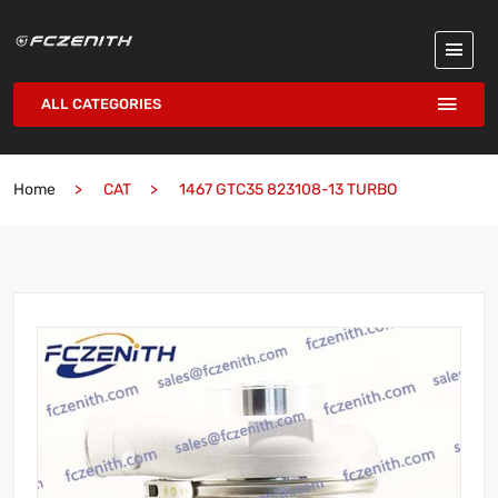
ALL CATEGORIES
Home
CAT
1467 GTC35 823108-13 TURBO