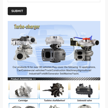
SUBMIT