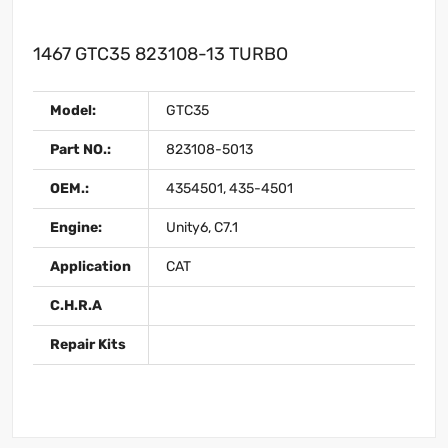
1467 GTC35 823108-13 TURBO
Model:
GTC35
Part NO.:
823108-5013
OEM.:
4354501, 435-4501
Engine:
Unity6, C7.1
Application
CAT
C.H.R.A
Repair Kits