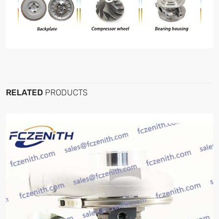
RELATED
PRODUCTS