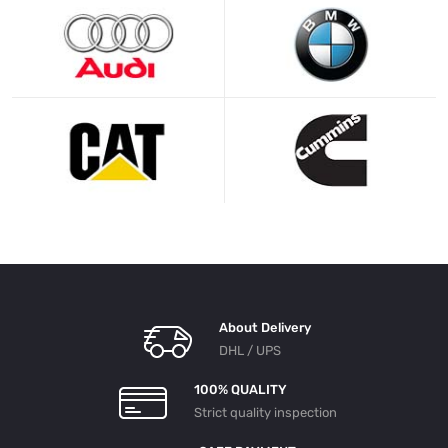
About Delivery
DHL / UPS
100% QUALITY
Strict quality inspection