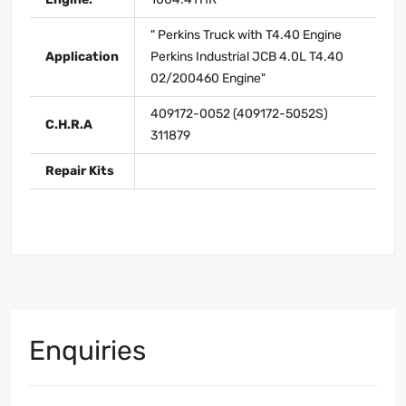
" Perkins Truck with T4.40 Engine
Application
Perkins Industrial JCB 4.0L T4.40
02/200460 Engine"
409172-0052 (409172-5052S)
C.H.R.A
311879
Repair Kits
Enquiries