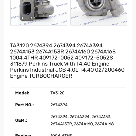
TA3120 2674394 2674394 2674A394
2674A153 2674A153R 2674A160 2674A168
1004.4THR 409172-0052 409172-5052S
311879 Perkins Truck With T4.40 Engine
Perkins Industrial JCB 4.0L T4.40 02/200460
Engine TURBOCHARGER
Model:
TA3120
Part NO.:
2674394
2674394, 2674A394, 2674A153,
OEM.:
2674A153R, 2674A160, 2674A168
Engine:
1004.4THR