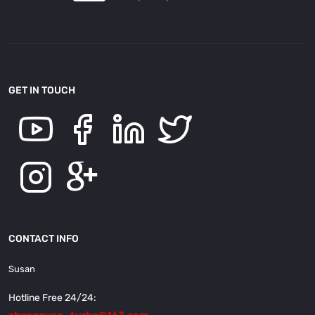
GET IN TOUCH
CONTACT INFO
Susan
Hotline Free 24/24: