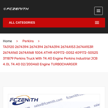
ALL CATEGORIES
Home
Perkins
TA3120 2674394 2674394 2674A394 2674A153 2674A153R
2674A160 2674A168 1004.4THR 409172-0052 409172-5052S
311879 Perkins Truck With T4.40 Engine Perkins Industrial JCB
4.0L T4.40 02/200460 Engine TURBOCHARGER