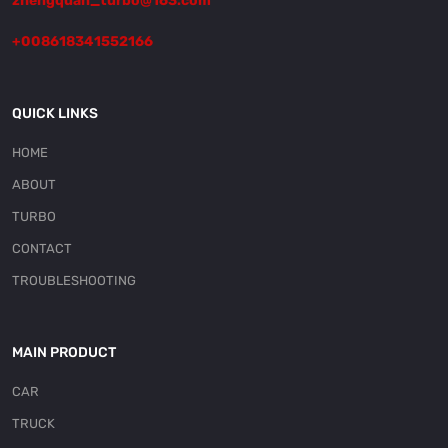
zhengquan_turbo@163.com
+008618341552166
QUICK LINKS
HOME
ABOUT
TURBO
CONTACT
TROUBLESHOOTING
MAIN PRODUCT
CAR
TRUCK