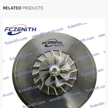
RELATED
PRODUCTS