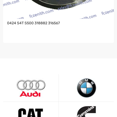
0424 S4T S500 318882 316567