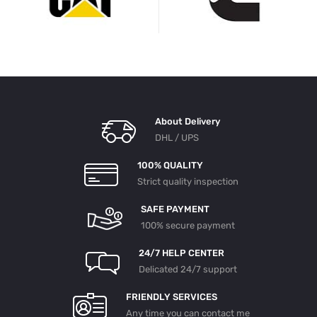
About Delivery
DHL / UPS
100% QUALITY
Strict quality inspection
SAFE PAYMENT
100% secure payment
24/7 HELP CENTER
Delicated 24/7 support
FRIENDLY SERVICES
Any time you can contact me