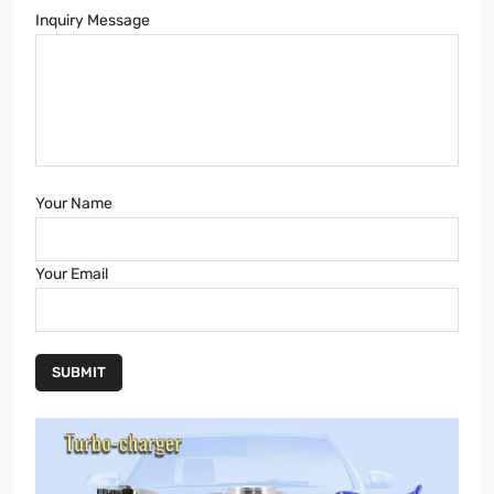
Inquiry Message
Your Name
Your Email
SUBMIT