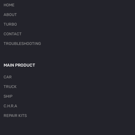
HOME
ABOUT
TURBO
CONTACT
TROUBLESHOOTING
MAIN PRODUCT
CAR
TRUCK
SHIP
C.H.R.A
REPAIR KITS