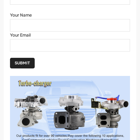
Your Name
Your Email
SUBMIT