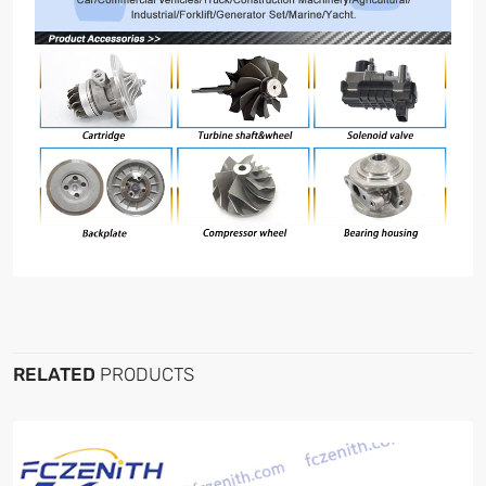
RELATED
PRODUCTS