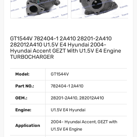
GT1544V 782404-1 2A410 28201-2A410
282012A410 U1.5V E4 Hyundai 2004-
Hyundai Accent GEZT With U1.5V E4 Engine
TURBOCHARGER
Model:
GT1544V
Part NO.:
782404-1 2A410
OEM.:
28201-2A410, 282012A410
Engine:
U1.5V E4 Hyundai
2004- Hyundai Accent, GEZT with
Application
U1.5V E4 Engine