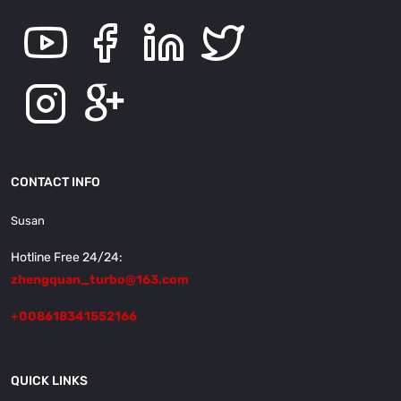
CONTACT INFO
Susan
Hotline Free 24/24:
zhengquan_turbo@163.com
+008618341552166
QUICK LINKS