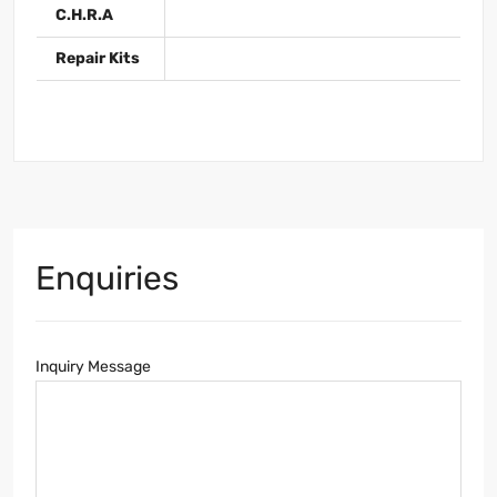
C.H.R.A
Repair Kits
Enquiries
Inquiry Message