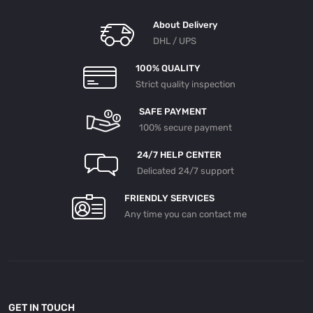
About Delivery
DHL / UPS
100% QUALITY
Strict quality inspection
SAFE PAYMENT
100% secure payment
24/7 HELP CENTER
Delicated 24/7 support
FRIENDLY SERVICES
Any time you can contact me
GET IN TOUCH