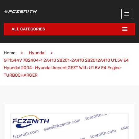
ALL CATEGORIES
Home
Hyundai
GT1544V 782404-1 2A410 28201-2A410 282012A410 U1.5V E4
Hyundai 2004- Hyundai Accent GEZT With U1.5V E4 Engine
TURBOCHARGER