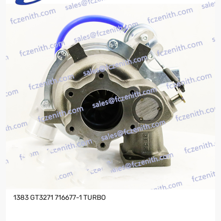
1383 GT3271 716677-1 TURBO