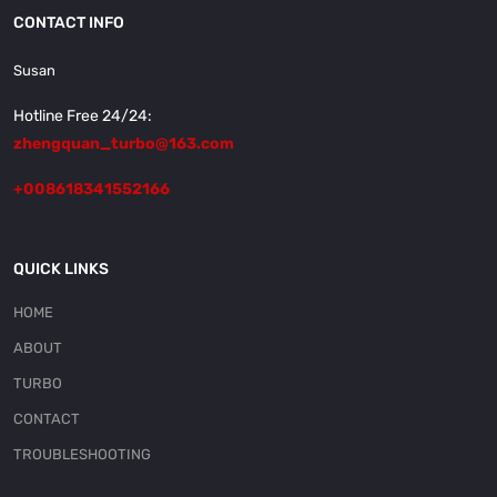
CONTACT INFO
Susan
Hotline Free 24/24:
zhengquan_turbo@163.com
+008618341552166
QUICK LINKS
HOME
ABOUT
TURBO
CONTACT
TROUBLESHOOTING