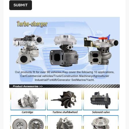
SUBMIT