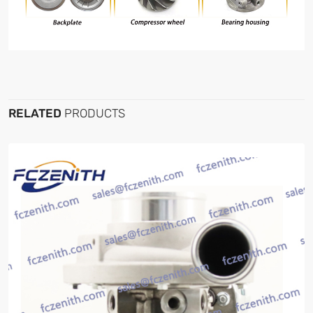
RELATED
PRODUCTS