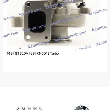
1439 GTB20V 789773-5013 Turbo