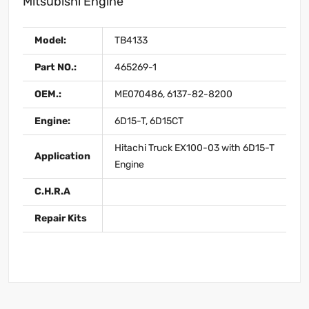
Mitsubishi Engine
Model:
TB4133
Part NO.:
465269-1
OEM.:
ME070486, 6137-82-8200
Engine:
6D15-T, 6D15CT
Hitachi Truck EX100-03 with 6D15-T
Application
Engine
C.H.R.A
Repair Kits