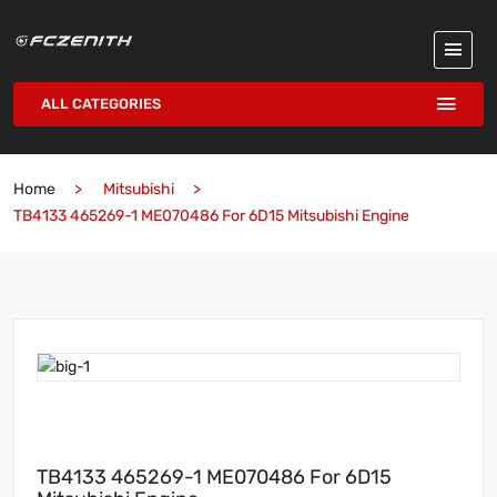
ALL CATEGORIES
Home
Mitsubishi
TB4133 465269-1 ME070486 For 6D15 Mitsubishi Engine
TB4133 465269-1 ME070486 For 6D15