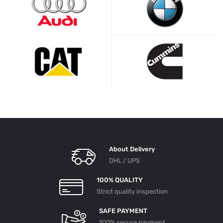
About Delivery
DHL / UPS
100% QUALITY
Strict quality inspection
SAFE PAYMENT
100% secure payment