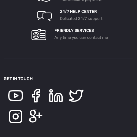
24/7 HELP CENTER
Delicated 24/7 support
FRIENDLY SERVICES
Any time you can contact me
GET IN TOUCH