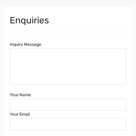
Enquiries
Inquiry Message
Your Name
Your Email