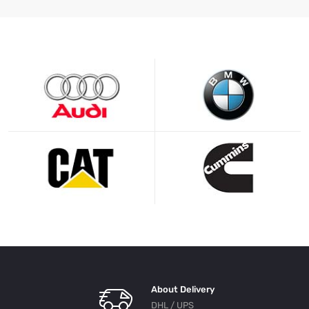
About Delivery
DHL / UPS