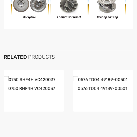
RELATED
PRODUCTS
0750 RHF4H VC420037
0576 TD04 49189-00501