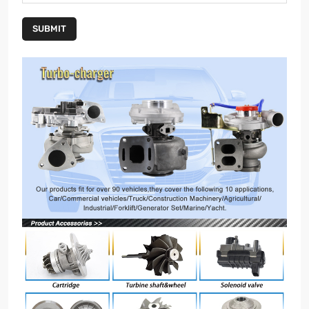
SUBMIT