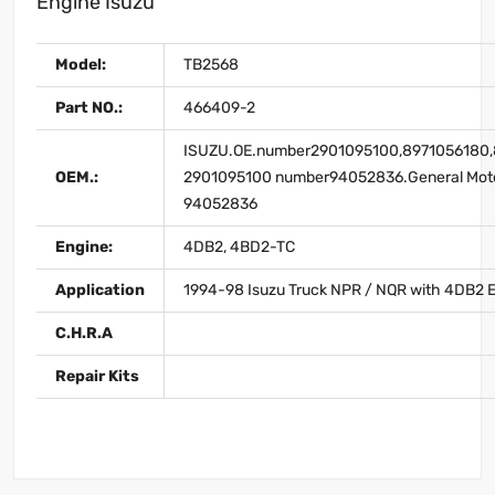
Engine Isuzu
Model:
TB2568
Part NO.:
466409-2
ISUZU.OE.number2901095100,8971056180,
OEM.:
2901095100 number94052836.General Mot
94052836
Engine:
4DB2, 4BD2-TC
Application
1994-98 Isuzu Truck NPR / NQR with 4DB2 
C.H.R.A
Repair Kits