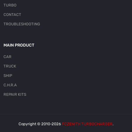
TURBO
CONTACT
TROUBLESHOOTING
MAIN PRODUCT
CAR
TRUCK
SHIP
C.H.R.A
REPAIR KITS
Copyright © 2010-2026
FCZENITH TURBOCHARGER
.