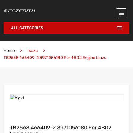
ALL CATEGORIES
Home
Isuzu
TB2568 466409-2 8971056180 For 4BD2 Engine Isuzu
TB2568 466409-2 8971056180 For 4BD2