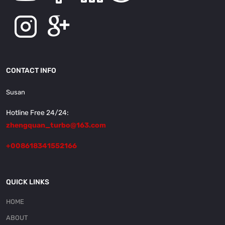
CONTACT INFO
Susan
Hotline Free 24/24:
zhengquan_turbo@163.com
+008618341552166
QUICK LINKS
HOME
ABOUT