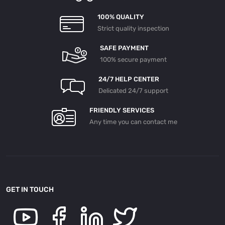
100% QUALITY
Strict quality inspection
SAFE PAYMENT
100% secure payment
24/7 HELP CENTER
Delicated 24/7 support
FRIENDLY SERVICES
Any time you can contact me
GET IN TOUCH