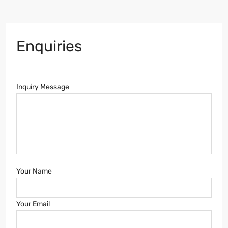
Enquiries
Inquiry Message
Your Name
Your Email