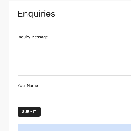
Enquiries
Inquiry Message
Your Name
SUBMIT