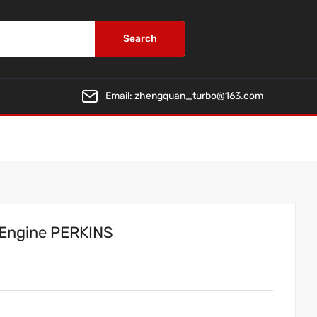
Search
Email:
zhengquan_turbo@163.com
 Engine PERKINS