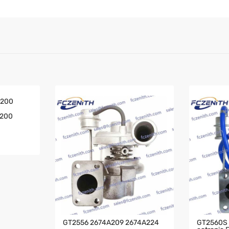
A200
GT2556 2674A209 2674A224
GT2560S T