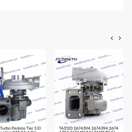
urbo Perkins Tier 3 El
TA3120 2674394 2674394 2674