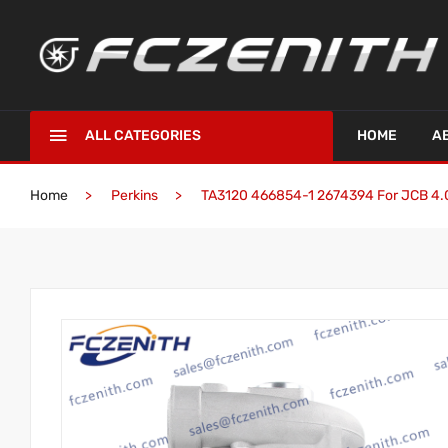
ALL CATEGORIES
HOME
A
Home
Perkins
TA3120 466854-1 2674394 For JCB 4.