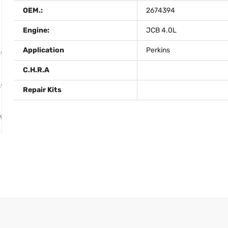
OEM.:
2674394
Engine:
JCB 4.0L
Application
Perkins
C.H.R.A
Repair Kits