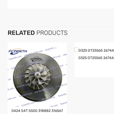
RELATED
PRODUCTS
0325 GT2556S 2674
0424 S4T S500 318882 316567