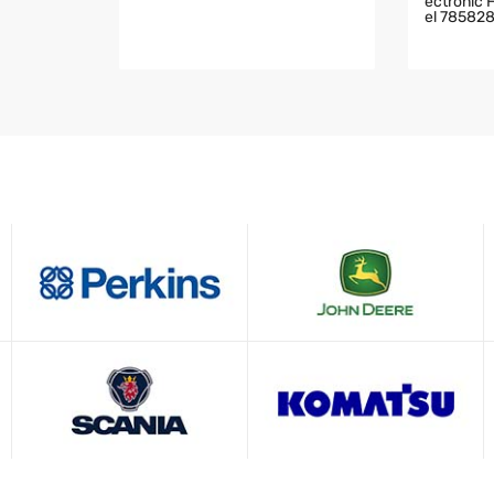
Ectronic 
El 78582