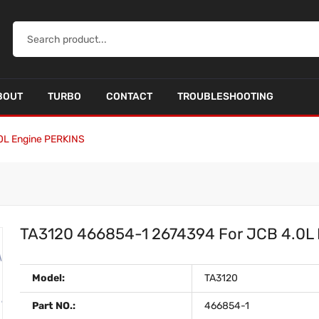
BOUT
TURBO
CONTACT
TROUBLESHOOTING
0L Engine PERKINS
TA3120 466854-1 2674394 For JCB 4.0L
Model:
TA3120
Part NO.:
466854-1