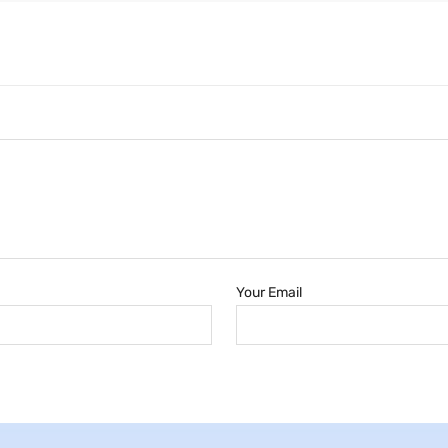
Your Email