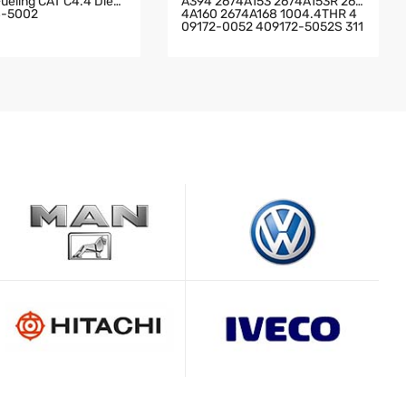
Fueling CAT C4.4 Dies
A394 2674A153 2674A153R 267
8-5002
4A160 2674A168 1004.4THR 4
09172-0052 409172-5052S 311
879 Perkins Truck With T4.40 E
Ngine Perkins Industrial JCB 4.0
L T4.40 02/200460 Engine TU
RBOCHARGER