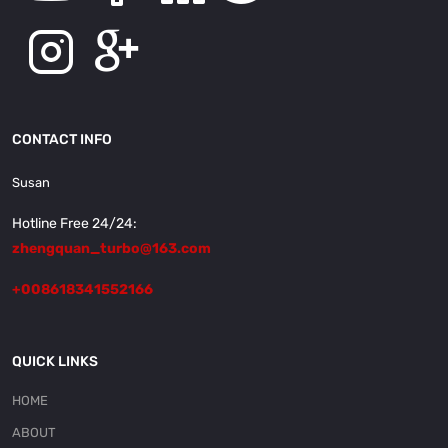
CONTACT INFO
Susan
Hotline Free 24/24:
zhengquan_turbo@163.com
+008618341552166
QUICK LINKS
HOME
ABOUT