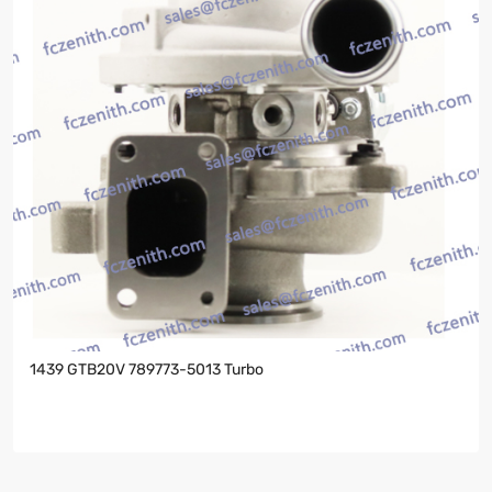
1439 GTB20V 789773-5013 Turbo