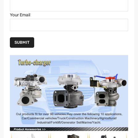
Your Email
SUBMIT