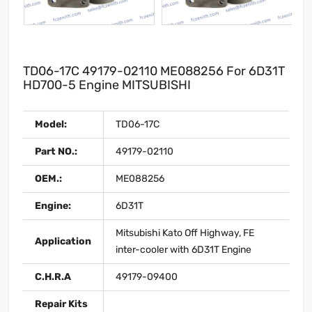
TD06-17C 49179-02110 ME088256 For 6D31T
HD700-5 Engine MITSUBISHI
Model:
TD06-17C
Part NO.:
49179-02110
OEM.:
ME088256
Engine:
6D31T
Mitsubishi Kato Off Highway, FE
Application
inter-cooler with 6D31T Engine
C.H.R.A
49179-09400
Repair Kits