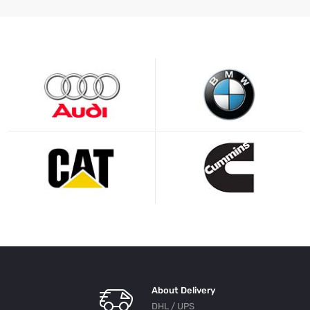
About Delivery
DHL / UPS