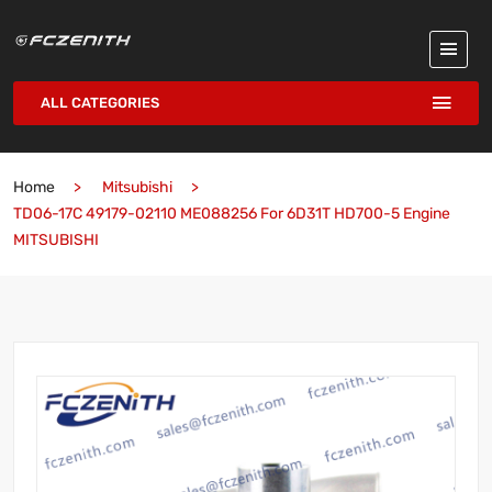
ALL CATEGORIES
Home
Mitsubishi
TD06-17C 49179-02110 ME088256 For 6D31T HD700-5 Engine
MITSUBISHI