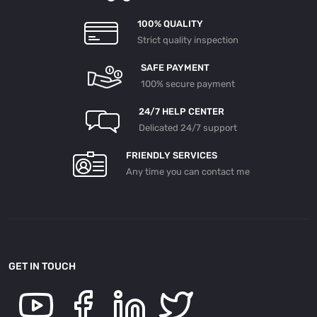
100% QUALITY
Strict quality inspection
SAFE PAYMENT
100% secure payment
24/7 HELP CENTER
Delicated 24/7 support
FRIENDLY SERVICES
Any time you can contact me
GET IN TOUCH