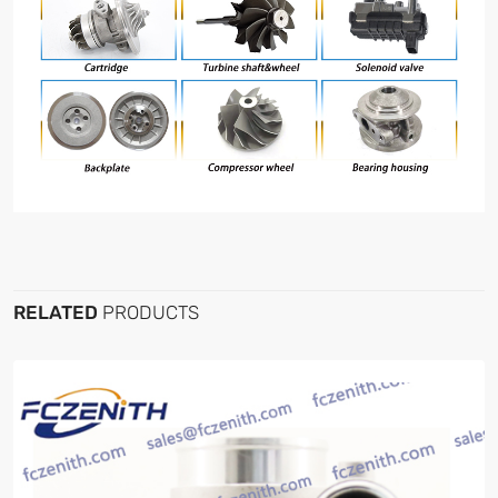
RELATED
PRODUCTS