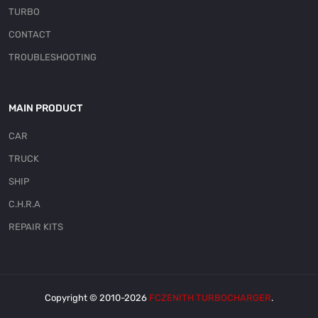
TURBO
CONTACT
TROUBLESHOOTING
MAIN PRODUCT
CAR
TRUCK
SHIP
C.H.R.A
REPAIR KITS
Copyright © 2010-2026
FCZENITH TURBOCHARGER
.