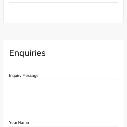
Enquiries
Inquiry Message
Your Name