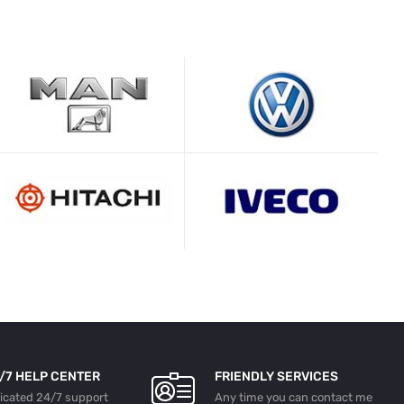
/7 HELP CENTER
FRIENDLY SERVICES
licated 24/7 support
Any time you can contact me