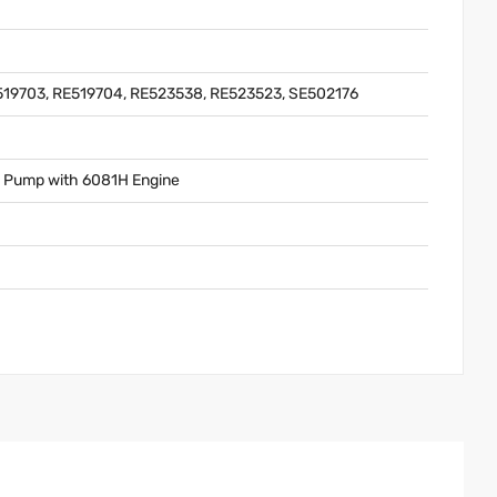
519703, RE519704, RE523538, RE523523, SE502176
e Pump with 6081H Engine