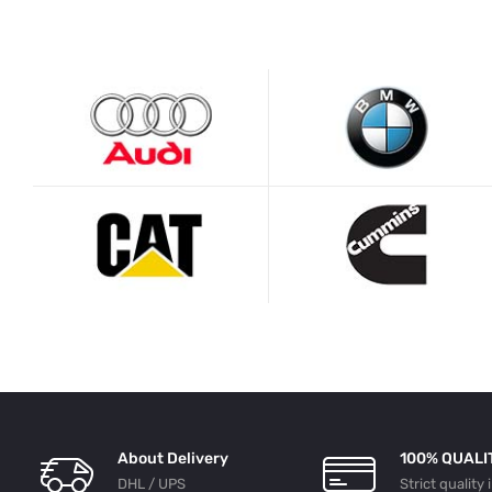
About Delivery
100% QUALI
DHL / UPS
Strict quality