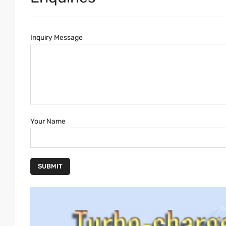
Inquiry Message
Your Name
SUBMIT