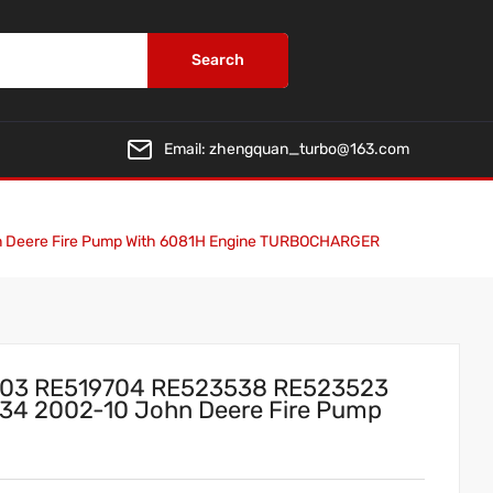
Search
Email:
zhengquan_turbo@163.com
n Deere Fire Pump With 6081H Engine TURBOCHARGER
703 RE519704 RE523538 RE523523
34 2002-10 John Deere Fire Pump