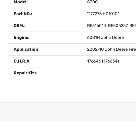
Model:
S300
Part NO.:
"177275 HQ1010"
OEM.:
RE516014, RE505257, RE
Engine:
6081H John Deere
Application
2002-10 John Deere Fir
C.H.R.A
176646 (176634)
Repair Kits