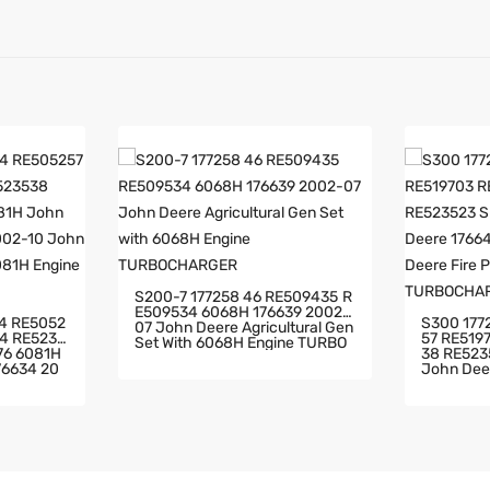
S200-7 177258 46 RE509435 R
E509534 6068H 176639 2002-
S300 177275 RE516014 RE5052
07 John Deere Agricultural Gen
57 RE519703 RE519704
Set With 6068H Engine TURBO
38 RE523523 SE502176 6081H
CHARGER
John Deere 17
e Pump Wi
02-10 Jo
RBOCHARG
Th 6081H
ER