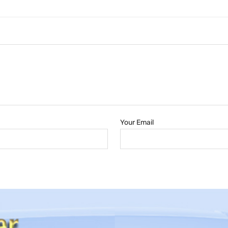
Your Email