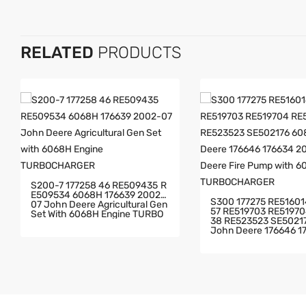
RELATED
PRODUCTS
S200-7 177258 46 RE509435 R
E509534 6068H 176639 2002-
S300 177275 RE516014 RE5052
07 John Deere Agricultural Gen
57 RE519703 RE519704 RE5235
Set With 6068H Engine TURBO
38 RE523523 SE502176 6081H
CHARGER
John Deere 176646 176634 20
02-10 John Deere Fir
Th 6081H Engine TU
ER