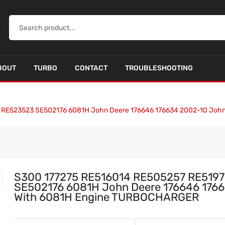
BOUT
TURBO
CONTACT
TROUBLESHOOTING
 RE523523 SE502176 6081H John Deere 176646 176634 2002-10 Joh
S300 177275 RE516014 RE505257 RE519
SE502176 6081H John Deere 176646 1766
With 6081H Engine TURBOCHARGER