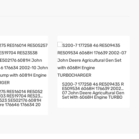
S200-7 177258 46 RE509435 R
E509534 6068H 176639 2002-
07 John Deere Agricultural Gen
 RE5235
Set With 6068H Engine TURBO
CHARGER
6646 176634 20
hn Deere Fire Pump Wi
 Engine TURBOCHARG