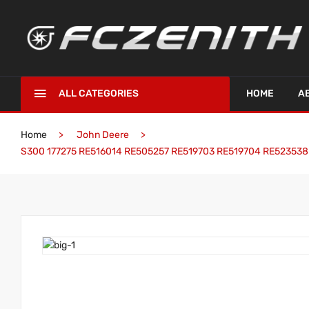
ALL CATEGORIES
HOME
A
Home
John Deere
S300 177275 RE516014 RE505257 RE519703 RE519704 RE523538