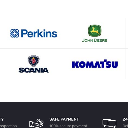
TY
SAFE PAYMENT
24
 inspection
100% secure payment
De