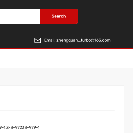
Search
Email:
zhengquan_turbo@163.com
9-1,Z-8-97238-979-1