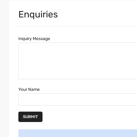
Enquiries
Inquiry Message
Your Name
SUBMIT