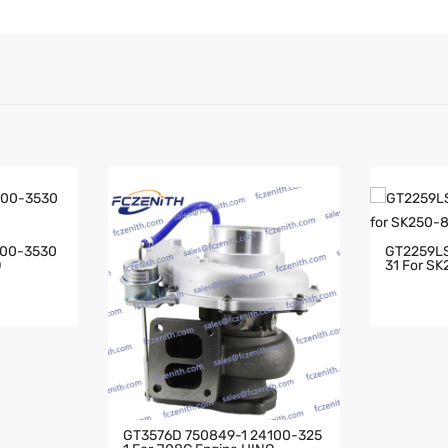
100-3530
GT2259LS
O
31 For SK
GT3576D 750849-1 24100-325