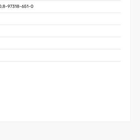
0,8-97318-651-0