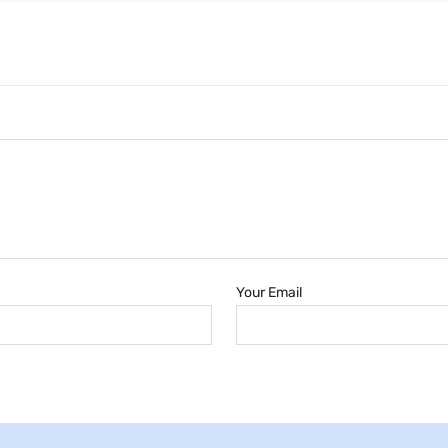
Your Email