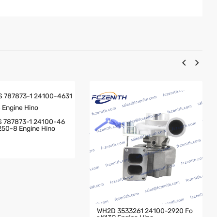
 787873-1 24100-46
250-8 Engine Hino
WH2D 3533261 24100-2920 Fo