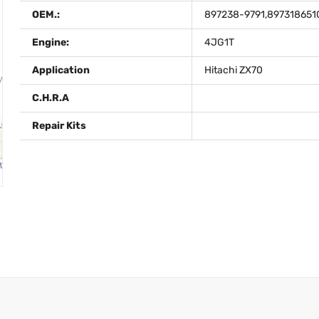
OEM.:
897238-9791,897318651
Engine:
4JG1T
Application
Hitachi ZX70
C.H.R.A
Repair Kits