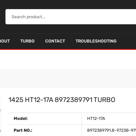
BOUT
TURBO
CONTACT
TROUBLESHOOTING
1425 HT12-17A 8972389791 TURBO
Model:
HT12-17A
Part NO.:
8972389791,8-97238-97