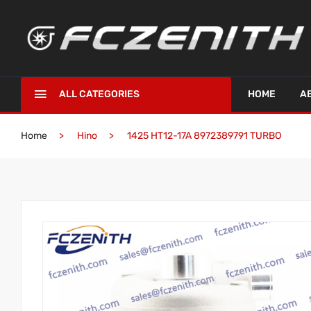
ALL CATEGORIES
HOME
A
Home
Hino
1425 HT12-17A 8972389791 TURBO