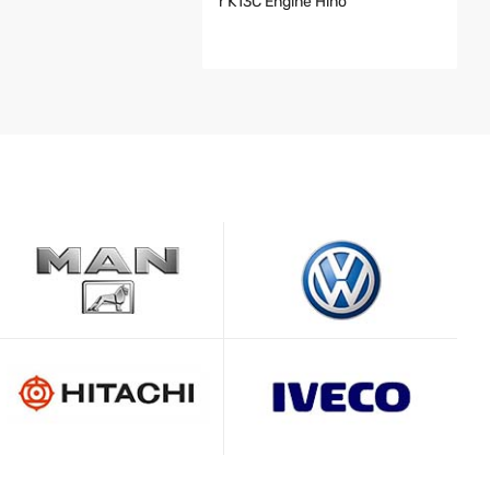
R K13C Engine Hino