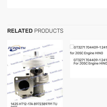
RELATED
PRODUCTS
GT3271 704409-1 24
For J05C Engine HIN
1425 HT12-17A 8972389791 TU