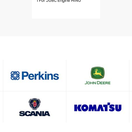
1 For J08C Engine HINO