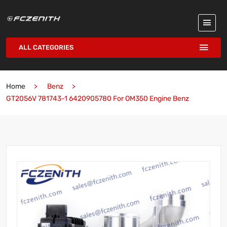
ALL CATEGORIES
Home
Benz
GT2056V 781743-1 6420905780 For OM350 Engine Benz