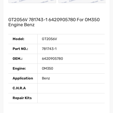
GT2056V 781743-1 6420905780 For OM350
Engine Benz
Model:
GT2056V
Part NO.:
781743-1
OEM.:
6420905780
Engine:
OM350
Application
Benz
C.H.R.A
Repair Kits