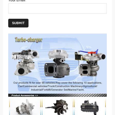
Your Email
SUBMIT