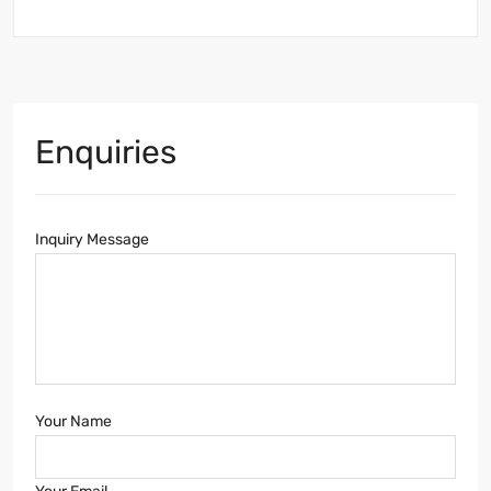
Enquiries
Inquiry Message
Your Name