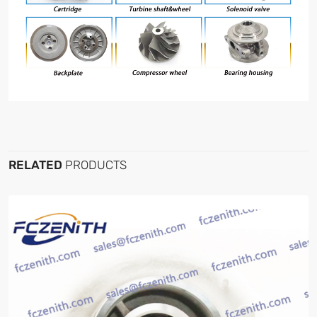
RELATED
PRODUCTS