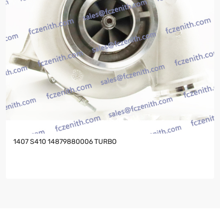
1407 S410 14879880006 TURBO