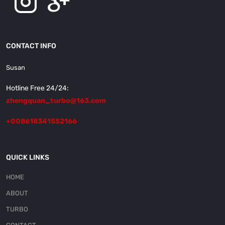
CONTACT INFO
Susan
Hotline Free 24/24:
zhengquan_turbo@163.com
+008618341552166
QUICK LINKS
HOME
ABOUT
TURBO