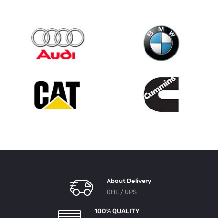
About Delivery
DHL / UPS
100% QUALITY