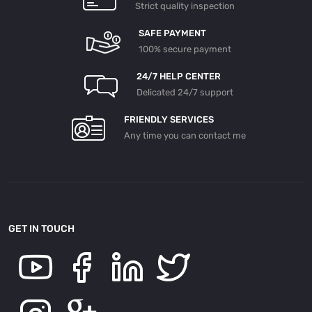
Strict quality inspection
SAFE PAYMENT
100% secure payment
24/7 HELP CENTER
Delicated 24/7 support
FRIENDLY SERVICES
Any time you can contact me
GET IN TOUCH