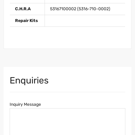
C.H.R.A
53167100002 (5316-710-0002)
Repair Kits
Enquiries
Inquiry Message