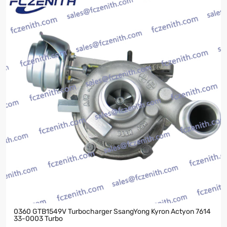
0360 GTB1549V Turbocharger SsangYong Kyron Actyon 7614
33-0003 Turbo