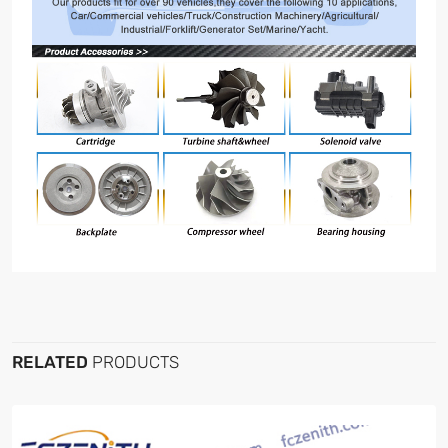
RELATED
PRODUCTS