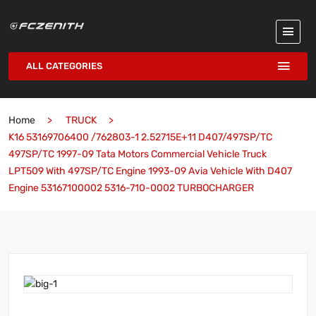
ALL CATEGORIES
Home
TRUCK
K16 53169706400 /762803-1 2.52715E+11 D407/497SP/TC
497SP/TC 1997-09 Tata Motors Commercial Vehicle Truck
LPT509 With 497SP/TC Engine 1993-09 Avia Vehicle With D407
Engine 53167100002 5316-710-0002 TURBOCHARGER