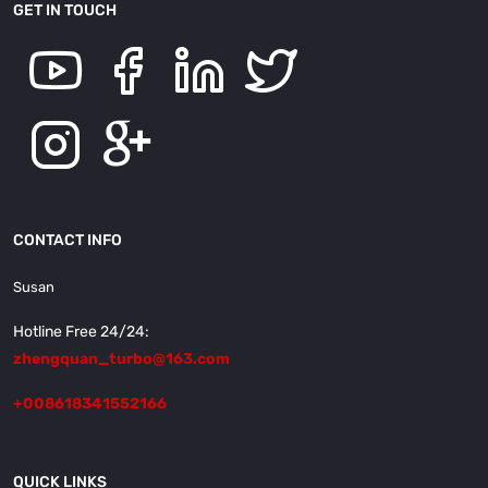
GET IN TOUCH
CONTACT INFO
Susan
Hotline Free 24/24:
zhengquan_turbo@163.com
+008618341552166
QUICK LINKS