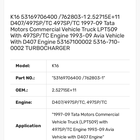
K16 53169706400 /762803-1 2.52715E+11
D407/497SP/TC 497SP/TC 1997-09 Tata
Motors Commercial Vehicle Truck LPT509
With 497SP/TC Engine 1993-09 Avia Vehicle
With D407 Engine 53167100002 5316-710-
0002 TURBOCHARGER
Model:
K16
Part NO.:
"53169706400 /762803-1"
OEM.:
2.52715E+11
Engine:
D407/497SP/TC, 497SP/TC
"1997-09 Tata Motors Commercial
Vehicle Truck (LPT509) with
Application
497SP/TC Engine 1993-09 Avia
Vehicle with D407 Engine"