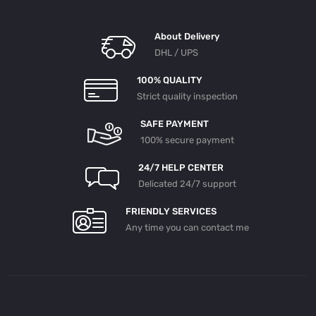
About Delivery
DHL / UPS
100% QUALITY
Strict quality inspection
SAFE PAYMENT
100% secure payment
24/7 HELP CENTER
Delicated 24/7 support
FRIENDLY SERVICES
Any time you can contact me