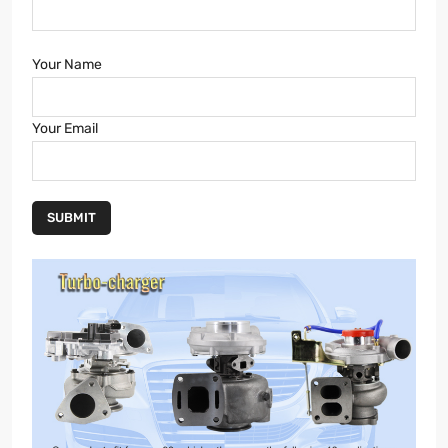
Your Name
Your Email
SUBMIT