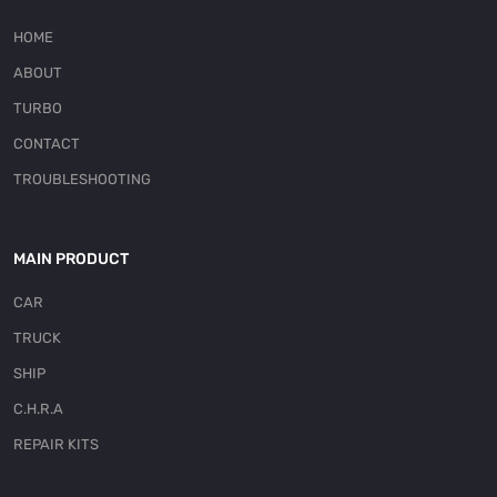
HOME
ABOUT
TURBO
CONTACT
TROUBLESHOOTING
MAIN PRODUCT
CAR
TRUCK
SHIP
C.H.R.A
REPAIR KITS