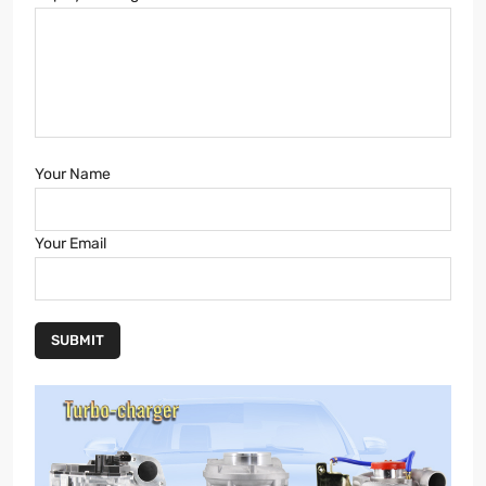
Your Name
Your Email
SUBMIT