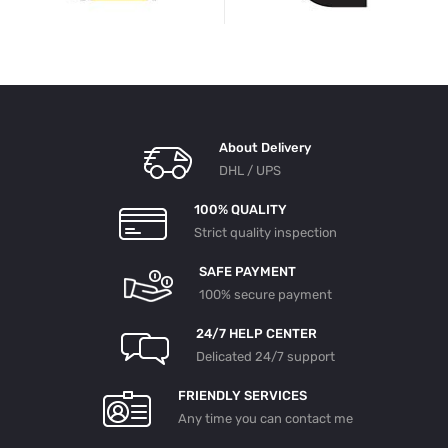
About Delivery
DHL / UPS
100% QUALITY
Strict quality inspection
SAFE PAYMENT
100% secure payment
24/7 HELP CENTER
Delicated 24/7 support
FRIENDLY SERVICES
Any time you can contact me