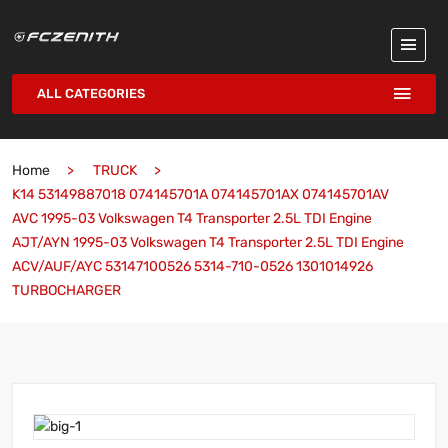
ALL CATEGORIES
Home
TRUCK
K14 53149887018 074145701A 074145701AX 074145701AV
AVC 1995-03 Volkswagen T4 Transporter 2.5L TDI Engine
AJT/AYN 1995-03 Volkswagen T4 Transporter 2.5L TDI Engine
ACV/AUF/AYC 53147100526 5314-710-0526 1301014926
TURBOCHARGER