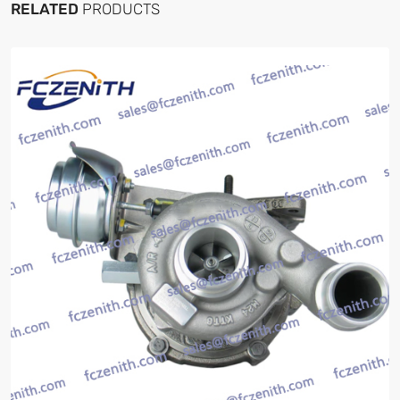
RELATED
PRODUCTS