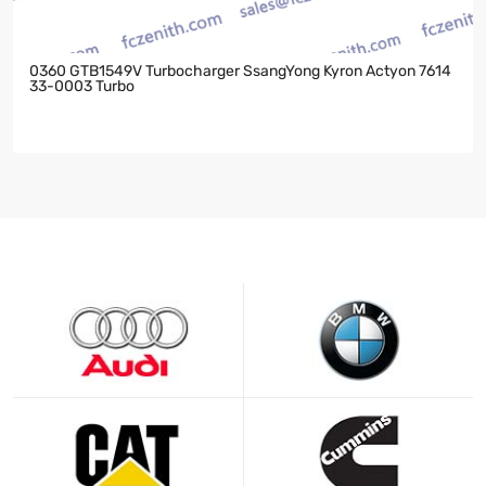
0360 GTB1549V Turbocharger SsangYong Kyron Actyon 7614
33-0003 Turbo