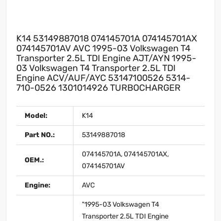
K14 53149887018 074145701A 074145701AX
074145701AV AVC 1995-03 Volkswagen T4
Transporter 2.5L TDI Engine AJT/AYN 1995-
03 Volkswagen T4 Transporter 2.5L TDI
Engine ACV/AUF/AYC 53147100526 5314-
710-0526 1301014926 TURBOCHARGER
Model:
K14
Part NO.:
53149887018
074145701A, 074145701AX,
OEM.:
074145701AV
Engine:
AVC
"1995-03 Volkswagen T4
Transporter 2.5L TDI Engine