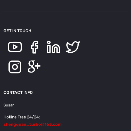
GET IN TOUCH
CONTACT INFO
Susan
Hotline Free 24/24:
zhengquan_turbo@163.com