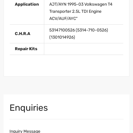
Application
AJT/AYN 1995-03 Volkswagen T4
Transporter 2.5L TDI Engine
ACV/AUF/AYC"
53147100526 (5314-710-0526)
C.H.R.A
(1301014926)
Repair Kits
Enquiries
Inquiry Message