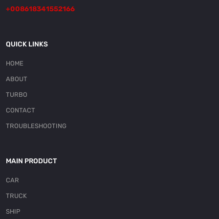
+008618341552166
QUICK LINKS
HOME
ABOUT
TURBO
CONTACT
TROUBLESHOOTING
MAIN PRODUCT
CAR
TRUCK
SHIP