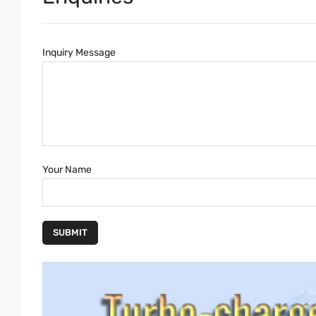
Inquiry Message
Your Name
SUBMIT