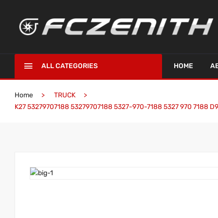
ALL CATEGORIES
HOME
A
Home
TRUCK
K27 53279707188 53279707188 5327-970-7188 5327 970 7188 D9