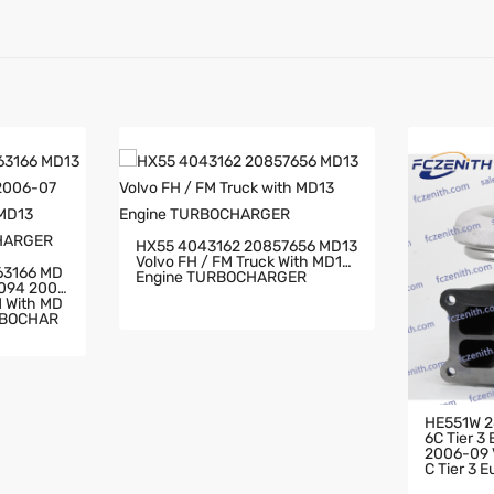
HX55 4043162 20857656 MD13
Volvo FH / FM Truck With MD13
63166 MD
Engine TURBOCHARGER
2094 2006
RBOCHAR
HE551W 2
6C Tier 3
2006-09 V
C Tier 3 
HARGER