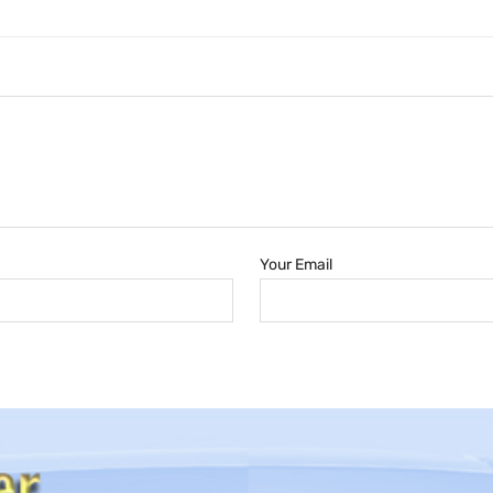
Your Email