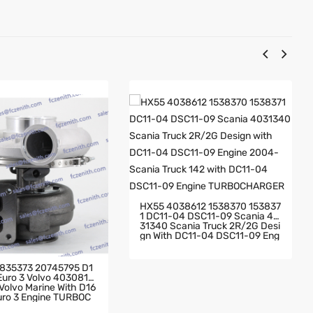
HX55 4038612 1538370 153837
1 DC11-04 DSC11-09 Scania 40
31340 Scania Truck 2R/2G Desi
Gn With DC11-04 DSC11-09 Eng
Ine 2004- Scania Truck 142 Wit
H DC11-04 DSC11-09 Engine TU
RBOCHARGER
835373 20745795 D1
 Euro 3 Volvo 4030819
olvo Marine With D16
Euro 3 Engine TURBOC