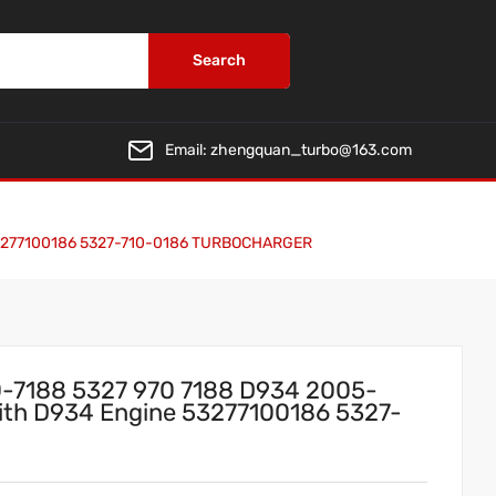
Search
Email:
zhengquan_turbo@163.com
e 53277100186 5327-710-0186 TURBOCHARGER
-7188 5327 970 7188 D934 2005-
 With D934 Engine 53277100186 5327-