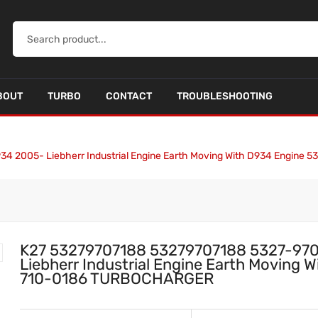
BOUT
TURBO
CONTACT
TROUBLESHOOTING
34 2005- Liebherr Industrial Engine Earth Moving With D934 Engin
K27 53279707188 53279707188 5327-970
Liebherr Industrial Engine Earth Moving
710-0186 TURBOCHARGER