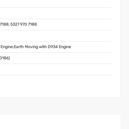
7188, 5327 970 7188
l Engine,Earth Moving with D934 Engine
0186)