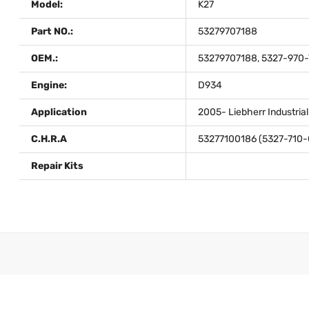
Model:
K27
Part NO.:
53279707188
OEM.:
53279707188, 5327-970-
Engine:
D934
Application
2005- Liebherr Industria
C.H.R.A
53277100186 (5327-710-
Repair Kits