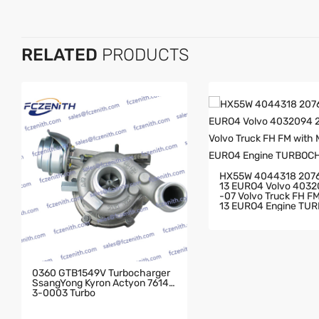
RELATED
PRODUCTS
HX55W 4044318 207
13 EURO4 Volvo 403
-07 Volvo Truck FH FM With MD
13 EURO4 Engine TU
GER
0360 GTB1549V Turbocharger
SsangYong Kyron Actyon 76143
3-0003 Turbo