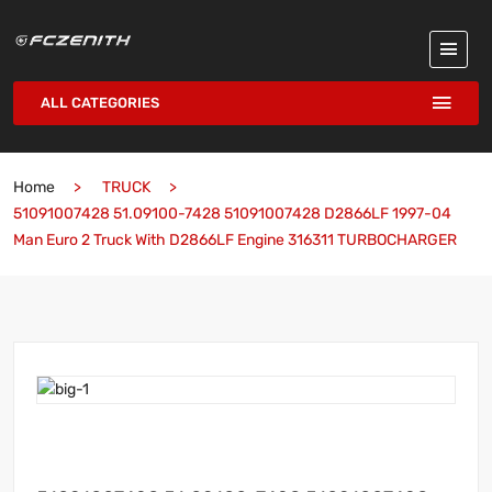
ALL CATEGORIES
Home
TRUCK
51091007428 51.09100-7428 51091007428 D2866LF 1997-04
Man Euro 2 Truck With D2866LF Engine 316311 TURBOCHARGER