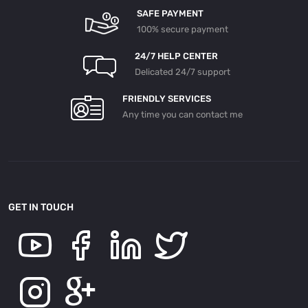
SAFE PAYMENT
100% secure payment
24/7 HELP CENTER
Delicated 24/7 support
FRIENDLY SERVICES
Any time you can contact me
GET IN TOUCH