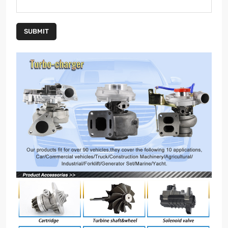
SUBMIT