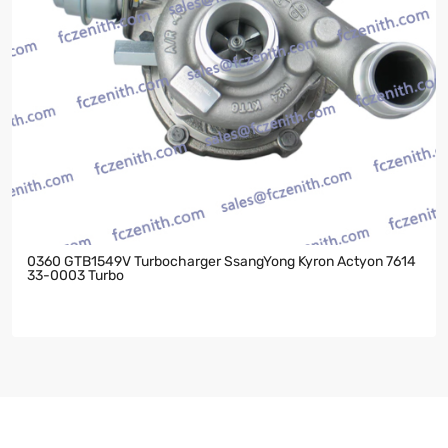
0360 GTB1549V Turbocharger SsangYong Kyron Actyon 7614
33-0003 Turbo