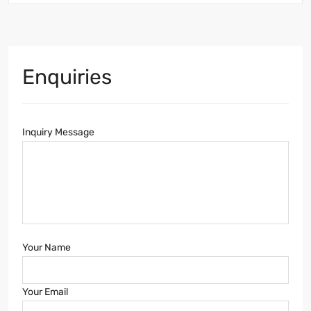
Enquiries
Inquiry Message
Your Name
Your Email