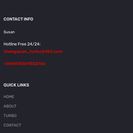
CONTACT INFO
Susan
Hotline Free 24/24:
zhengquan_turbo@163.com
+008618341552166
QUICK LINKS
HOME
ABOUT
TURBO
CONTACT