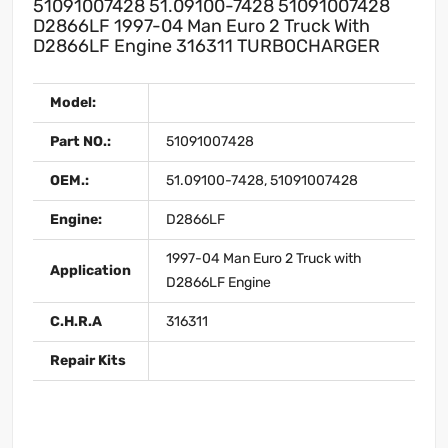
51091007428 51.09100-7428 51091007428
D2866LF 1997-04 Man Euro 2 Truck With
D2866LF Engine 316311 TURBOCHARGER
Model:
Part NO.:
51091007428
OEM.:
51.09100-7428, 51091007428
Engine:
D2866LF
1997-04 Man Euro 2 Truck with
Application
D2866LF Engine
C.H.R.A
316311
Repair Kits