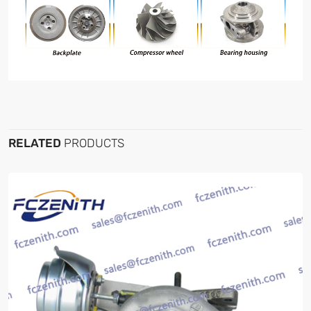
RELATED
PRODUCTS