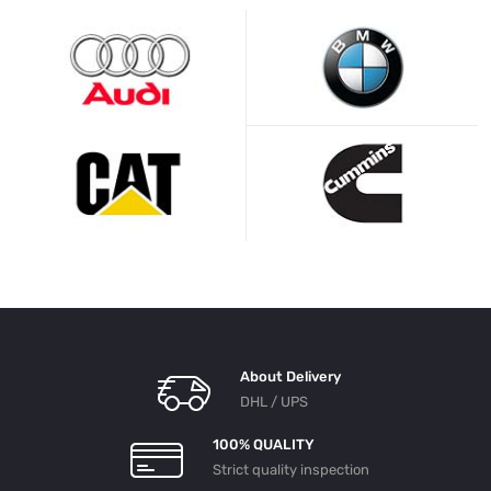
About Delivery
DHL / UPS
100% QUALITY
Strict quality inspection