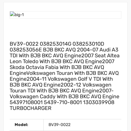
BV39-0022 038253014G 038253010D
038253056E BJB BKC AVQ 2004-07 Audi A3
TDI With BJB BKC AVQ Engine2007 Seat Altea
Leon Toledo With BJB BKC AVQ Engine2007
Skoda Octavia Fabia With BJB BKC AVQ
EngineVolkswagen Touran With BJB BKC AVQ
Engine2004-11 Volkswagen Golf V TDI With
BJB BKC AVQ Engine2002-12 Volkswagen
Touran TDI With BJB BKC AVQ Engine2007-
Volkswagen Caddy With BJB BKC AVQ Engine
54397108001 5439-710-8001 1303039908
TURBOCHARGER
Model:
BV39-0022