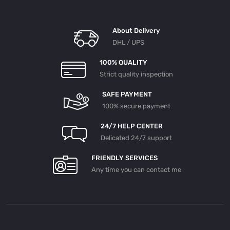
About Delivery
DHL / UPS
100% QUALITY
Strict quality inspection
SAFE PAYMENT
100% secure payment
24/7 HELP CENTER
Delicated 24/7 support
FRIENDLY SERVICES
Any time you can contact me