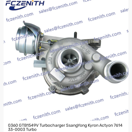
0360 GTB1549V Turbocharger SsangYong Kyron Actyon 7614
33-0003 Turbo