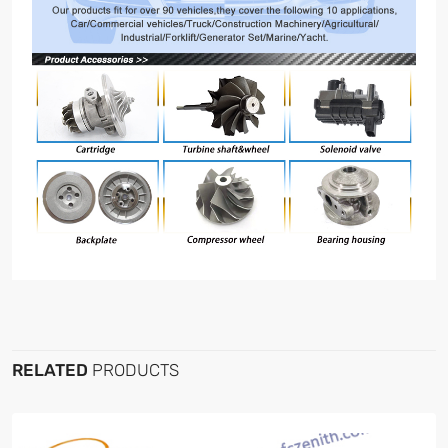
RELATED
PRODUCTS