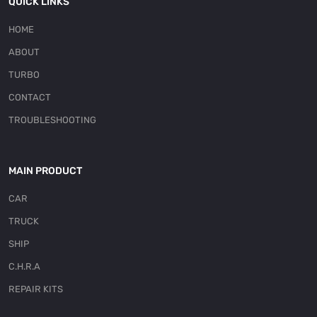
QUICK LINKS
HOME
ABOUT
TURBO
CONTACT
TROUBLESHOOTING
MAIN PRODUCT
CAR
TRUCK
SHIP
C.H.R.A
REPAIR KITS