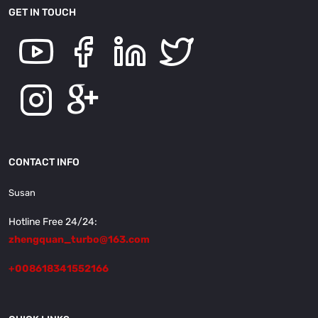
GET IN TOUCH
CONTACT INFO
Susan
Hotline Free 24/24:
zhengquan_turbo@163.com
+008618341552166