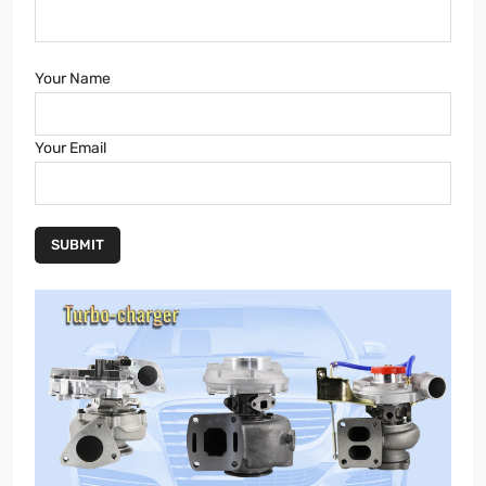
Your Name
Your Email
SUBMIT