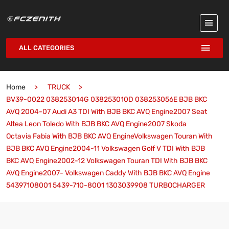
ALL CATEGORIES
Home
TRUCK
BV39-0022 038253014G 038253010D 038253056E BJB BKC
AVQ 2004-07 Audi A3 TDI With BJB BKC AVQ Engine2007 Seat
Altea Leon Toledo With BJB BKC AVQ Engine2007 Skoda
Octavia Fabia With BJB BKC AVQ EngineVolkswagen Touran With
BJB BKC AVQ Engine2004-11 Volkswagen Golf V TDI With BJB
BKC AVQ Engine2002-12 Volkswagen Touran TDI With BJB BKC
AVQ Engine2007- Volkswagen Caddy With BJB BKC AVQ Engine
54397108001 5439-710-8001 1303039908 TURBOCHARGER