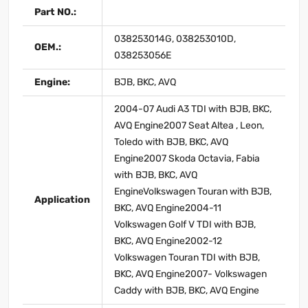
Part NO.:
038253014G, 038253010D,
OEM.:
038253056E
Engine:
BJB, BKC, AVQ
2004-07 Audi A3 TDI with BJB, BKC,
AVQ Engine2007 Seat Altea , Leon,
Toledo with BJB, BKC, AVQ
Engine2007 Skoda Octavia, Fabia
with BJB, BKC, AVQ
EngineVolkswagen Touran with BJB,
Application
BKC, AVQ Engine2004-11
Volkswagen Golf V TDI with BJB,
BKC, AVQ Engine2002-12
Volkswagen Touran TDI with BJB,
BKC, AVQ Engine2007- Volkswagen
Caddy with BJB, BKC, AVQ Engine