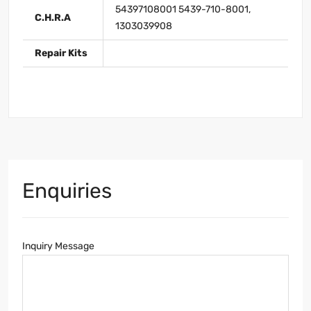
54397108001 5439-710-8001,
C.H.R.A
1303039908
Repair Kits
Enquiries
Inquiry Message