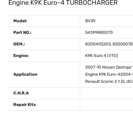
Engine K9K Euro-4 TURBOCHARGER
Model:
BV39
Part NO.:
54399880070
OEM.:
8200405203, 820050785
Engine:
K9K-Euro 4 (VTG)
2007-10 Nissan Qashqai 1.
Application
Engine K9K Euro-42004-1
Renault Scenic II 1.5L dC
C.H.R.A
Repair Kits