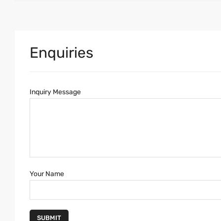
Enquiries
Inquiry Message
Your Name
SUBMIT