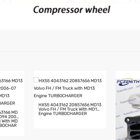
HX55 4043162 20857656 MD13
Volvo FH / FM Truck With MD13
63166 MD
Engine TURBOCHARGER
2094 2006
RBOCHAR