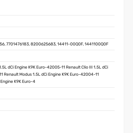
6, 7701476183, 8200625683, 14411-00Q0F, 1441100Q0F
5L dCi Engine K9K Euro-42005-11 Renault Clio III 1.5L dCi
1 Renault Modus 1.5L dCi Engine K9K Euro-42004-11
i Engine K9K Euro-4