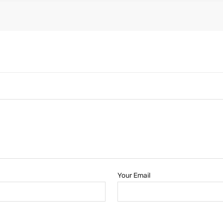
Your Email