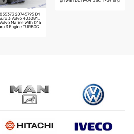
Gn With DC11-04 DSC11-09 Eng
Ine 2004- Scania Truck 142 Wit
H DC11-04 DSC11-09 Engine TU
RBOCHARGER
835373 20745795 D1
 Euro 3 Volvo 4030819
olvo Marine With D16
Euro 3 Engine TURBOC