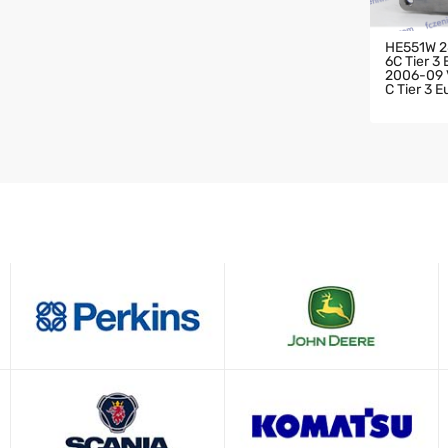
HE551W 2
6C Tier 3
2006-09 V
C Tier 3 
HARGER