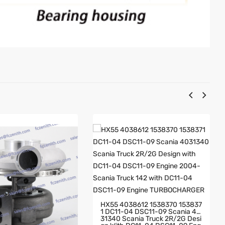
HX55 4038612 1538370 153837
1 DC11-04 DSC11-09 Scania 40
31340 Scania Truck 2R/2G Desi