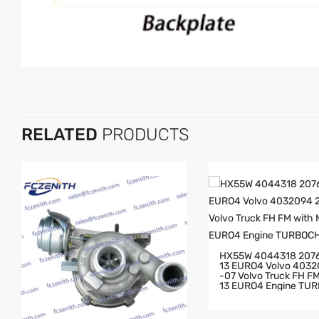
RELATED
PRODUCTS
HX55W 4044318 207
13 EURO4 Volvo 403
-07 Volvo Truck FH FM With MD
13 EURO4 Engine TU
GER