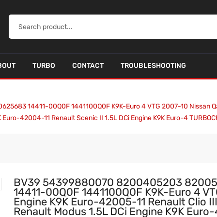
BOUT
TURBO
CONTACT
TROUBLESHOOTING
83 14411-00Q0F 1441100Q0F K9K-Euro 4 VTG 2007-10 Nissan Qashqai 
K Euro-42004-11 Renault Scenic II 1.5L DCi Engine K9K Euro-4 TURB
BV39 54399880070 8200405203 82005
14411-00Q0F 1441100Q0F K9K-Euro 4 VTG
Engine K9K Euro-42005-11 Renault Clio II
Renault Modus 1.5L DCi Engine K9K Euro-4