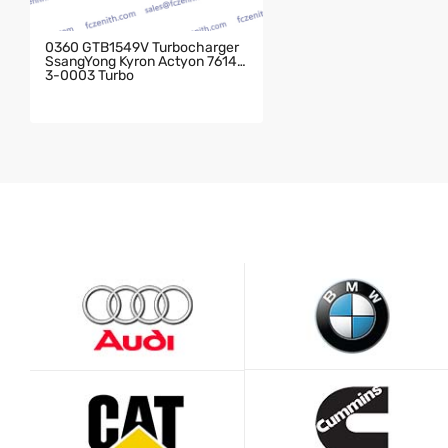
0360 GTB1549V Turbocharger
SsangYong Kyron Actyon 76143
3-0003 Turbo