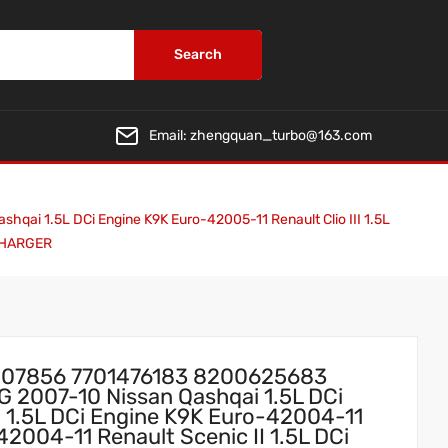
Search
Email:
zhengquan_turbo@163.com
1.5L DCi Engine K9K Euro-42005-11 Renault Clio III 1.5L
OCHARGER
07856 7701476183 8200625683
 2007-10 Nissan Qashqai 1.5L DCi
I 1.5L DCi Engine K9K Euro-42004-11
2004-11 Renault Scenic II 1.5L DCi