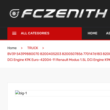
ALL CATEGORIES
HOME
A
Home
TRUCK
BV39 54399880070 8200405203 8200507856 7701476183 82006256
DCi Engine K9K Euro-42004-11 Renault Modus 1.5L DCi Engine K9