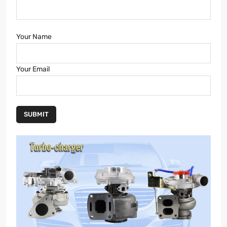
Your Name
Your Email
SUBMIT