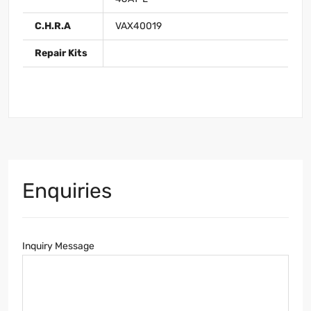
C.H.R.A
VAX40019
Repair Kits
Enquiries
Inquiry Message