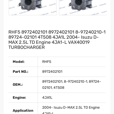
RHF5 8972402101 8972402101 8-97240210-1
89724-02101 4T508 4JA1L 2004- Isuzu D-
MAX 2.5L TD Engine 4JA1-L VAX40019
TURBOCHARGER
Model:
RHF5
Part NO.:
8972402101
8972402101, 8-97240210-1, 89724-
OEM.:
02101, 4T508
Engine:
4JA1L
2004- Isuzu D-MAX 2.5L TD Engine
Application
4JA1-L