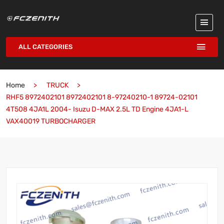
ALL CATEGORIES
Home
TRUCK
RHF5 8972402101 8972402101 8-97240210-1 89724-02101
4T508 4JA1L 2004- Isuzu D-MAX 2.5L TD Engine 4JA1-L
VAX40019 TURBOCHARGER