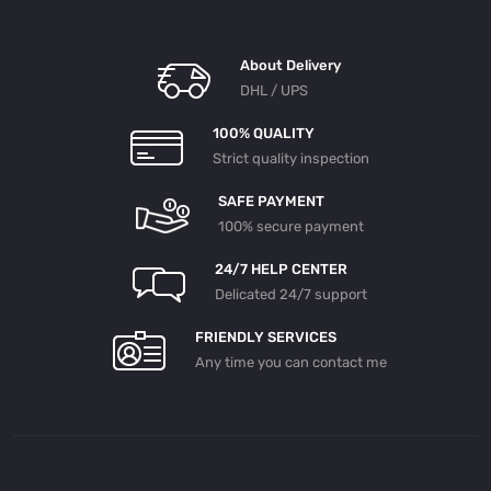
About Delivery
DHL / UPS
100% QUALITY
Strict quality inspection
SAFE PAYMENT
100% secure payment
24/7 HELP CENTER
Delicated 24/7 support
FRIENDLY SERVICES
Any time you can contact me