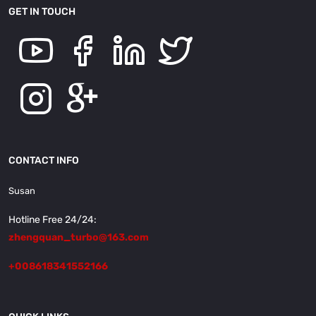
GET IN TOUCH
CONTACT INFO
Susan
Hotline Free 24/24:
zhengquan_turbo@163.com
+008618341552166