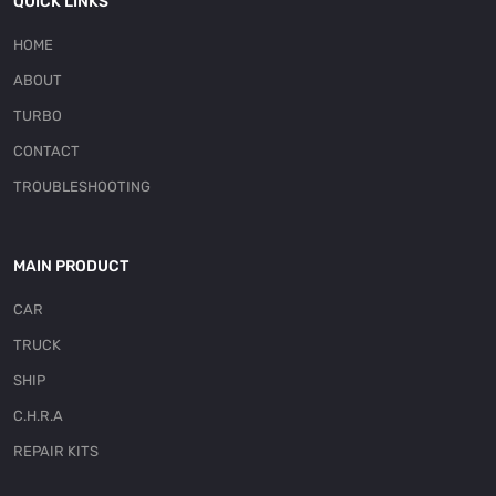
QUICK LINKS
HOME
ABOUT
TURBO
CONTACT
TROUBLESHOOTING
MAIN PRODUCT
CAR
TRUCK
SHIP
C.H.R.A
REPAIR KITS