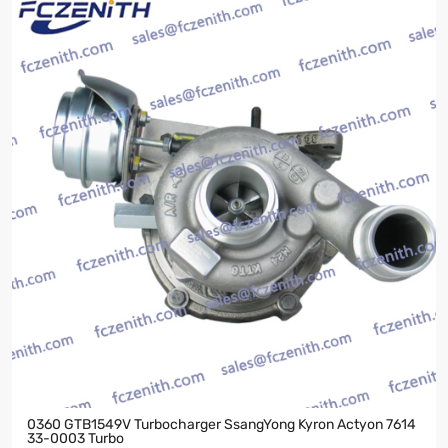
0360 GTB1549V Turbocharger SsangYong Kyron Actyon 7614
33-0003 Turbo