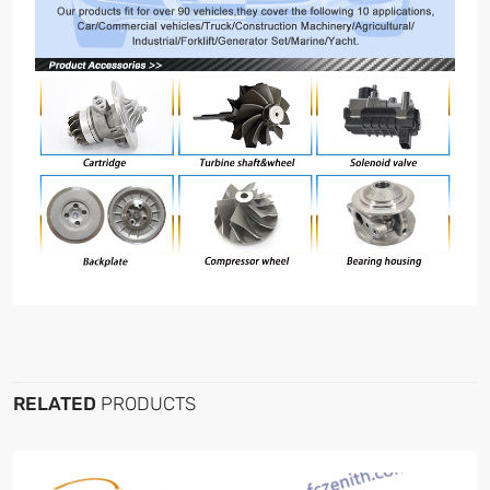
RELATED
PRODUCTS