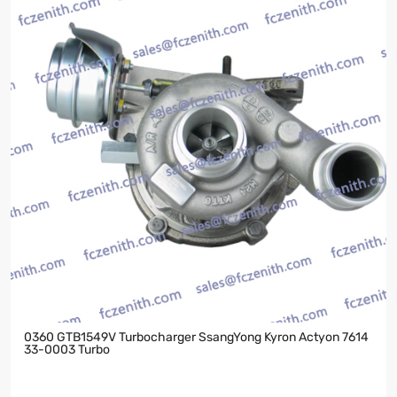
0360 GTB1549V Turbocharger SsangYong Kyron Actyon 7614
33-0003 Turbo