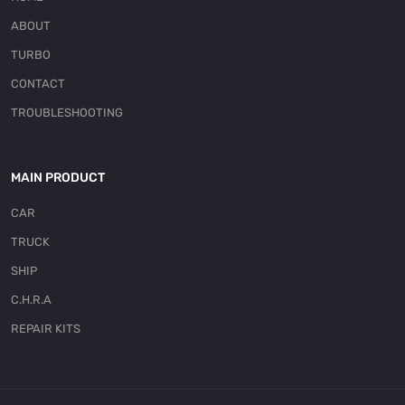
ABOUT
TURBO
CONTACT
TROUBLESHOOTING
MAIN PRODUCT
CAR
TRUCK
SHIP
C.H.R.A
REPAIR KITS