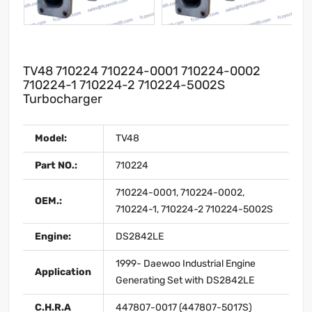
TV48 710224 710224-0001 710224-0002
710224-1 710224-2 710224-5002S
Turbocharger
Model:
TV48
Part NO.:
710224
710224-0001, 710224-0002,
OEM.:
710224-1, 710224-2 710224-5002S
Engine:
DS2842LE
1999- Daewoo Industrial Engine
Application
Generating Set with DS2842LE
C.H.R.A
447807-0017 (447807-5017S)