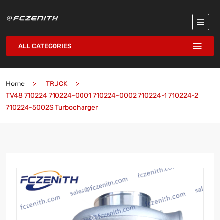
ALL CATEGORIES
Home
TRUCK
TV48 710224 710224-0001 710224-0002 710224-1 710224-2
710224-5002S Turbocharger