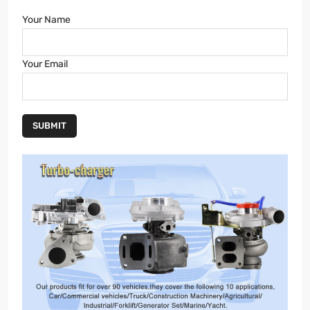
Your Name
Your Email
SUBMIT