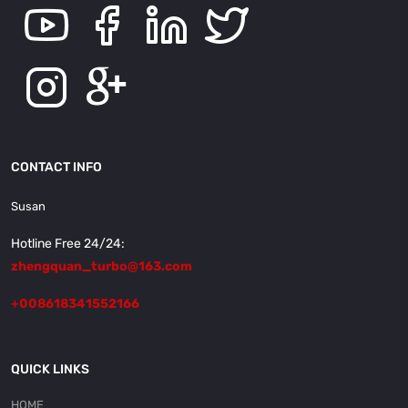
CONTACT INFO
Susan
Hotline Free 24/24:
zhengquan_turbo@163.com
+008618341552166
QUICK LINKS
HOME