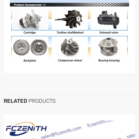
RELATED
PRODUCTS