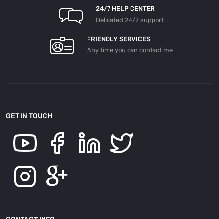
24/7 HELP CENTER
Delicated 24/7 support
FRIENDLY SERVICES
Any time you can contact me
GET IN TOUCH