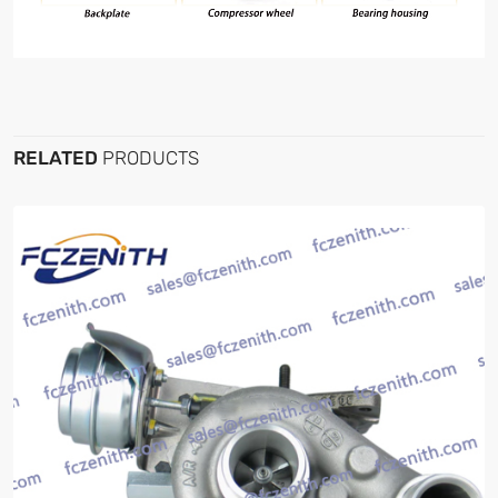
RELATED
PRODUCTS