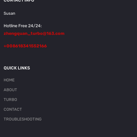
CONTACT INFO
Susan
Hotline Free 24/24:
zhengquan_turbo@163.com
+008618341552166
QUICK LINKS
HOME
ABOUT
TURBO
CONTACT
TROUBLESHOOTING