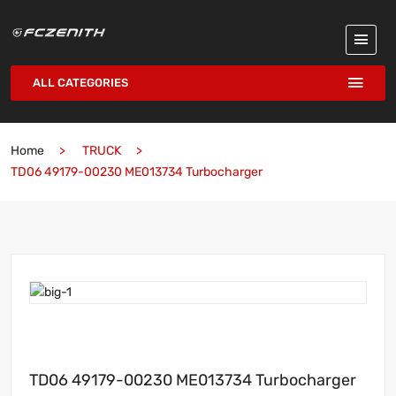
ALL CATEGORIES
Home
TRUCK
TD06 49179-00230 ME013734 Turbocharger
TD06 49179-00230 ME013734 Turbocharger