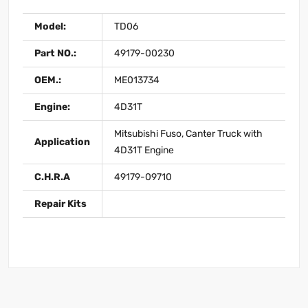
Model:
TD06
Part NO.:
49179-00230
OEM.:
ME013734
Engine:
4D31T
Mitsubishi Fuso, Canter Truck with
Application
4D31T Engine
C.H.R.A
49179-09710
Repair Kits