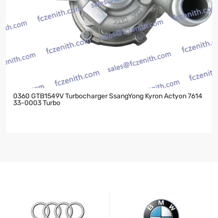
0360 GTB1549V Turbocharger SsangYong Kyron Actyon 7614
33-0003 Turbo