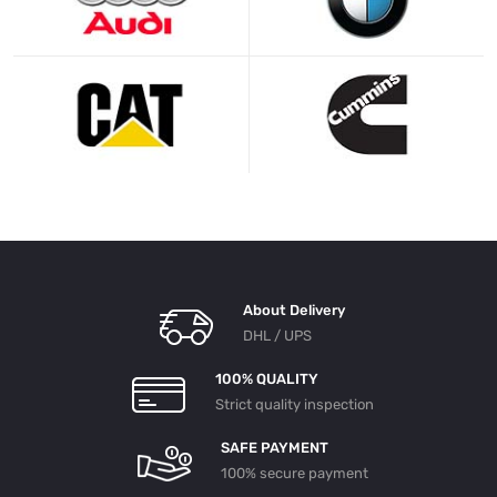
About Delivery
DHL / UPS
100% QUALITY
Strict quality inspection
SAFE PAYMENT
100% secure payment