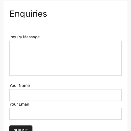
Enquiries
Inquiry Message
Your Name
Your Email
SUBMIT