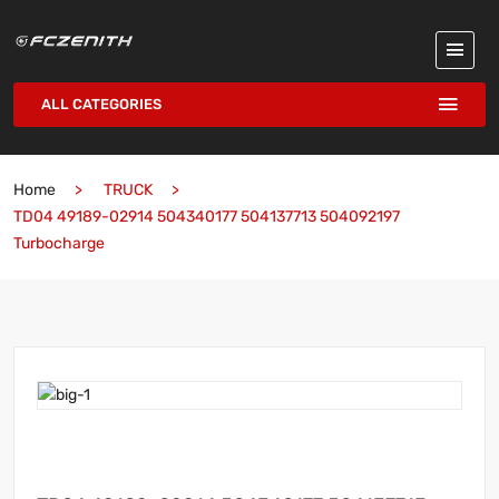
ALL CATEGORIES
Home
TRUCK
TD04 49189-02914 504340177 504137713 504092197
Turbocharge