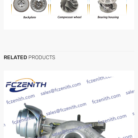
RELATED
PRODUCTS