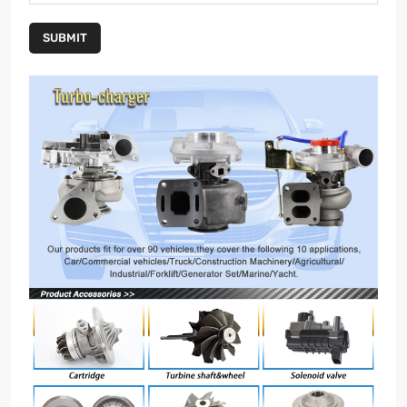
SUBMIT