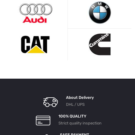
About Delivery
DHL / UPS
100% QUALITY
Strict quality inspection
SAFE PAYMENT