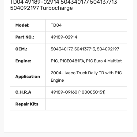
TD04 49189-02914 504340177 504137713
504092197 Turbocharge
Model:
TD04
Part NO.:
49189-02914
OEM.:
504340177, 504137713, 504092197
Engine:
F1C, F1CE0481FA, F1C Euro 4 Multijet
2004- Iveco Truck Daily TD with F1C
Application
Engine
C.H.R.A
49189-09160 (1000050151)
Repair Kits