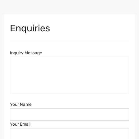
Enquiries
Inquiry Message
Your Name
Your Email