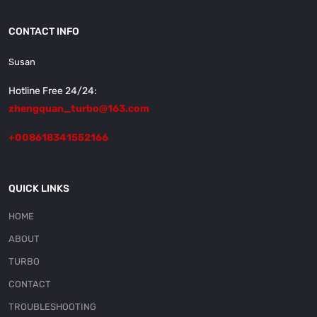
CONTACT INFO
Susan
Hotline Free 24/24:
zhengquan_turbo@163.com
+008618341552166
QUICK LINKS
HOME
ABOUT
TURBO
CONTACT
TROUBLESHOOTING