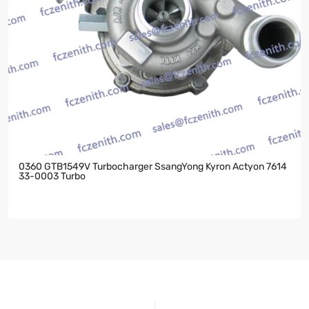
0360 GTB1549V Turbocharger SsangYong Kyron Actyon 7614
33-0003 Turbo