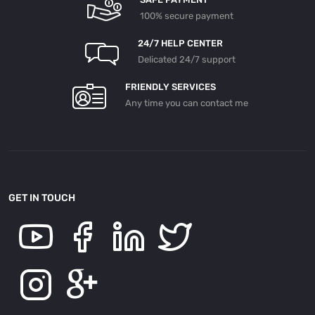
100% secure payment
24/7 HELP CENTER
Delicated 24/7 support
FRIENDLY SERVICES
Any time you can contact me
GET IN TOUCH