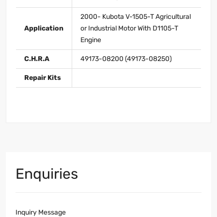
2000- Kubota V-1505-T Agricultural
Application
or Industrial Motor With D1105-T
Engine
C.H.R.A
49173-08200 (49173-08250)
Repair Kits
Enquiries
Inquiry Message