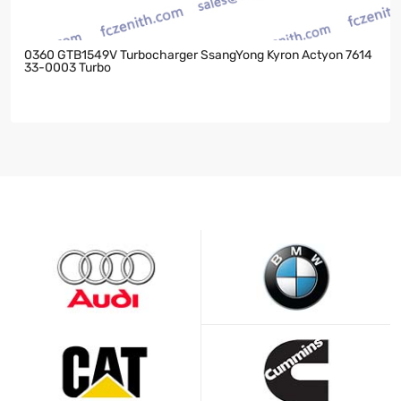
0360 GTB1549V Turbocharger SsangYong Kyron Actyon 7614
33-0003 Turbo