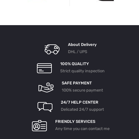
About Delivery
DHL / UPS
100% QUALITY
Strict quality inspection
SAFE PAYMENT
100% secure payment
24/7 HELP CENTER
Delicated 24/7 support
FRIENDLY SERVICES
Any time you can contact me