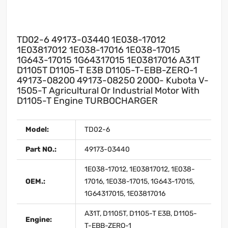
TD02-6 49173-03440 1E038-17012
1E03817012 1E038-17016 1E038-17015
1G643-17015 1G64317015 1E03817016 A31T
D1105T D1105-T E3B D1105-T-EBB-ZERO-1
49173-08200 49173-08250 2000- Kubota V-
1505-T Agricultural Or Industrial Motor With
D1105-T Engine TURBOCHARGER
Model:
TD02-6
Part NO.:
49173-03440
1E038-17012, 1E03817012, 1E038-
OEM.:
17016, 1E038-17015, 1G643-17015,
1G64317015, 1E03817016
A31T, D1105T, D1105-T E3B, D1105-
Engine:
T-EBB-ZERO-1