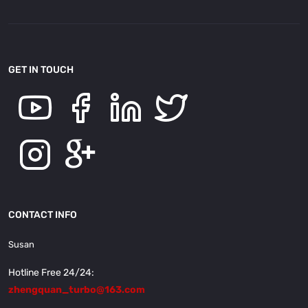
GET IN TOUCH
CONTACT INFO
Susan
Hotline Free 24/24:
zhengquan_turbo@163.com