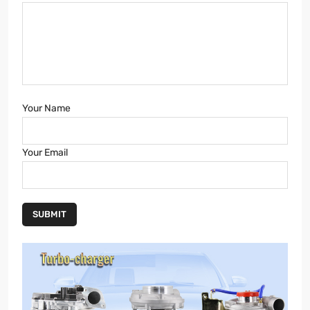
Your Name
Your Email
SUBMIT