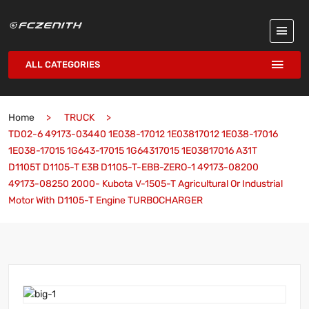
ALL CATEGORIES
Home
TRUCK
TD02-6 49173-03440 1E038-17012 1E03817012 1E038-17016
1E038-17015 1G643-17015 1G64317015 1E03817016 A31T
D1105T D1105-T E3B D1105-T-EBB-ZERO-1 49173-08200
49173-08250 2000- Kubota V-1505-T Agricultural Or Industrial
Motor With D1105-T Engine TURBOCHARGER