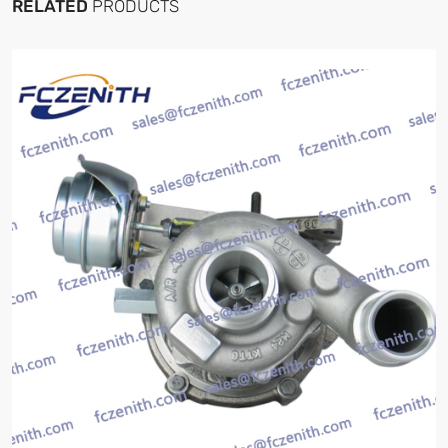
RELATED
PRODUCTS