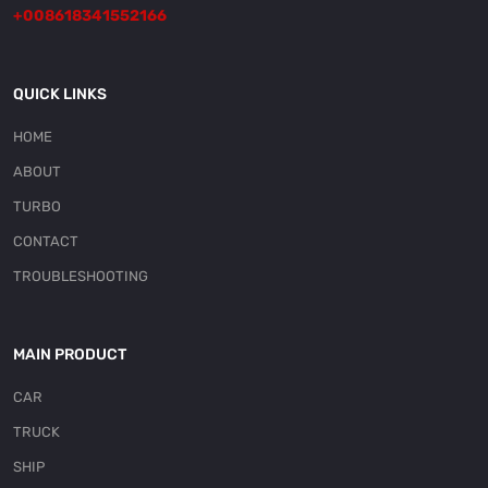
+008618341552166
QUICK LINKS
HOME
ABOUT
TURBO
CONTACT
TROUBLESHOOTING
MAIN PRODUCT
CAR
TRUCK
SHIP