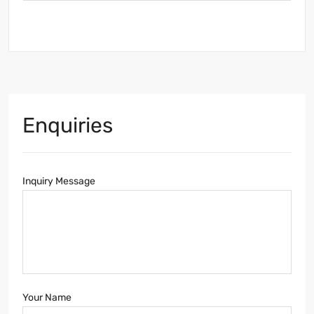
Enquiries
Inquiry Message
Your Name