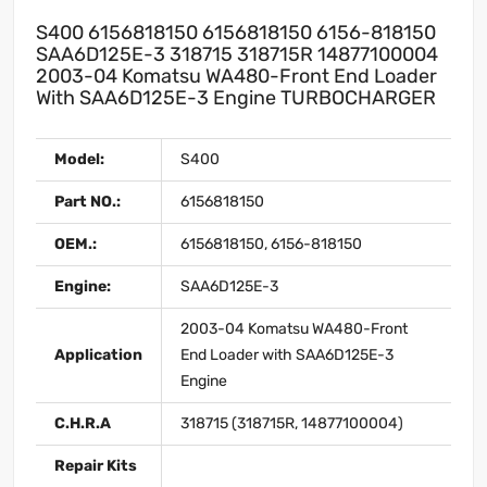
S400 6156818150 6156818150 6156-818150
SAA6D125E-3 318715 318715R 14877100004
2003-04 Komatsu WA480-Front End Loader
With SAA6D125E-3 Engine TURBOCHARGER
Model:
S400
Part NO.:
6156818150
OEM.:
6156818150, 6156-818150
Engine:
SAA6D125E-3
2003-04 Komatsu WA480-Front
Application
End Loader with SAA6D125E-3
Engine
C.H.R.A
318715 (318715R, 14877100004)
Repair Kits