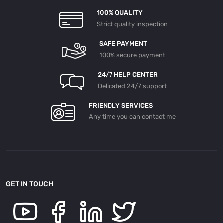
100% QUALITY
Strict quality inspection
SAFE PAYMENT
100% secure payment
24/7 HELP CENTER
Delicated 24/7 support
FRIENDLY SERVICES
Any time you can contact me
GET IN TOUCH