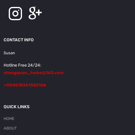
CONTACT INFO
Susan
Hotline Free 24/24:
zhengquan_turbo@163.com
+008618341552166
QUICK LINKS
HOME
ABOUT