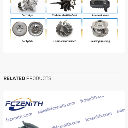
RELATED
PRODUCTS