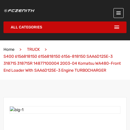
ALL CATEGORIES
Home
TRUCK
S400 6156818150 6156818150 6156-818150 SAA6D125E-3
318715 318715R 14877100004 2003-04 Komatsu WA480-Front
End Loader With SAA6D125E-3 Engine TURBOCHARGER