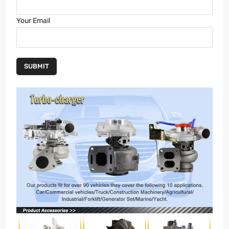
Your Email
SUBMIT