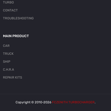
TURBO
CONTACT
TROUBLESHOOTING
MAIN PRODUCT
CAR
TRUCK
SHIP
C.H.R.A
REPAIR KITS
Copyright © 2010-2026
FCZENITH TURBOCHARGER
.