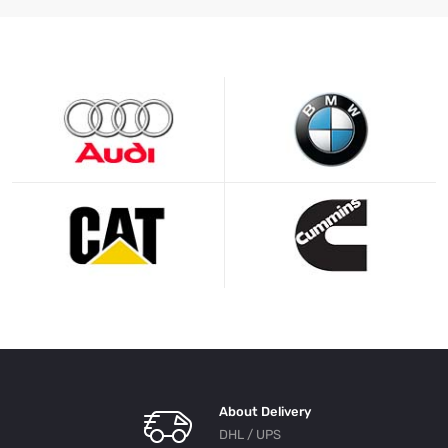
About Delivery
DHL / UPS