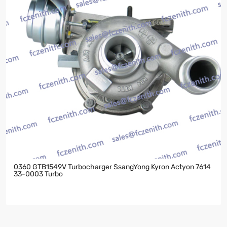
0360 GTB1549V Turbocharger SsangYong Kyron Actyon 7614
33-0003 Turbo