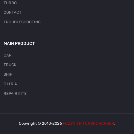
TURBO
CONTACT
TROUBLESHOOTING
MAIN PRODUCT
CAR
TRUCK
SHIP
C.H.R.A
REPAIR KITS
Copyright © 2010-2026
FCZENITH TURBOCHARGER
.