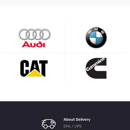
About Delivery
DHL / UPS