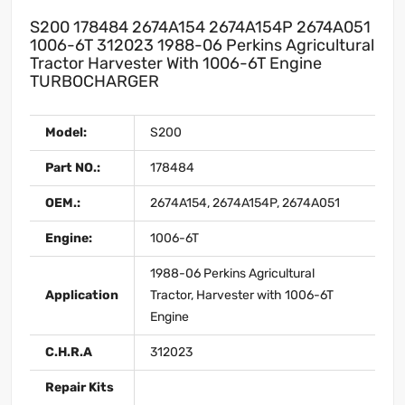
S200 178484 2674A154 2674A154P 2674A051
1006-6T 312023 1988-06 Perkins Agricultural
Tractor Harvester With 1006-6T Engine
TURBOCHARGER
Model:
S200
Part NO.:
178484
OEM.:
2674A154, 2674A154P, 2674A051
Engine:
1006-6T
1988-06 Perkins Agricultural
Application
Tractor, Harvester with 1006-6T
Engine
C.H.R.A
312023
Repair Kits