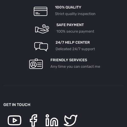
100% QUALITY
Strict quality inspection
SAFE PAYMENT
100% secure payment
24/7 HELP CENTER
Delicated 24/7 support
FRIENDLY SERVICES
Any time you can contact me
GET IN TOUCH