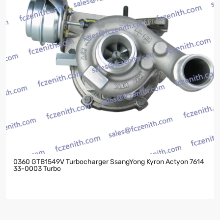
0360 GTB1549V Turbocharger SsangYong Kyron Actyon 7614
33-0003 Turbo