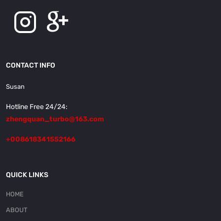
CONTACT INFO
Susan
Hotline Free 24/24:
zhengquan_turbo@163.com
+008618341552166
QUICK LINKS
HOME
ABOUT