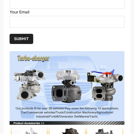
Your Email
SUBMIT