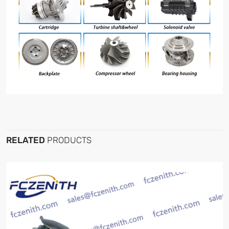
RELATED
PRODUCTS