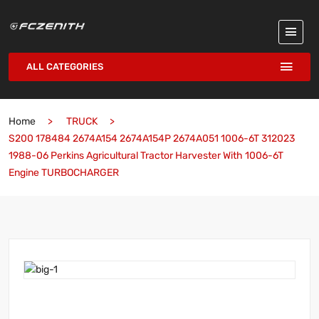
ALL CATEGORIES
Home
TRUCK
S200 178484 2674A154 2674A154P 2674A051 1006-6T 312023
1988-06 Perkins Agricultural Tractor Harvester With 1006-6T
Engine TURBOCHARGER