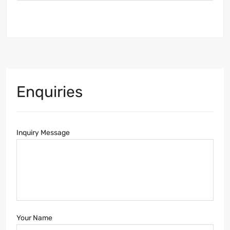
Enquiries
Inquiry Message
Your Name