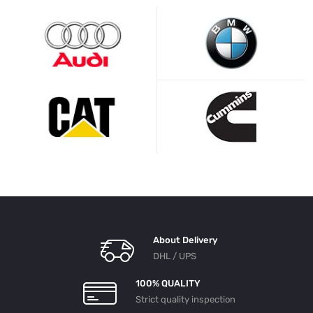
About Delivery
DHL / UPS
100% QUALITY
Strict quality inspection