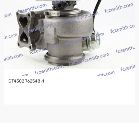
GT4502 762548-1