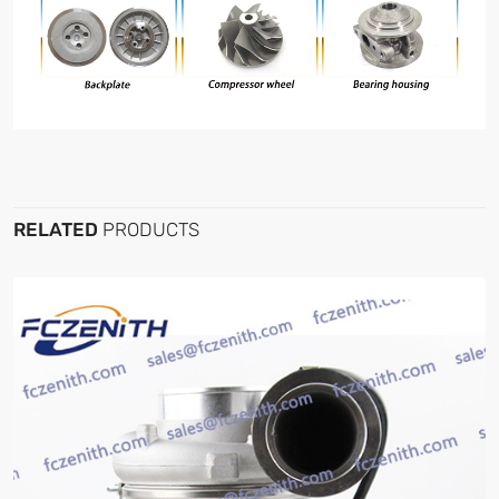
RELATED
PRODUCTS