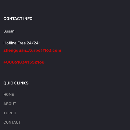
CONTACT INFO
Susan
Hotline Free 24/24:
zhengquan_turbo@163.com
+008618341552166
QUICK LINKS
HOME
ABOUT
TURBO
CONTACT