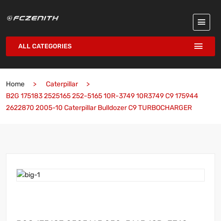
ALL CATEGORIES
Home
Caterpillar
B2G 175183 2525165 252-5165 10R-3749 10R3749 C9 175944
2622870 2005-10 Caterpillar Bulldozer C9 TURBOCHARGER