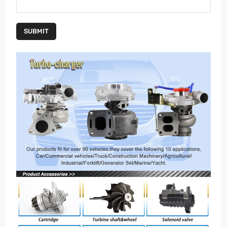
SUBMIT