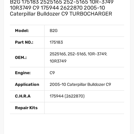
B2G 175183 2525165 252-5165 10R-3749
10R3749 C9 175944 2622870 2005-10
Caterpillar Bulldozer C9 TURBOCHARGER
Model:
B2G
Part NO.:
175183
2525165, 252-5165, 10R-3749,
OEM.:
10R3749
Engine:
C9
Application
2005-10 Caterpillar Bulldozer C9
C.H.R.A
175944 (2622870)
Repair Kits