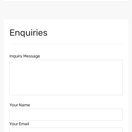
Enquiries
Inquiry Message
Your Name
Your Email