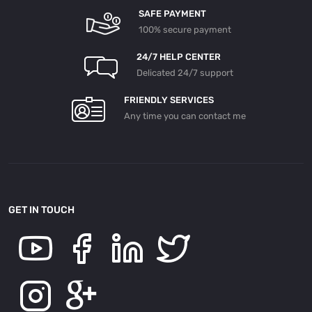
SAFE PAYMENT
100% secure payment
24/7 HELP CENTER
Delicated 24/7 support
FRIENDLY SERVICES
Any time you can contact me
GET IN TOUCH