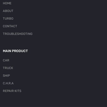
HOME
ABOUT
TURBO
CONTACT
TROUBLESHOOTING
MAIN PRODUCT
CAR
TRUCK
SHIP
C.H.R.A
REPAIR KITS