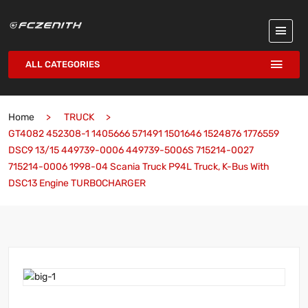
ALL CATEGORIES
Home
TRUCK
GT4082 452308-1 1405666 571491 1501646 1524876 1776559
DSC9 13/15 449739-0006 449739-5006S 715214-0027
715214-0006 1998-04 Scania Truck P94L Truck, K-Bus With
DSC13 Engine TURBOCHARGER