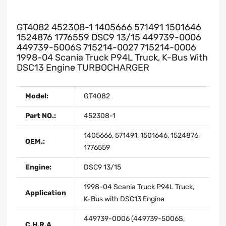
GT4082 452308-1 1405666 571491 1501646
1524876 1776559 DSC9 13/15 449739-0006
449739-5006S 715214-0027 715214-0006
1998-04 Scania Truck P94L Truck, K-Bus With
DSC13 Engine TURBOCHARGER
Model:
GT4082
Part NO.:
452308-1
1405666, 571491, 1501646, 1524876,
OEM.:
1776559
Engine:
DSC9 13/15
1998-04 Scania Truck P94L Truck,
Application
K-Bus with DSC13 Engine
449739-0006 (449739-5006S,
C.H.R.A