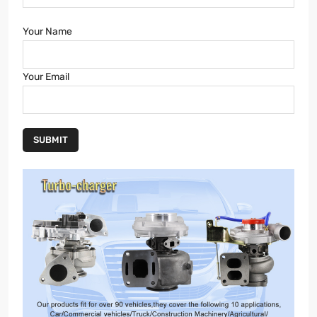
Your Name
Your Email
SUBMIT