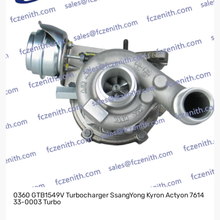
0360 GTB1549V Turbocharger SsangYong Kyron Actyon 7614
33-0003 Turbo