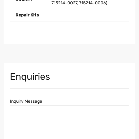
715214-0027, 715214-0006)
Repair Kits
Enquiries
Inquiry Message