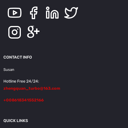
CONTACT INFO
Susan
Hotline Free 24/24:
zhengquan_turbo@163.com
+008618341552166
QUICK LINKS