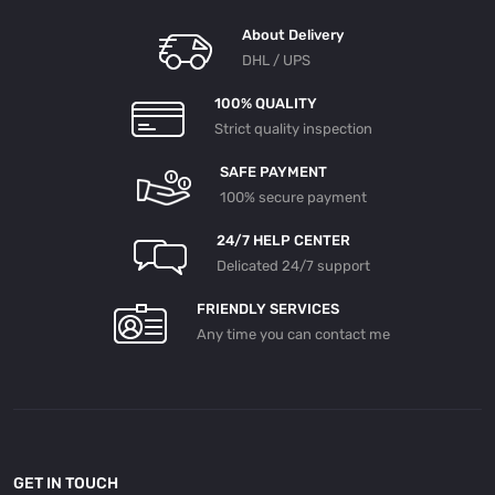
About Delivery
DHL / UPS
100% QUALITY
Strict quality inspection
SAFE PAYMENT
100% secure payment
24/7 HELP CENTER
Delicated 24/7 support
FRIENDLY SERVICES
Any time you can contact me
GET IN TOUCH