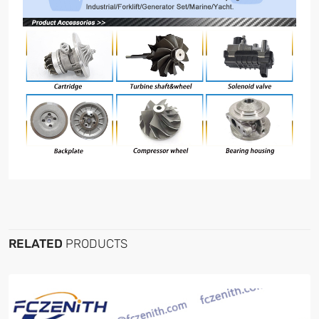
RELATED
PRODUCTS