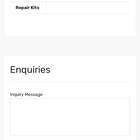
Repair Kits
Enquiries
Inquiry Message