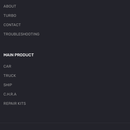
ABOUT
TURBO
CONTACT
TROUBLESHOOTING
MAIN PRODUCT
CAR
TRUCK
SHIP
C.H.R.A
REPAIR KITS