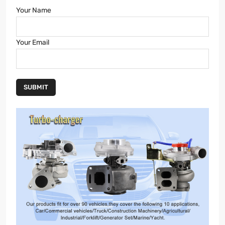
Your Name
Your Email
SUBMIT