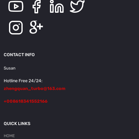
CONTACT INFO
Susan
Hotline Free 24/24:
zhengquan_turbo@163.com
+008618341552166
QUICK LINKS
HOME