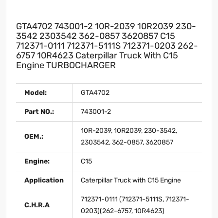
GTA4702 743001-2 10R-2039 10R2039 230-
3542 2303542 362-0857 3620857 C15
712371-0111 712371-5111S 712371-0203 262-
6757 10R4623 Caterpillar Truck With C15
Engine TURBOCHARGER
Model:
GTA4702
Part NO.:
743001-2
10R-2039, 10R2039, 230-3542,
OEM.:
2303542, 362-0857, 3620857
Engine:
C15
Application
Caterpillar Truck with C15 Engine
712371-0111 (712371-5111S, 712371-
C.H.R.A
0203)(262-6757, 10R4623)