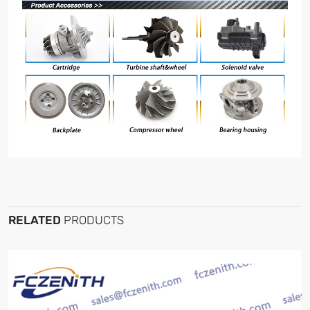
RELATED
PRODUCTS