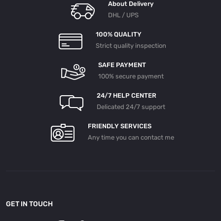
About Delivery
DHL / UPS
100% QUALITY
Strict quality inspection
SAFE PAYMENT
100% secure payment
24/7 HELP CENTER
Delicated 24/7 support
FRIENDLY SERVICES
Any time you can contact me
GET IN TOUCH