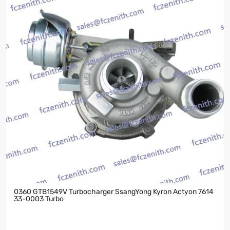
0360 GTB1549V Turbocharger SsangYong Kyron Actyon 7614
33-0003 Turbo