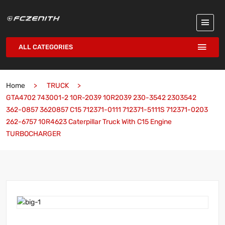
ALL CATEGORIES
Home
TRUCK
GTA4702 743001-2 10R-2039 10R2039 230-3542 2303542
362-0857 3620857 C15 712371-0111 712371-5111S 712371-0203
262-6757 10R4623 Caterpillar Truck With C15 Engine
TURBOCHARGER