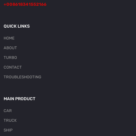
+008618341552166
QUICK LINKS
HOME
ABOUT
TURBO
CONTACT
TROUBLESHOOTING
MAIN PRODUCT
CAR
TRUCK
SHIP