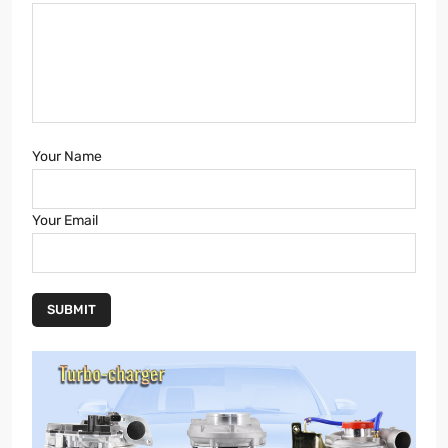
Your Name
Your Email
SUBMIT