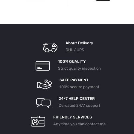
About Delivery
DHL / UPS
100% QUALITY
Strict quality inspection
SAFE PAYMENT
100% secure payment
24/7 HELP CENTER
Delicated 24/7 support
FRIENDLY SERVICES
Any time you can contact me