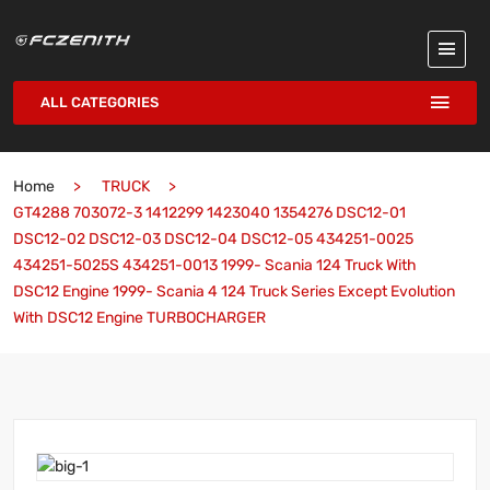
ALL CATEGORIES
Home
TRUCK
GT4288 703072-3 1412299 1423040 1354276 DSC12-01
DSC12-02 DSC12-03 DSC12-04 DSC12-05 434251-0025
434251-5025S 434251-0013 1999- Scania 124 Truck With
DSC12 Engine 1999- Scania 4 124 Truck Series Except Evolution
With DSC12 Engine TURBOCHARGER