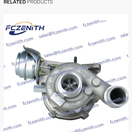
RELATED
PRODUCTS