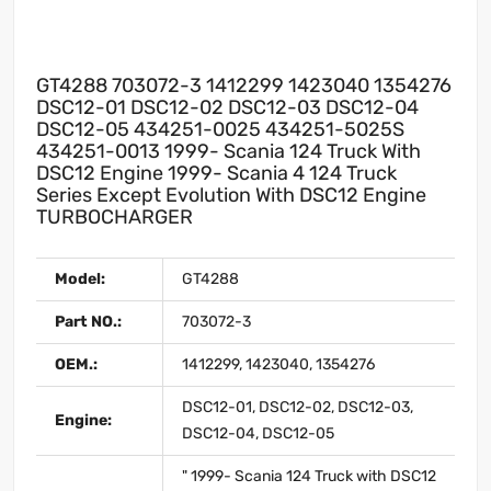
GT4288 703072-3 1412299 1423040 1354276
DSC12-01 DSC12-02 DSC12-03 DSC12-04
DSC12-05 434251-0025 434251-5025S
434251-0013 1999- Scania 124 Truck With
DSC12 Engine 1999- Scania 4 124 Truck
Series Except Evolution With DSC12 Engine
TURBOCHARGER
Model:
GT4288
Part NO.:
703072-3
OEM.:
1412299, 1423040, 1354276
DSC12-01, DSC12-02, DSC12-03,
Engine:
DSC12-04, DSC12-05
" 1999- Scania 124 Truck with DSC12