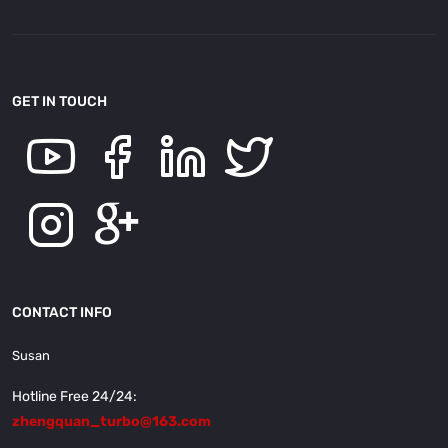
GET IN TOUCH
CONTACT INFO
Susan
Hotline Free 24/24:
zhengquan_turbo@163.com