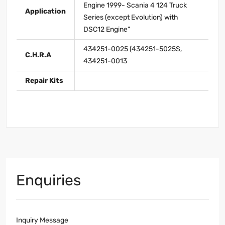
Engine 1999- Scania 4 124 Truck
Application
Series (except Evolution) with
DSC12 Engine"
434251-0025 (434251-5025S,
C.H.R.A
434251-0013
Repair Kits
Enquiries
Inquiry Message