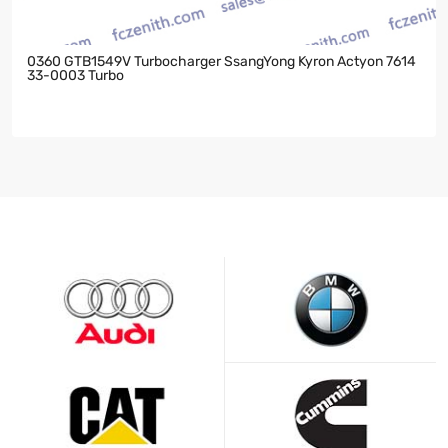
0360 GTB1549V Turbocharger SsangYong Kyron Actyon 7614
33-0003 Turbo