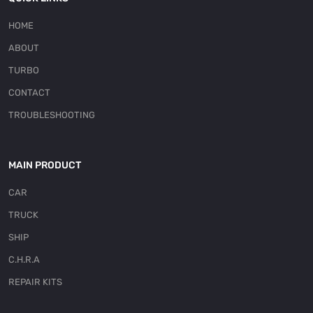
HOME
ABOUT
TURBO
CONTACT
TROUBLESHOOTING
MAIN PRODUCT
CAR
TRUCK
SHIP
C.H.R.A
REPAIR KITS