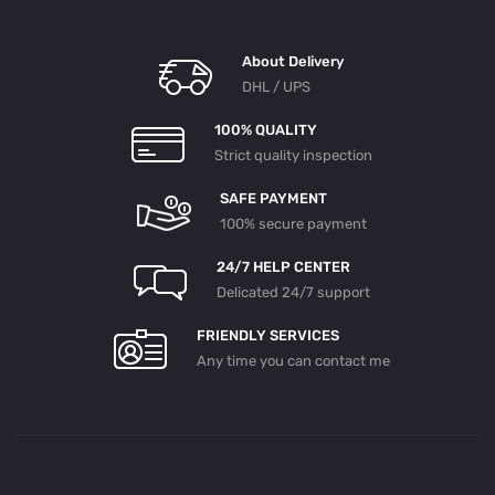
N Wit
H D
C11-
04
About Delivery
DSC
11-0
DHL / UPS
9 En
Gine
200
100% QUALITY
4- S
Strict quality inspection
Cani
A Tr
Uck
SAFE PAYMENT
142
With
100% secure payment
DC1
1-0
4 D
24/7 HELP CENTER
SC11
Delicated 24/7 support
-09
Engi
Ne T
FRIENDLY SERVICES
URB
OCH
Any time you can contact me
ARG
ER