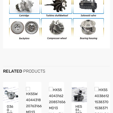
RELATED
PRODUCTS
036
HE5
0 GT
51W