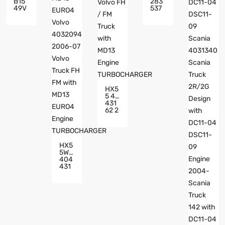
B15
283
49V
537
Turb
3 20
Och
745
Arge
795
R Ss
D16
Ang
C Ti
Yon
Er 3
G Ky
Euro
Ron
3 Vol
Acty
Vo 4
On 7
030
614
819
HX5
33-
200
5 40
000
6-0
431
3 Tu
9 Vol
62 2
Rbo
Vo M
085
Arin
765
E Wit
6 M
H D1
D13
6C T
HX5
Volv
Ier 3
5W
O FH
Euro
404
/ FM
3 En
431
Truc
Gine
8 20
K Wit
TUR
7631
H M
BOC
66 M
D13
HAR
D13
Engi
GER
EUR
Ne T
O4 V
URB
Olvo
OCH
403
ARG