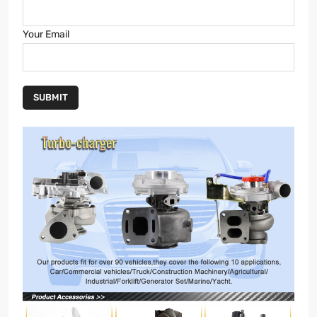
Your Email
SUBMIT