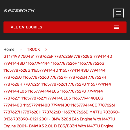
ALL CATEGORIES
Home
TRUCK
GT1749V 750431 7787626F 7787626G 7787628G 7794144D
7794144SD 11657794144 11657787626F 11657787626G
11657787628G 11657794144D 11657794144SD 7794144
77876260 116577876260 7787627F 7787626H 7787627H
7787628H 77876261 116577876261 7787627G 11657794144
7794144E03 11657794144E03 11657787627G 7794144
77876271 116577876271 7794140E03 11657794140E03
7794140D 11657794140D 7794140C 11657794140C 7787626H
7787627H 7787628H 7787626D 11657787626D M47TU 703890-
0136 703890-0121 2001- BMW 320d E46 Engine With M47TU
Engine 2001- BMW X3 2.0L D E83/E83N With M47TU Engine