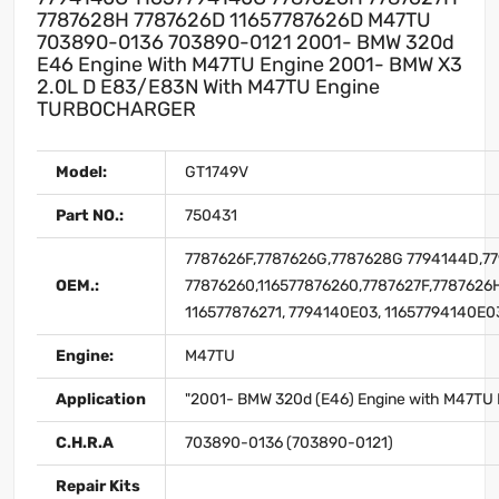
7787628H 7787626D 11657787626D M47TU
703890-0136 703890-0121 2001- BMW 320d
E46 Engine With M47TU Engine 2001- BMW X3
2.0L D E83/E83N With M47TU Engine
TURBOCHARGER
Model:
GT1749V
Part NO.:
750431
7787626F,7787626G,7787628G 7794144D,77
OEM.:
77876260,116577876260,7787627F,7787626H
116577876271, 7794140E03, 11657794140E0
Engine:
M47TU
Application
"2001- BMW 320d (E46) Engine with M47TU 
C.H.R.A
703890-0136 (703890-0121)
Repair Kits