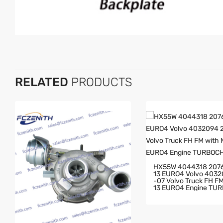
RELATED
PRODUCTS
HX55W 4044318 207
13 EURO4 Volvo 403
-07 Volvo Truck FH FM With MD
13 EURO4 Engine TU
GER