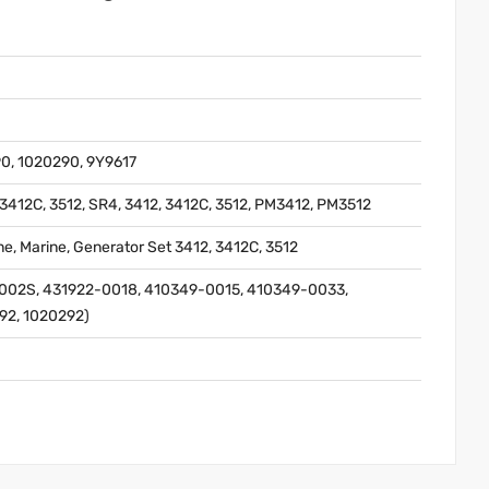
0, 1020290, 9Y9617
412C, 3512, SR4, 3412, 3412C, 3512, PM3412, PM3512
gine, Marine, Generator Set 3412, 3412C, 3512
002S, 431922-0018, 410349-0015, 410349-0033,
92, 1020292)