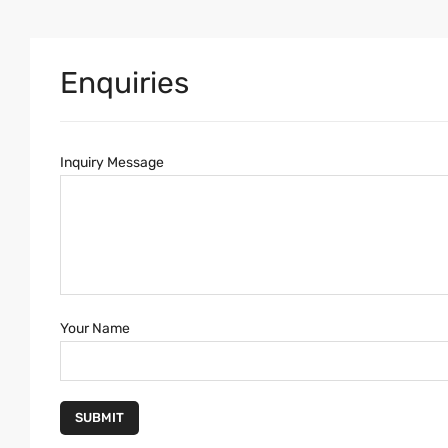
Enquiries
Inquiry Message
Your Name
SUBMIT