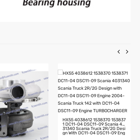
HX55 4038612 1538370 153837
1 DC11-04 DSC11-09 Scania 40
31340 Scania Truck 2R/2G Desi
Gn With DC11-04 DSC11-09 Eng
Ine 2004- Scania Truck 142 Wit