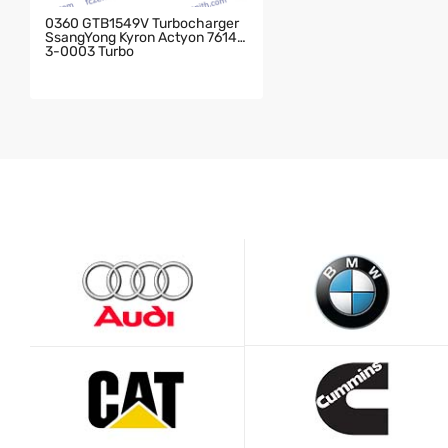
0360 GTB1549V Turbocharger
SsangYong Kyron Actyon 76143
3-0003 Turbo