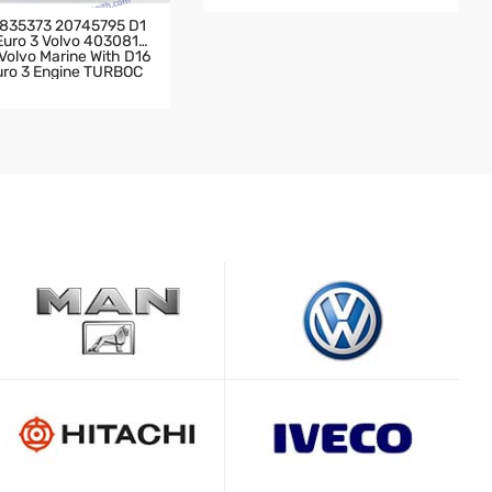
H DC11-04 DSC11-09 Engine TU
RBOCHARGER
835373 20745795 D1
 Euro 3 Volvo 4030819
olvo Marine With D16
Euro 3 Engine TURBOC