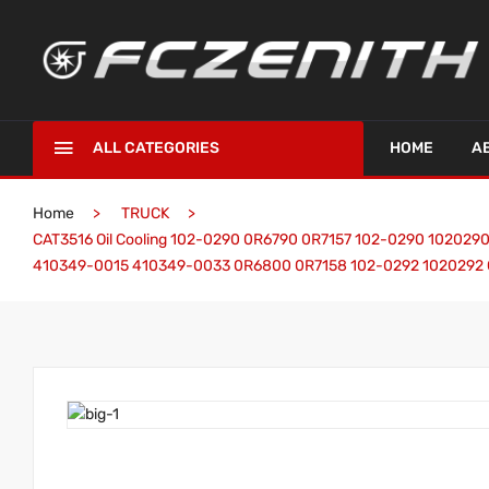
ALL CATEGORIES
HOME
A
Home
TRUCK
CAT3516 Oil Cooling 102-0290 0R6790 0R7157 102-0290 10202
410349-0015 410349-0033 0R6800 0R7158 102-0292 1020292 Cat