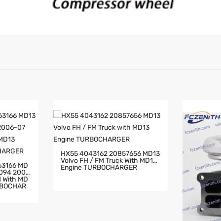
HX55 4043162 20857656 MD13
Volvo FH / FM Truck With MD13
63166 MD
Engine TURBOCHARGER
2094 2006
RBOCHAR