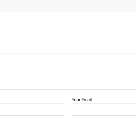
Your Email