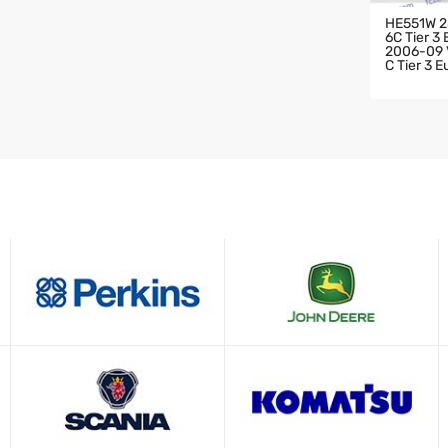
HE551W 2
6C Tier 3
2006-09 V
C Tier 3 
HARGER