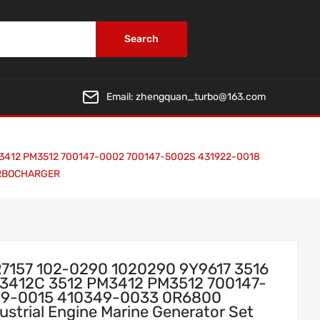
Search
Email:
zhengquan_turbo@163.com
 PM3412 PM3512 700147-0002 700147-5002S 431922-0018
TURBOCHARGER
R7157 102-0290 1020290 9Y9617 3516
 3412C 3512 PM3412 PM3512 700147-
49-0015 410349-0033 0R6800
strial Engine Marine Generator Set