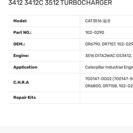
3412 3412C 3512 TURBOCHARGER
Model:
CAT3516 油冷
Part NO.:
102-0290
OEM.:
0R6790, 0R7157, 102-029
Engine:
3516 DITAJWAC GS3412, 3
Application
Caterpillar Industrial En
700147-0002 (700147-5
C.H.R.A
0R6800, 0R7158, 102-02
Repair Kits