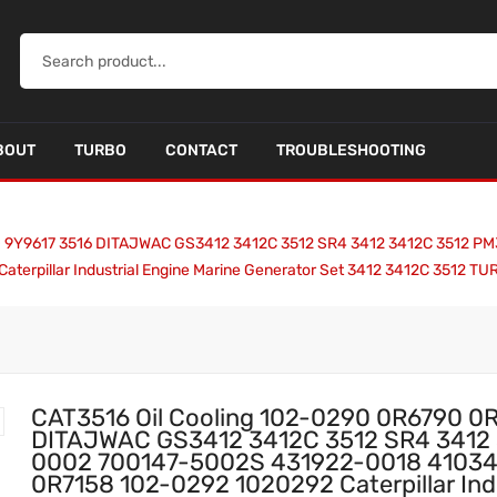
BOUT
TURBO
CONTACT
TROUBLESHOOTING
90 9Y9617 3516 DITAJWAC GS3412 3412C 3512 SR4 3412 3412C 3512
erpillar Industrial Engine Marine Generator Set 3412 3412C 3512 
CAT3516 Oil Cooling 102-0290 0R6790 0
DITAJWAC GS3412 3412C 3512 SR4 3412
0002 700147-5002S 431922-0018 4103
0R7158 102-0292 1020292 Caterpillar Indu