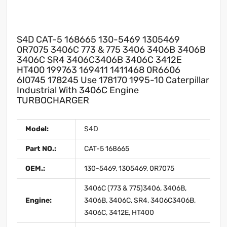
S4D CAT-5 168665 130-5469 1305469
0R7075 3406C 773 & 775 3406 3406B 3406B
3406C SR4 3406C3406B 3406C 3412E
HT400 199763 169411 1411468 0R6606
6I0745 178245 Use 178170 1995-10 Caterpillar
Industrial With 3406C Engine
TURBOCHARGER
Model:
S4D
Part NO.:
CAT-5 168665
OEM.:
130-5469, 1305469, 0R7075
3406C (773 & 775)3406, 3406B,
Engine:
3406B, 3406C, SR4, 3406C3406B,
3406C, 3412E, HT400