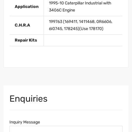
1995-10 Caterpillar Industrial with
Application
3406C Engine
199763 (169411, 1411468, 0R6606,
C.H.R.A
6I0745, 178245)(Use 178170)
Repair Kits
Enquiries
Inquiry Message