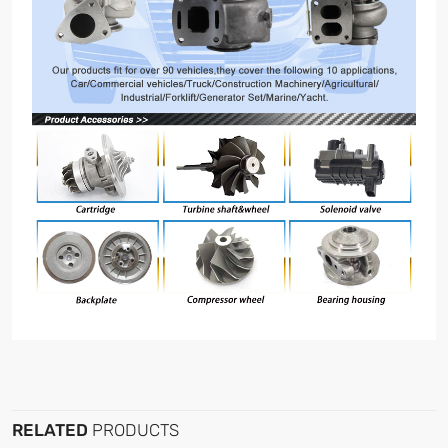
RELATED
PRODUCTS