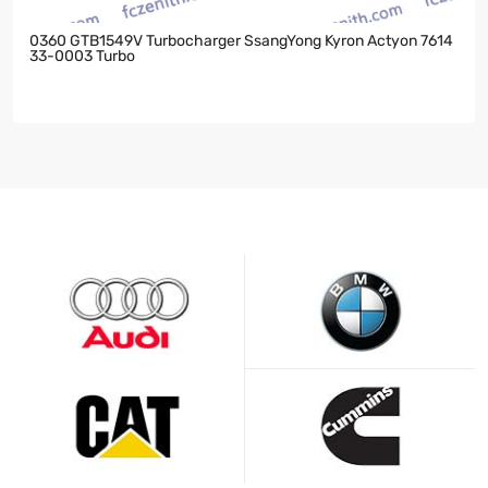
0360 GTB1549V Turbocharger SsangYong Kyron Actyon 7614
33-0003 Turbo