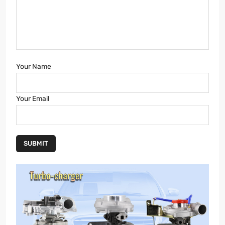
Your Name
Your Email
SUBMIT