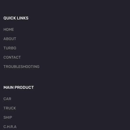
QUICK LINKS
HOME
ABOUT
TURBO
CONTACT
TROUBLESHOOTING
MAIN PRODUCT
CAR
TRUCK
SHIP
C.H.R.A