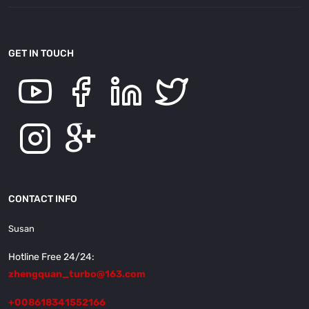
GET IN TOUCH
CONTACT INFO
Susan
Hotline Free 24/24:
zhengquan_turbo@163.com
+008618341552166