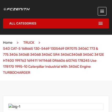
ALL CATEGORIES
Home
TRUCK
S4D CAT-5 168665 130-5469 1305469 0R7075 3406C 773 &
775 3406 3406B 3406B 3406C SR4 3406C3406B 3406C 3412E
HT400 199763 169411 1411468 0R6606 6I0745 178245 Use
178170 1995-10 Caterpillar Industrial With 3406C Engine
TURBOCHARGER