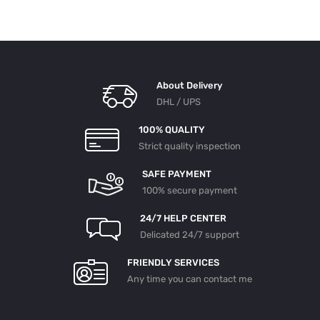
About Delivery
DHL / UPS
100% QUALITY
Strict quality inspection
SAFE PAYMENT
100% secure payment
24/7 HELP CENTER
Delicated 24/7 support
FRIENDLY SERVICES
Any time you can contact me