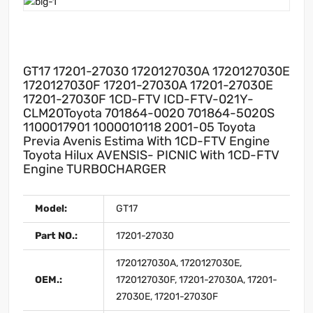
GT17 17201-27030 1720127030A 1720127030E
1720127030F 17201-27030A 17201-27030E
17201-27030F 1CD-FTV ICD-FTV-021Y-
CLM20Toyota 701864-0020 701864-5020S
1100017901 1000010118 2001-05 Toyota
Previa Avenis Estima With 1CD-FTV Engine
Toyota Hilux AVENSIS- PICNIC With 1CD-FTV
Engine TURBOCHARGER
Model:
GT17
Part NO.:
17201-27030
1720127030A, 1720127030E,
OEM.:
1720127030F, 17201-27030A, 17201-
27030E, 17201-27030F