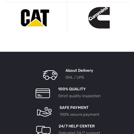
About Delivery
DHL / UPS
100% QUALITY
Strict quality inspection
SAFE PAYMENT
100% secure payment
24/7 HELP CENTER
Delicated 24/7 support