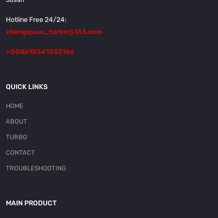
Hotline Free 24/24:
zhengquan_turbo@163.com
+008618341552166
QUICK LINKS
HOME
ABOUT
TURBO
CONTACT
TROUBLESHOOTING
MAIN PRODUCT