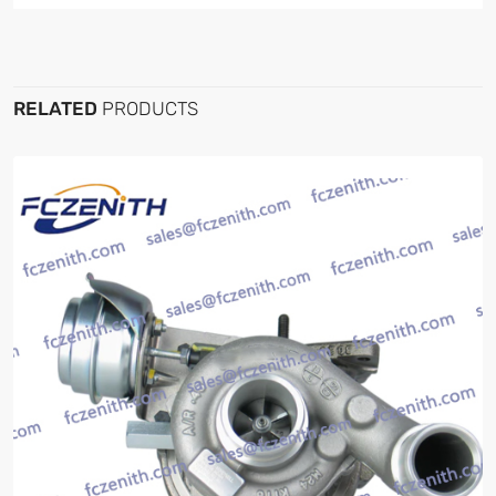
RELATED
PRODUCTS