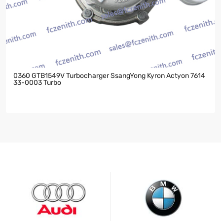
0360 GTB1549V Turbocharger SsangYong Kyron Actyon 7614
33-0003 Turbo