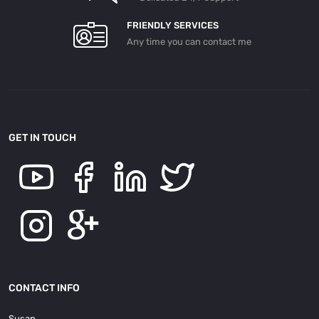
FRIENDLY SERVICES
Any time you can contact me
GET IN TOUCH
CONTACT INFO
Susan