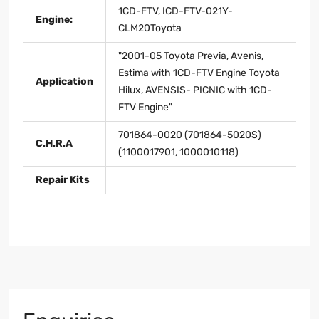
1CD-FTV, ICD-FTV-021Y-
Engine:
CLM20Toyota
"2001-05 Toyota Previa, Avenis,
Estima with 1CD-FTV Engine Toyota
Application
Hilux, AVENSIS- PICNIC with 1CD-
FTV Engine"
701864-0020 (701864-5020S)
C.H.R.A
(1100017901, 1000010118)
Repair Kits