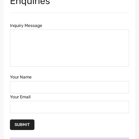
Enquiries
Inquiry Message
Your Name
Your Email
SUBMIT