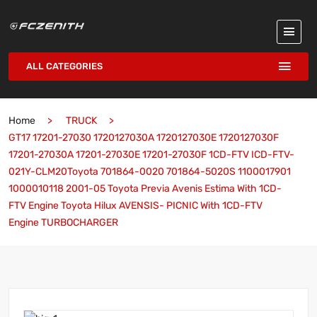
ALL CATEGORIES
Home
TRUCK
GT17 17201-27030 1720127030A 1720127030E 1720127030F
17201-27030A 17201-27030E 17201-27030F 1CD-FTV ICD-FTV-
021Y-CLM20Toyota 701864-0020 701864-5020S 1100017901
1000010118 2001-05 Toyota Previa Avenis Estima With 1CD-
FTV Engine Toyota Hilux AVENSIS- PICNIC With 1CD-FTV
Engine TURBOCHARGER