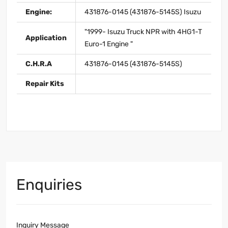
Engine:
431876-0145 (431876-5145S) Isuzu
"1999- Isuzu Truck NPR with 4HG1-T
Application
Euro-1 Engine "
C.H.R.A
431876-0145 (431876-5145S)
Repair Kits
Enquiries
Inquiry Message