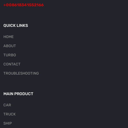
+008618341552166
QUICK LINKS
HOME
ABOUT
TURBO
CONTACT
TROUBLESHOOTING
MAIN PRODUCT
CAR
TRUCK
SHIP