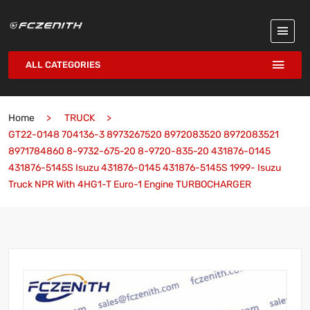
ALL CATEGORIES
Home
TRUCK
GT22-0148 704136-3 8973267520 8972083520 8972083521
8971784860 8-9732-675-20 8-9720-835-20 431876-0145
431876-5145S Isuzu 431876-0145 431876-5145S 1999- Isuzu
Truck NPR With 4HG1-T Euro-1 Engine TURBOCHARGER