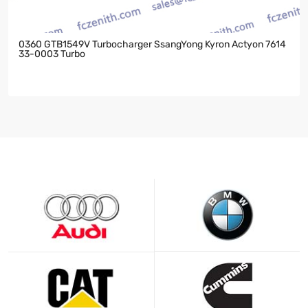
0360 GTB1549V Turbocharger SsangYong Kyron Actyon 7614
33-0003 Turbo