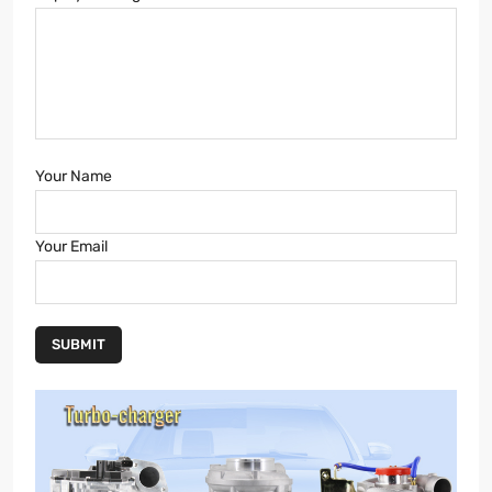
Your Name
Your Email
SUBMIT