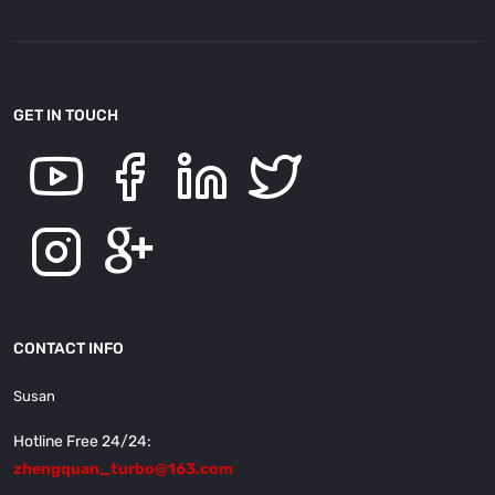
GET IN TOUCH
CONTACT INFO
Susan
Hotline Free 24/24:
zhengquan_turbo@163.com