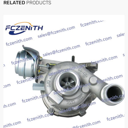
RELATED
PRODUCTS