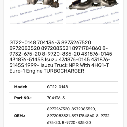
GT22-0148 704136-3 8973267520
8972083520 8972083521 8971784860 8-
9732-675-20 8-9720-835-20 431876-0145
431876-5145S Isuzu 431876-0145 431876-
5145S 1999- Isuzu Truck NPR With 4HG1-T
Euro-1 Engine TURBOCHARGER
Model:
GT22-0148
Part NO.:
704136-3
8973267520, 8972083520,
OEM.:
8972083521, 8971784860, 8-9732-
675-20, 8-9720-835-20