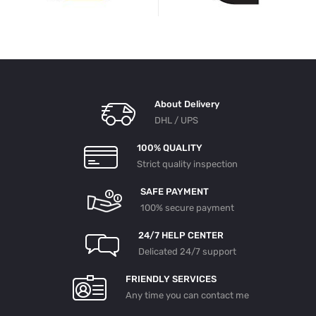
About Delivery
DHL / UPS
100% QUALITY
Strict quality inspection
SAFE PAYMENT
100% secure payment
24/7 HELP CENTER
Delicated 24/7 support
FRIENDLY SERVICES
Any time you can contact me