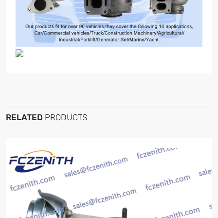
RELATED
PRODUCTS