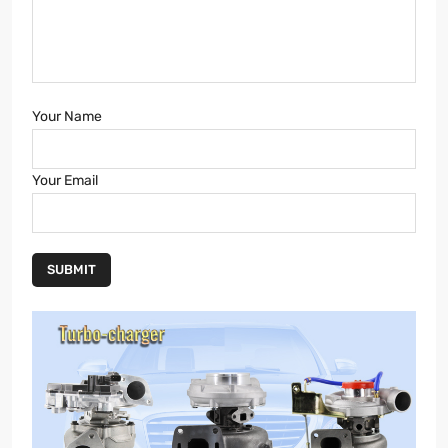
Your Name
Your Email
SUBMIT