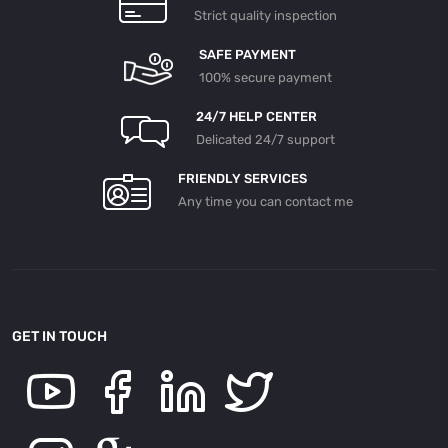
Strict quality inspection
SAFE PAYMENT
100% secure payment
24/7 HELP CENTER
Delicated 24/7 support
FRIENDLY SERVICES
Any time you can contact me
GET IN TOUCH