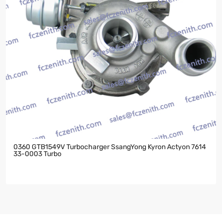
0360 GTB1549V Turbocharger SsangYong Kyron Actyon 7614
33-0003 Turbo