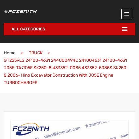
ALL CATEGORIES
Home
TRUCK
GT2259LS 24100-4631 244000494C 241004631 24100-4631
J05E-TA JO5E SK250-8 433352-0085 433352-5085S SK250-
8 2006- Hino Excavator Construction With JO5E Engine
TURBOCHARGER