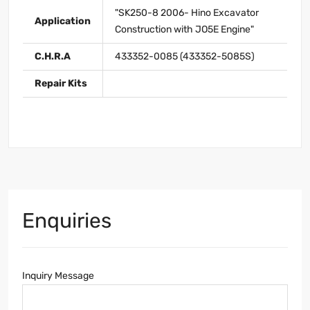
"SK250-8 2006- Hino Excavator
Application
Construction with JO5E Engine"
C.H.R.A
433352-0085 (433352-5085S)
Repair Kits
Enquiries
Inquiry Message