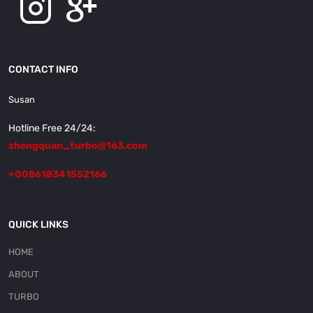
CONTACT INFO
Susan
Hotline Free 24/24:
zhengquan_turbo@163.com
+008618341552166
QUICK LINKS
HOME
ABOUT
TURBO