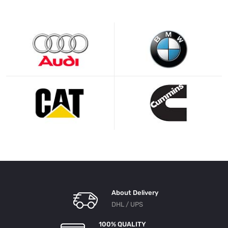
About Delivery
DHL / UPS
100% QUALITY