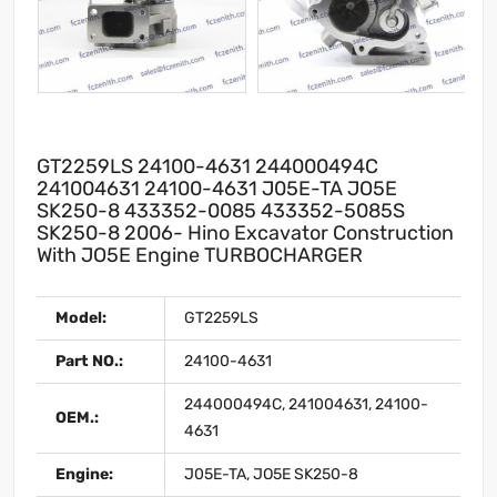
GT2259LS 24100-4631 244000494C
241004631 24100-4631 J05E-TA JO5E
SK250-8 433352-0085 433352-5085S
SK250-8 2006- Hino Excavator Construction
With JO5E Engine TURBOCHARGER
Model:
GT2259LS
Part NO.:
24100-4631
244000494C, 241004631, 24100-
OEM.:
4631
Engine:
J05E-TA, JO5E SK250-8