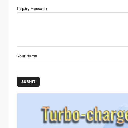
Inquiry Message
Your Name
SUBMIT