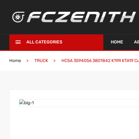
ALL CATEGORIES
HOME
A
Home
TRUCK
HC5A 3594056 3801842 K19R KTA19 C