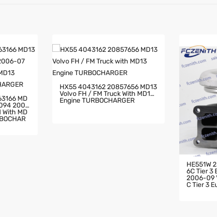
HX55 4043162 20857656 MD13
Volvo FH / FM Truck With MD13
63166 MD
Engine TURBOCHARGER
2094 2006
RBOCHAR
HE551W 2
6C Tier 3
2006-09 V
C Tier 3 
HARGER