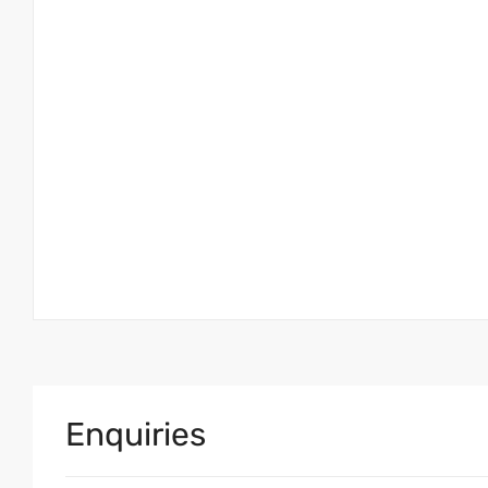
Enquiries