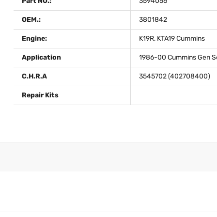
Part NO.:
3594056
OEM.:
3801842
Engine:
K19R, KTA19 Cummins
Application
1986-00 Cummins Gen Set
C.H.R.A
3545702 (402708400)
Repair Kits