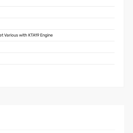
 Various with KTA19 Engine