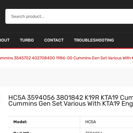
BOUT
TURBO
CONTACT
TROUBLESHOOTING
ummins 3545702 402708400 1986-00 Cummins Gen Set Various With
HC5A 3594056 3801842 K19R KTA19 Cu
Cummins Gen Set Various With KTA19 E
Model:
HC5A