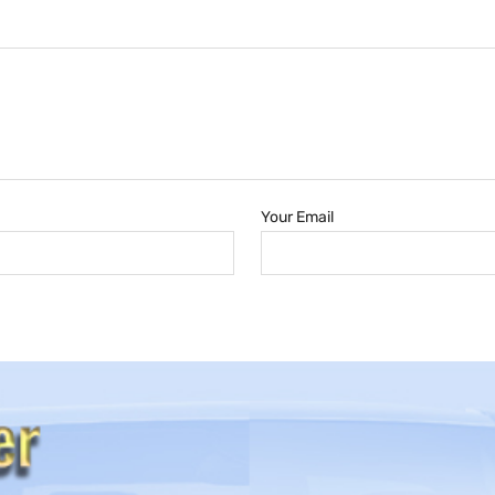
Your Email