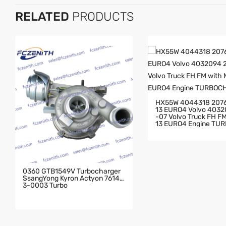
RELATED
PRODUCTS
HX55W 4044318 207
13 EURO4 Volvo 403
-07 Volvo Truck FH FM With MD
13 EURO4 Engine TU
GER
0360 GTB1549V Turbocharger
SsangYong Kyron Actyon 76143
3-0003 Turbo