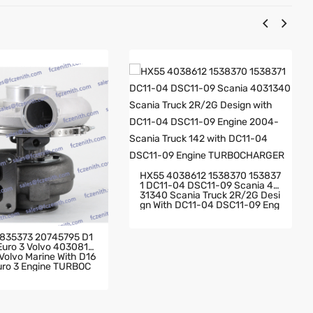
HX55 4038612 1538370 153837
1 DC11-04 DSC11-09 Scania 40
31340 Scania Truck 2R/2G Desi
Gn With DC11-04 DSC11-09 Eng
Ine 2004- Scania Truck 142 Wit
H DC11-04 DSC11-09 Engine TU
RBOCHARGER
835373 20745795 D1
 Euro 3 Volvo 4030819
olvo Marine With D16
Euro 3 Engine TURBOC