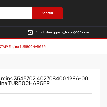
Search
Email:
zhengquan_turbo@163.com
 KTA19 Engine TURBOCHARGER
mmins 3545702 402708400 1986-00
ngine TURBOCHARGER