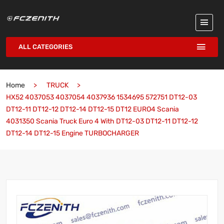
ALL CATEGORIES
Home
TRUCK
HX52 4037053 4037054 4037936 1534695 572751 DT12-03
DT12-11 DT12-12 DT12-14 DT12-15 DT12 EURO4 Scania
4031350 Scania Truck Euro 4 With DT12-03 DT12-11 DT12-12
DT12-14 DT12-15 Engine TURBOCHARGER