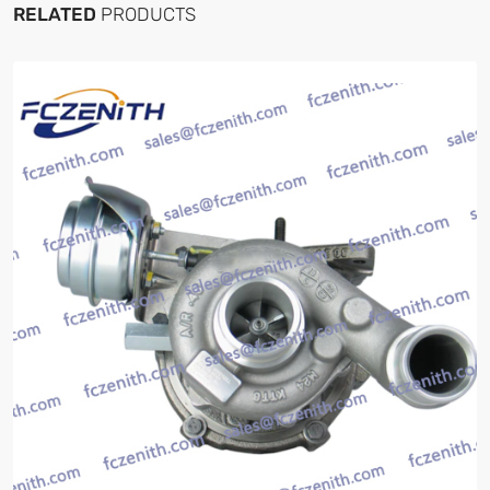
RELATED
PRODUCTS