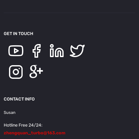
GET IN TOUCH
CONTACT INFO
Susan
Hotline Free 24/24:
zhengquan_turbo@163.com