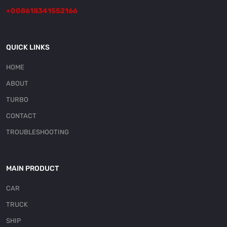
+008618341552166
QUICK LINKS
HOME
ABOUT
TURBO
CONTACT
TROUBLESHOOTING
MAIN PRODUCT
CAR
TRUCK
SHIP