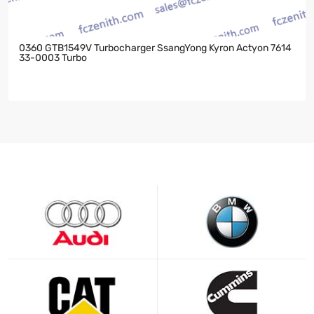
0360 GTB1549V Turbocharger SsangYong Kyron Actyon 7614
33-0003 Turbo