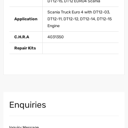
DT12-15, DT12 EURO4 Scania
Scania Truck Euro 4 with DT12-03,
Application
DT12-11, DT12-12, DT12-14, DT12-15
Engine
C.H.R.A
4031350
Repair Kits
Enquiries
Inquiry Message