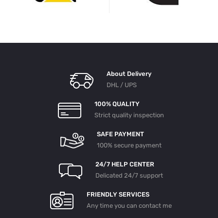
About Delivery
DHL / UPS
100% QUALITY
Strict quality inspection
SAFE PAYMENT
100% secure payment
24/7 HELP CENTER
Delicated 24/7 support
FRIENDLY SERVICES
Any time you can contact me