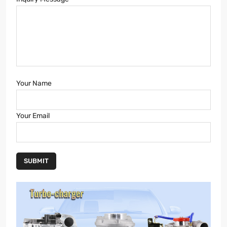
Your Name
Your Email
SUBMIT