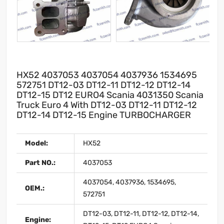
HX52 4037053 4037054 4037936 1534695
572751 DT12-03 DT12-11 DT12-12 DT12-14
DT12-15 DT12 EURO4 Scania 4031350 Scania
Truck Euro 4 With DT12-03 DT12-11 DT12-12
DT12-14 DT12-15 Engine TURBOCHARGER
Model:
HX52
Part NO.:
4037053
4037054, 4037936, 1534695,
OEM.:
572751
DT12-03, DT12-11, DT12-12, DT12-14,
Engine: