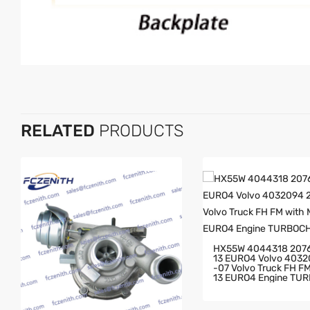
RELATED
PRODUCTS
HX55W 4044318 207
13 EURO4 Volvo 403
-07 Volvo Truck FH FM With MD
13 EURO4 Engine TU
GER