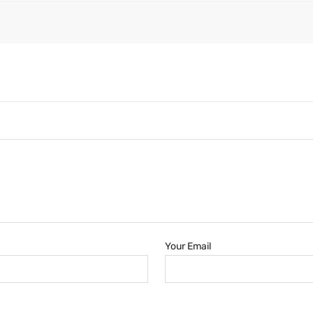
Your Email