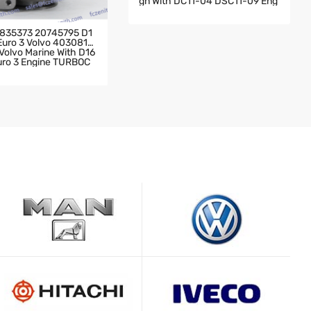
Gn With DC11-04 DSC11-09 Eng
Ine 2004- Scania Truck 142 Wit
H DC11-04 DSC11-09 Engine TU
RBOCHARGER
835373 20745795 D1
 Euro 3 Volvo 4030819
olvo Marine With D16
Euro 3 Engine TURBOC