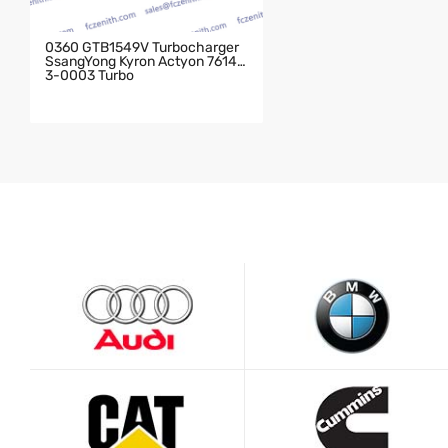
0360 GTB1549V Turbocharger
SsangYong Kyron Actyon 76143
3-0003 Turbo