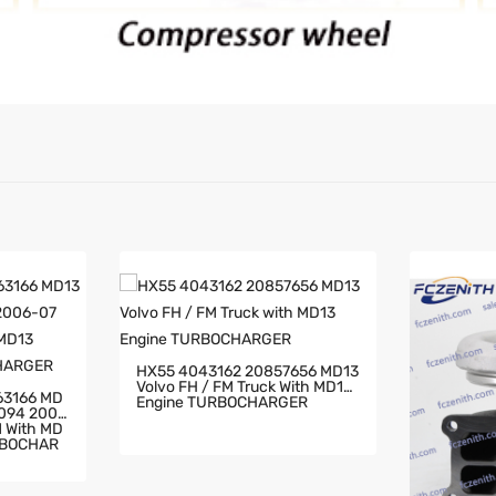
HX55 4043162 20857656 MD13
Volvo FH / FM Truck With MD13
63166 MD
Engine TURBOCHARGER
2094 2006
RBOCHAR