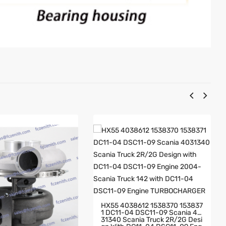
HX55 4038612 1538370 153837
1 DC11-04 DSC11-09 Scania 40
31340 Scania Truck 2R/2G Desi