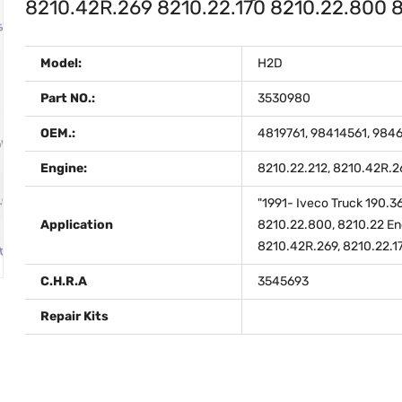
8210.42R.269 8210.22.170 8210.22.800
Model:
H2D
Part NO.:
3530980
OEM.:
4819761, 98414561, 984
Engine:
8210.22.212, 8210.42R.2
"1991- Iveco Truck 190.3
Application
8210.22.800, 8210.22 Eng
8210.42R.269, 8210.22.1
C.H.R.A
3545693
Repair Kits