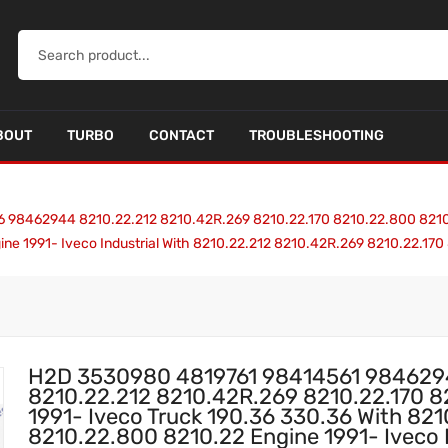
BOUT
TURBO
CONTACT
TROUBLESHOOTING
462944 8210.22.212 8210.42R.269 8210.22.170 8210.22.800 8210.22
ine 1991- Iveco Industrial With 8210.22.212 8210.42R.269 8210.22.
H2D 3530980 4819761 98414561 98462
8210.22.212 8210.42R.269 8210.22.170 
1991- Iveco Truck 190.36 330.36 With 82
8210.22.800 8210.22 Engine 1991- Iveco I