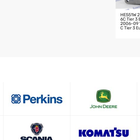
HE551W 2
6C Tier 3
2006-09 V
C Tier 3 
HARGER