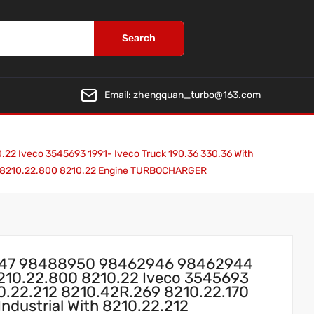
Search
Email:
zhengquan_turbo@163.com
 Iveco 3545693 1991- Iveco Truck 190.36 330.36 With
170 8210.22.800 8210.22 Engine TURBOCHARGER
947 98488950 98462946 98462944
8210.22.800 8210.22 Iveco 3545693
10.22.212 8210.42R.269 8210.22.170
ndustrial With 8210.22.212