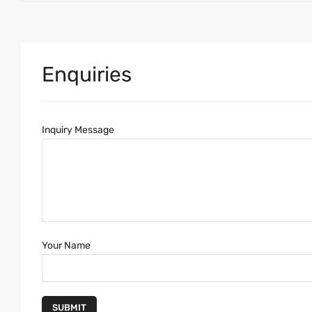
Enquiries
Inquiry Message
Your Name
SUBMIT