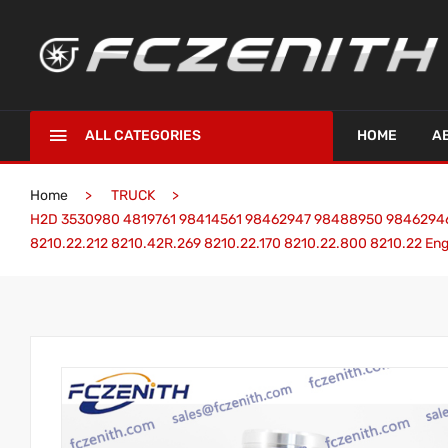
ALL CATEGORIES
HOME
A
Home
TRUCK
H2D 3530980 4819761 98414561 98462947 98488950 98462946 98
8210.22.212 8210.42R.269 8210.22.170 8210.22.800 8210.22 Eng