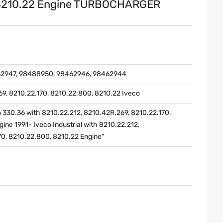
 8210.22 Engine TURBOCHARGER
62947, 98488950, 98462946, 98462944
69, 8210.22.170, 8210.22.800, 8210.22 Iveco
6 330.36 with 8210.22.212, 8210.42R.269, 8210.22.170,
ine 1991- Iveco Industrial with 8210.22.212,
70, 8210.22.800, 8210.22 Engine"