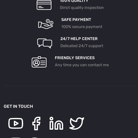
100% QUALITY
Strict quality inspection
SAFE PAYMENT
100% secure payment
24/7 HELP CENTER
Delicated 24/7 support
FRIENDLY SERVICES
Any time you can contact me
GET IN TOUCH