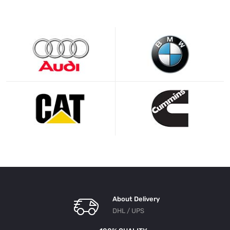
About Delivery
DHL / UPS