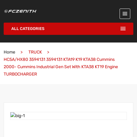
ALL CATEGORIES
Home
TRUCK
HC5A/HX80 3594131 3594131 KTA19 K19 KTA38 Cummins
2000- Cummins Industrial Gen Set With KTA38 KT19 Engine
TURBOCHARGER