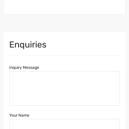
Enquiries
Inquiry Message
Your Name