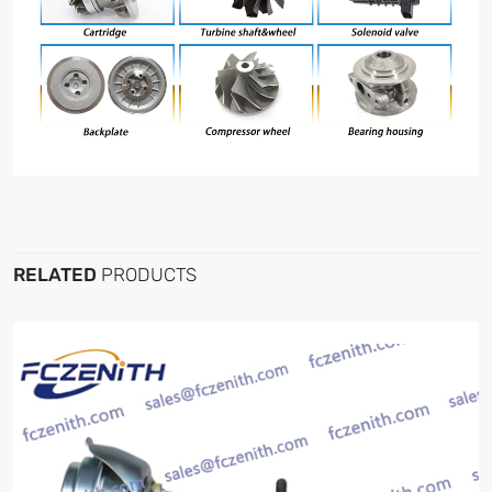
RELATED
PRODUCTS