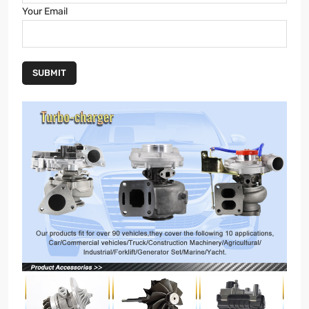
Your Email
SUBMIT