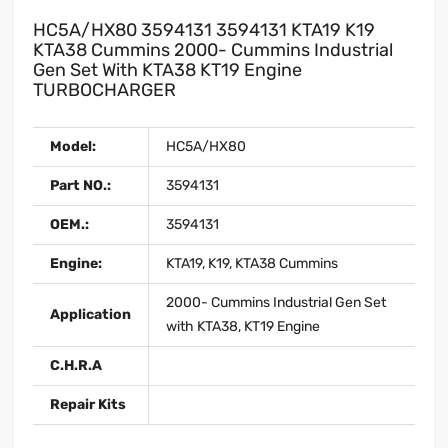
HC5A/HX80 3594131 3594131 KTA19 K19
KTA38 Cummins 2000- Cummins Industrial
Gen Set With KTA38 KT19 Engine
TURBOCHARGER
Model:
HC5A/HX80
Part NO.:
3594131
OEM.:
3594131
Engine:
KTA19, K19, KTA38 Cummins
2000- Cummins Industrial Gen Set
Application
with KTA38, KT19 Engine
C.H.R.A
Repair Kits