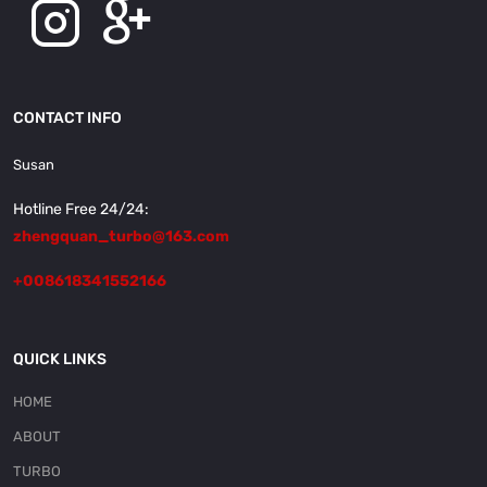
CONTACT INFO
Susan
Hotline Free 24/24:
zhengquan_turbo@163.com
+008618341552166
QUICK LINKS
HOME
ABOUT
TURBO