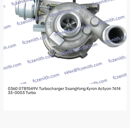
0360 GTB1549V Turbocharger SsangYong Kyron Actyon 7614
33-0003 Turbo