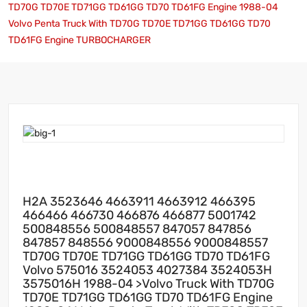
TD70G TD70E TD71GG TD61GG TD70 TD61FG Engine 1988-04
Volvo Penta Truck With TD70G TD70E TD71GG TD61GG TD70
TD61FG Engine TURBOCHARGER
H2A 3523646 4663911 4663912 466395
466466 466730 466876 466877 5001742
500848556 500848557 847057 847856
847857 848556 9000848556 9000848557
TD70G TD70E TD71GG TD61GG TD70 TD61FG
Volvo 575016 3524053 4027384 3524053H
3575016H 1988-04 >Volvo Truck With TD70G
TD70E TD71GG TD61GG TD70 TD61FG Engine