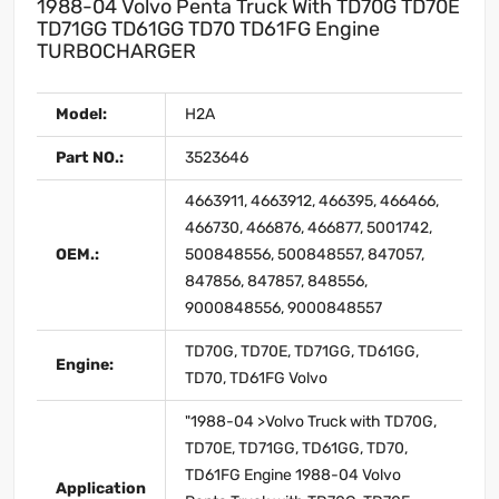
1988-04 Volvo Penta Truck With TD70G TD70E
TD71GG TD61GG TD70 TD61FG Engine
TURBOCHARGER
Model:
H2A
Part NO.:
3523646
4663911, 4663912, 466395, 466466,
466730, 466876, 466877, 5001742,
OEM.:
500848556, 500848557, 847057,
847856, 847857, 848556,
9000848556, 9000848557
TD70G, TD70E, TD71GG, TD61GG,
Engine:
TD70, TD61FG Volvo
"1988-04 >Volvo Truck with TD70G,
TD70E, TD71GG, TD61GG, TD70,
TD61FG Engine 1988-04 Volvo
Application