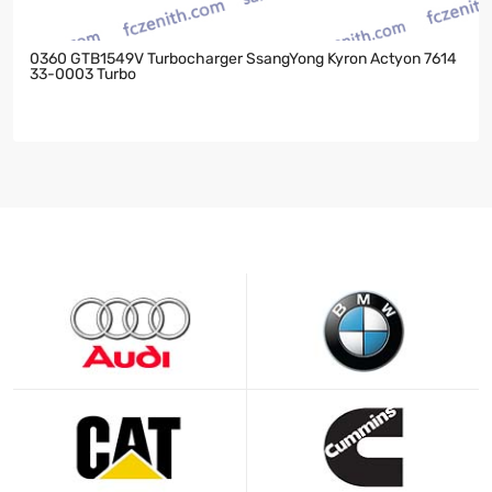
0360 GTB1549V Turbocharger SsangYong Kyron Actyon 7614
33-0003 Turbo