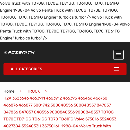
Volvo Truck with TD70G, TD70E, TD71GG, TD61GG, TD70, TD61FG
Engine 1988-04 Volvo Penta Truck with TD70G, TD70E, TD71GG,
TD61GG, TD70, TD61FG Engine" turbo,cs turbo" />
Volvo Truck with
TD70G, TD70E, TD71GG, TD61GG, TD70, TD61FG Engine 1988-04 Volvo
Penta Truck with TD70G, TD70E, TD71GG, TD61GG, TD70, TD61FG
Engine" turbo,cs turbo" />
ALL CATEGORIES
Home
TRUCK
H2A 3523646 4663911 4663912 466395 466466 466730
466876 466877 5001742 500848556 500848557 847057
847856 847857 848556 9000848556 9000848557 TD70G
TD70E TD71GG TD61GG TD70 TD61FG Volvo 575016 3524053
4027384 3524053H 3575016H 1988-04 >Volvo Truck With