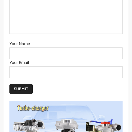
Your Name
Your Email
SUBMIT