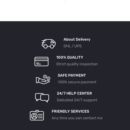
About Delivery
DHL / UPS
100% QUALITY
Strict quality inspection
SAFE PAYMENT
100% secure payment
24/7 HELP CENTER
Delicated 24/7 support
FRIENDLY SERVICES
Any time you can contact me