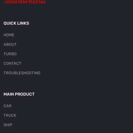
+008618341552166
QUICK LINKS
HOME
ABOUT
TURBO
CONTACT
TROUBLESHOOTING
MAIN PRODUCT
CAR
TRUCK
SHIP