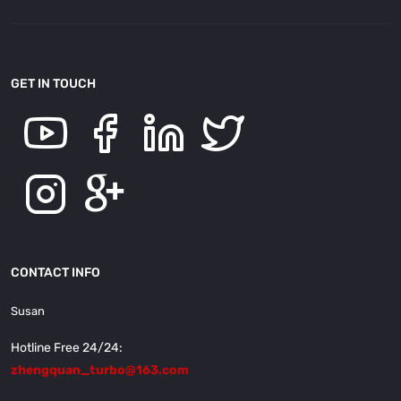
GET IN TOUCH
CONTACT INFO
Susan
Hotline Free 24/24:
zhengquan_turbo@163.com