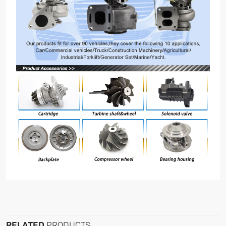
RELATED
PRODUCTS