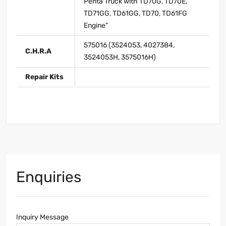
Penta Truck with TD70G, TD70E,
TD71GG, TD61GG, TD70, TD61FG
Engine"
575016 (3524053, 4027384,
C.H.R.A
3524053H, 3575016H)
Repair Kits
Enquiries
Inquiry Message