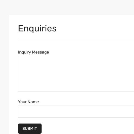
Enquiries
Inquiry Message
Your Name
SUBMIT