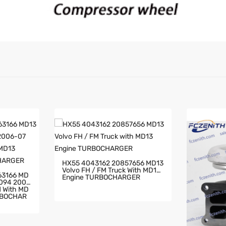
HX55 4043162 20857656 MD13
Volvo FH / FM Truck With MD13
63166 MD
Engine TURBOCHARGER
2094 2006
RBOCHAR