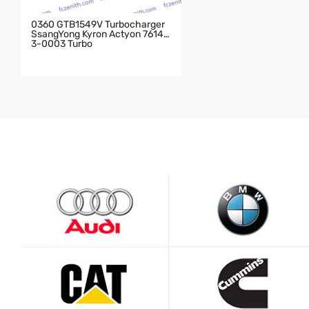
0360 GTB1549V Turbocharger
SsangYong Kyron Actyon 76143
3-0003 Turbo