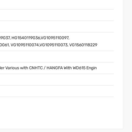
9037, HG1540119036,VG1095110097,
0061, VG1095110074,VG1095110073, VG1560118229
er Various with CNHTC / HANGFA With WD615 Engin