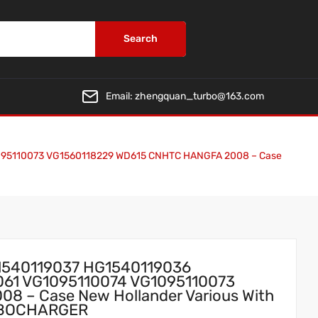
Search
Email:
zhengquan_turbo@163.com
095110073 VG1560118229 WD615 CNHTC HANGFA 2008 – Case
1540119037 HG1540119036
061 VG1095110074 VG1095110073
 – Case New Hollander Various With
URBOCHARGER