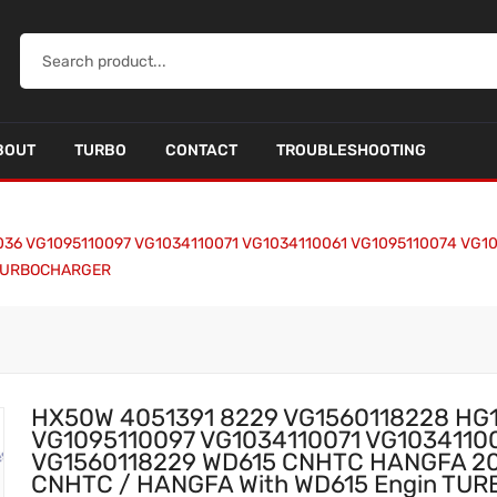
BOUT
TURBO
CONTACT
TROUBLESHOOTING
036 VG1095110097 VG1034110071 VG1034110061 VG1095110074 VG1
n TURBOCHARGER
HX50W 4051391 8229 VG1560118228 HG
VG1095110097 VG1034110071 VG1034110
VG1560118229 WD615 CNHTC HANGFA 2008
CNHTC / HANGFA With WD615 Engin T