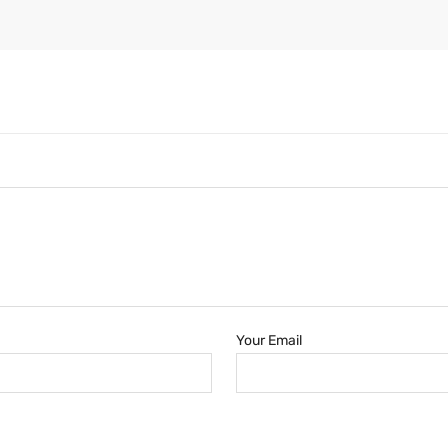
Your Email