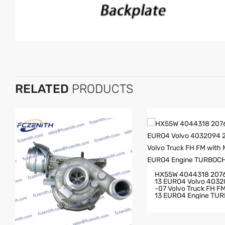
RELATED
PRODUCTS
HX55W 4044318 207
13 EURO4 Volvo 403
-07 Volvo Truck FH FM With MD
13 EURO4 Engine TU
GER