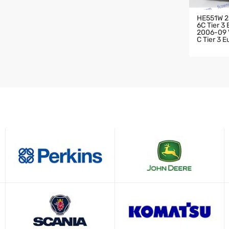
HE551W 2
6C Tier 3
2006-09 V
C Tier 3 
HARGER