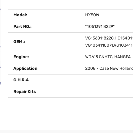
Model:
HX50W
Part NO.:
"4051391 8229"
VG1560118228,HG154011
OEM.:
VG1034110071,VG103411
Engine:
WD615 CNHTC, HANGFA
Application
2008 - Case New Holland
C.H.R.A
Repair Kits