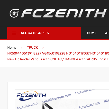
ALL CATEGORIES
HOME
A
Home
TRUCK
HX50W 4051391 8229 VG1560118228 HG1540119037 HG1540119
New Hollander Various With CNHTC / HANGFA With WD615 Engi