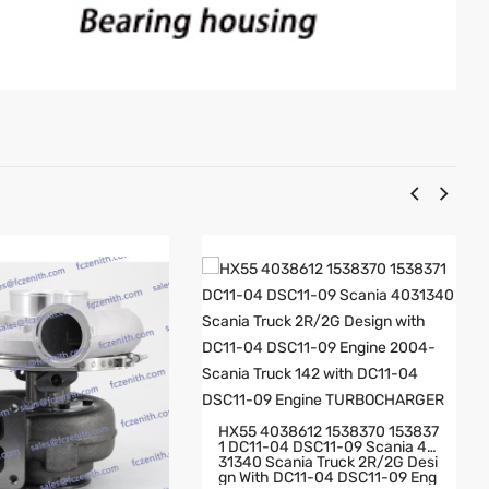
HX55 4038612 1538370 153837
1 DC11-04 DSC11-09 Scania 40
31340 Scania Truck 2R/2G Desi
Gn With DC11-04 DSC11-09 Eng