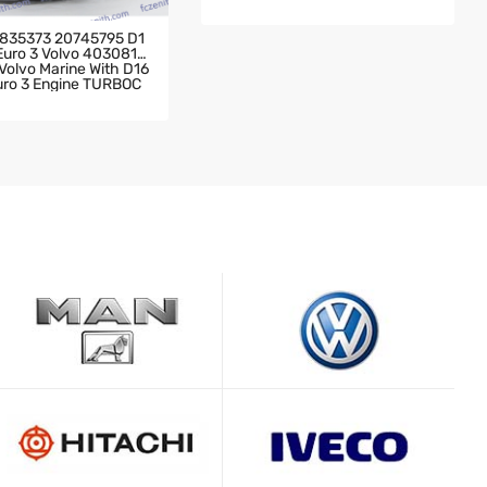
Ine 2004- Scania Truck 142 Wit
H DC11-04 DSC11-09 Engine TU
RBOCHARGER
835373 20745795 D1
 Euro 3 Volvo 4030819
olvo Marine With D16
Euro 3 Engine TURBOC