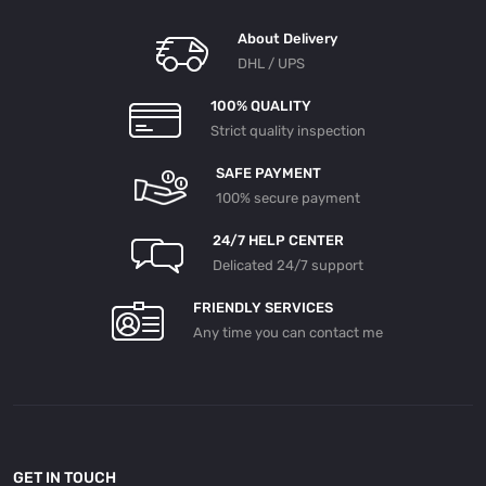
About Delivery
DHL / UPS
100% QUALITY
Strict quality inspection
SAFE PAYMENT
100% secure payment
24/7 HELP CENTER
Delicated 24/7 support
FRIENDLY SERVICES
Any time you can contact me
GET IN TOUCH