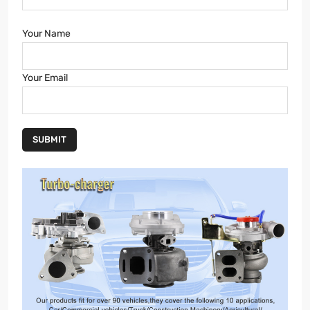
Your Name
Your Email
SUBMIT