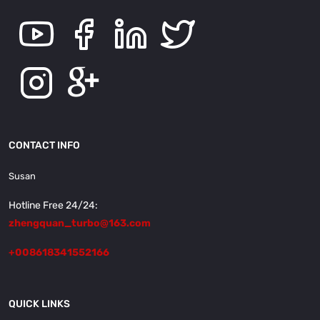
CONTACT INFO
Susan
Hotline Free 24/24:
zhengquan_turbo@163.com
+008618341552166
QUICK LINKS