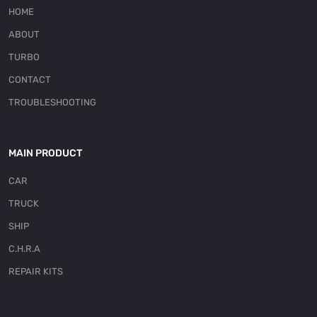
HOME
ABOUT
TURBO
CONTACT
TROUBLESHOOTING
MAIN PRODUCT
CAR
TRUCK
SHIP
C.H.R.A
REPAIR KITS