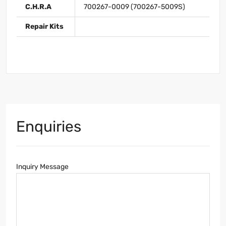
C.H.R.A
700267-0009 (700267-5009S)
Repair Kits
Enquiries
Inquiry Message