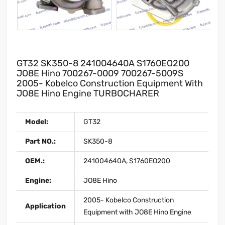
GT32 SK350-8 241004640A S1760EO200
JO8E Hino 700267-0009 700267-5009S
2005- Kobelco Construction Equipment With
JO8E Hino Engine TURBOCHARER
Model:
GT32
Part NO.:
SK350-8
OEM.:
241004640A, S1760EO200
Engine:
JO8E Hino
2005- Kobelco Construction
Application
Equipment with JO8E Hino Engine