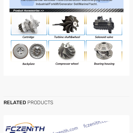
RELATED
PRODUCTS