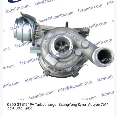
0360 GTB1549V Turbocharger SsangYong Kyron Actyon 7614
33-0003 Turbo