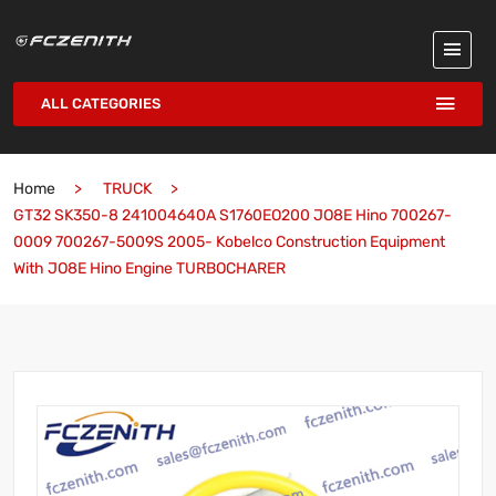
ALL CATEGORIES
Home
TRUCK
GT32 SK350-8 241004640A S1760EO200 JO8E Hino 700267-
0009 700267-5009S 2005- Kobelco Construction Equipment
With JO8E Hino Engine TURBOCHARER