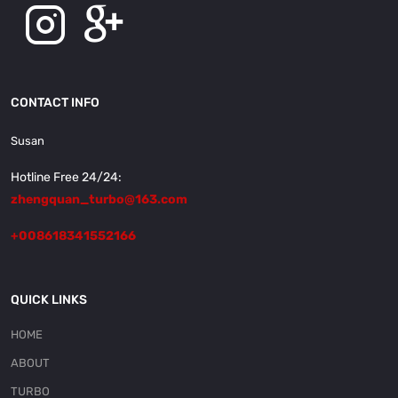
CONTACT INFO
Susan
Hotline Free 24/24:
zhengquan_turbo@163.com
+008618341552166
QUICK LINKS
HOME
ABOUT
TURBO