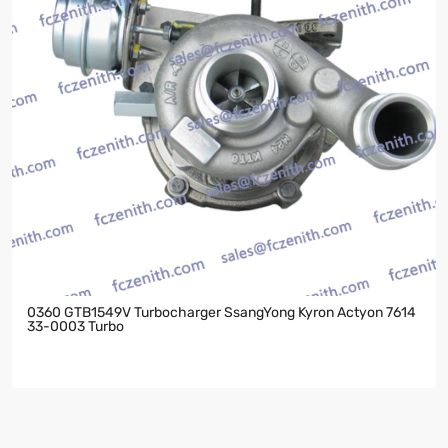
0360 GTB1549V Turbocharger SsangYong Kyron Actyon 7614
33-0003 Turbo