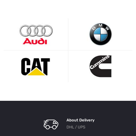
About Delivery
DHL / UPS