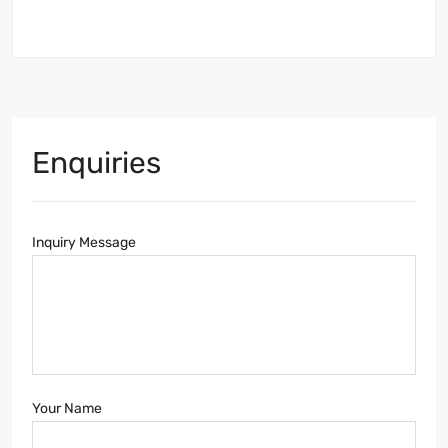
Enquiries
Inquiry Message
Your Name