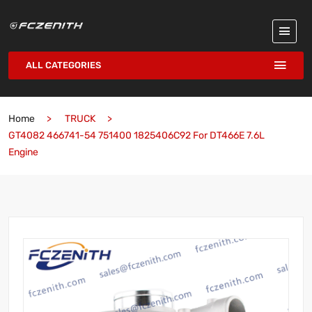
ALL CATEGORIES
Home
TRUCK
GT4082 466741-54 751400 1825406C92 For DT466E 7.6L
Engine