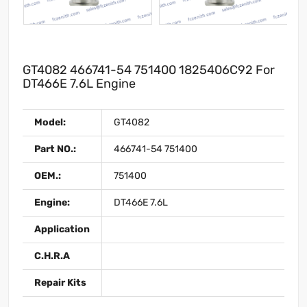
GT4082 466741-54 751400 1825406C92 For
DT466E 7.6L Engine
Model:
GT4082
Part NO.:
466741-54 751400
OEM.:
751400
Engine:
DT466E 7.6L
Application
C.H.R.A
Repair Kits