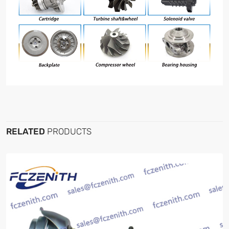
RELATED
PRODUCTS