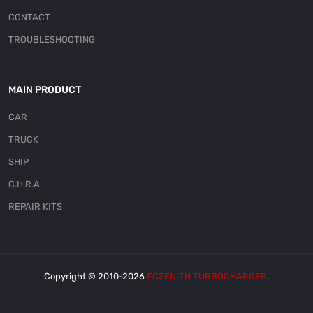
CONTACT
TROUBLESHOOTING
MAIN PRODUCT
CAR
TRUCK
SHIP
C.H.R.A
REPAIR KITS
Copyright © 2010-2026
FCZENITH TURBOCHARGER
.