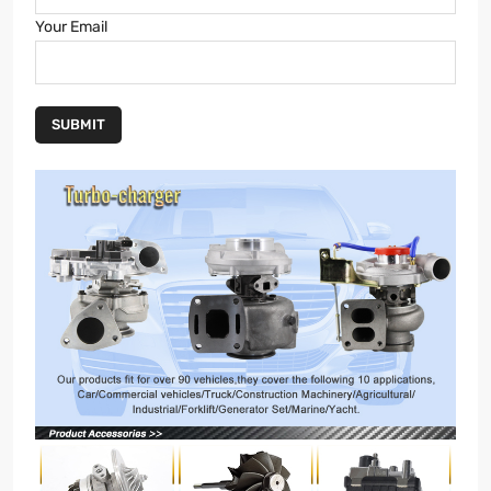
Your Email
SUBMIT