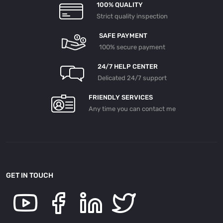
100% QUALITY
Strict quality inspection
SAFE PAYMENT
100% secure payment
24/7 HELP CENTER
Delicated 24/7 support
FRIENDLY SERVICES
Any time you can contact me
GET IN TOUCH