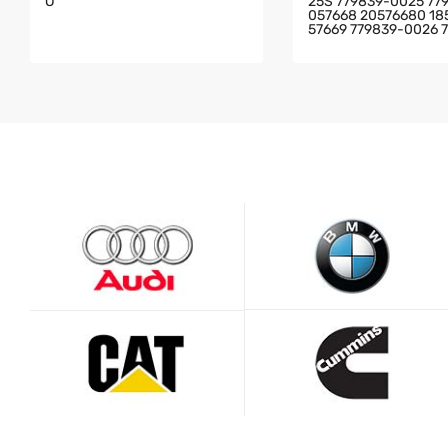
O
25S 779839-0025 77
057668 20576680 18
57669 779839-0026 
6 2057688 FOR SCAN
K/BUS WITH DC13 EN