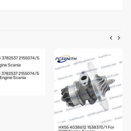
 3782537 2155074/5
Engine Scania
HX55 4038612 1538370/1 For