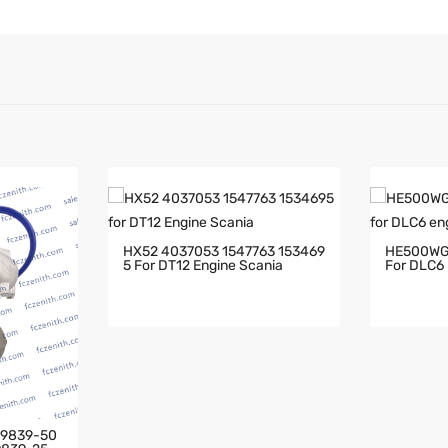
HX52 4037053 1547763 153469
HE500WG
5 For DT12 Engine Scania
For DLC6 
79839-50