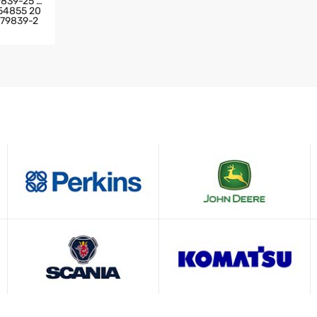
9839-25 2
54855 20
779839-2
IA TRUC
GINE