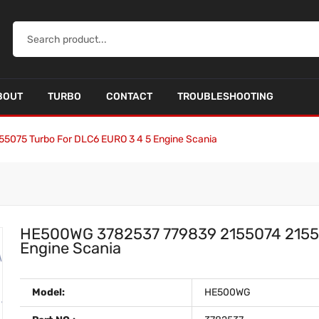
BOUT
TURBO
CONTACT
TROUBLESHOOTING
075 Turbo For DLC6 EURO 3 4 5 Engine Scania
HE500WG 3782537 779839 2155074 21550
Engine Scania
Model:
HE500WG