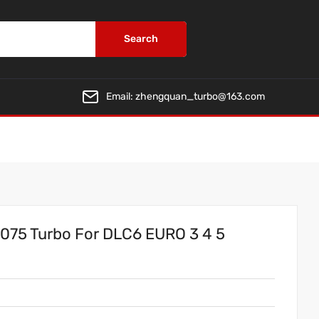
Search
Email:
zhengquan_turbo@163.com
75 Turbo For DLC6 EURO 3 4 5