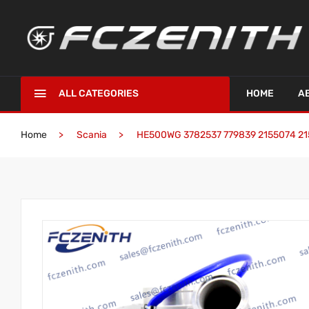
ALL CATEGORIES
HOME
A
Home
Scania
HE500WG 3782537 779839 2155074 2155