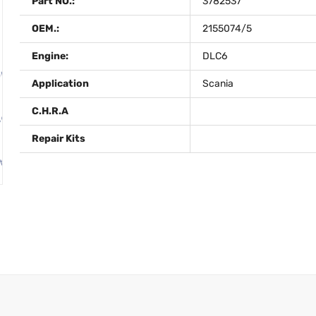
Part NO.:
3782537
OEM.:
2155074/5
Engine:
DLC6
Application
Scania
C.H.R.A
Repair Kits