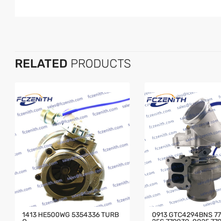
RELATED
PRODUCTS
1413 HE500WG 5354336 TURB
0913 GTC4294BNS 7