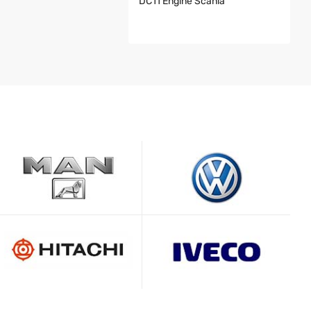
DC11 Engine Scania