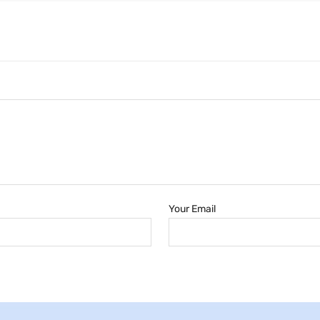
Your Email