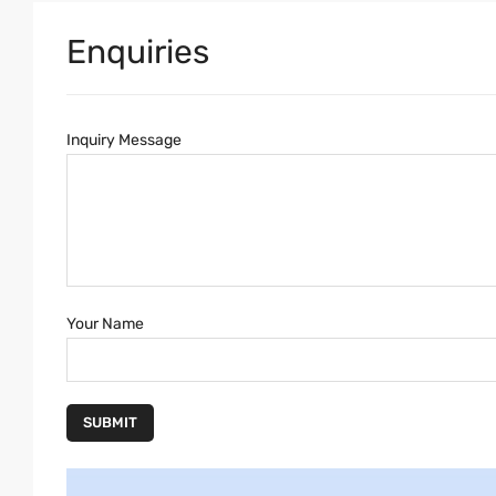
Enquiries
Inquiry Message
Your Name
SUBMIT