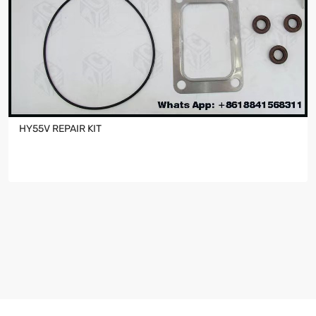
HY55V REPAIR KIT