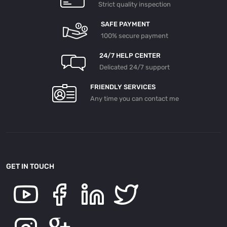
Strict quality inspection
SAFE PAYMENT
100% secure payment
24/7 HELP CENTER
Delicated 24/7 support
FRIENDLY SERVICES
Any time you can contact me
GET IN TOUCH