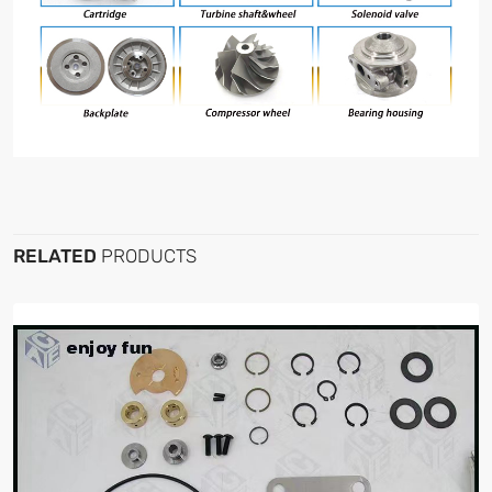
RELATED
PRODUCTS