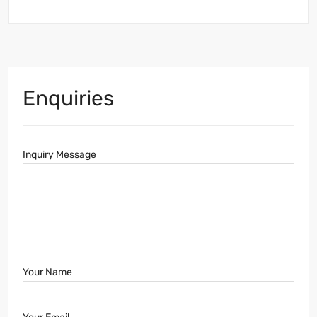
Enquiries
Inquiry Message
Your Name