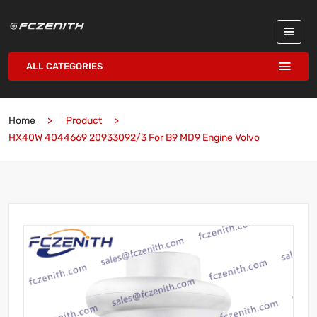
ALL CATEGORIES
Home
Product
HX40W 4044669 20933092/3 For B9 MD9 Engine Volvo