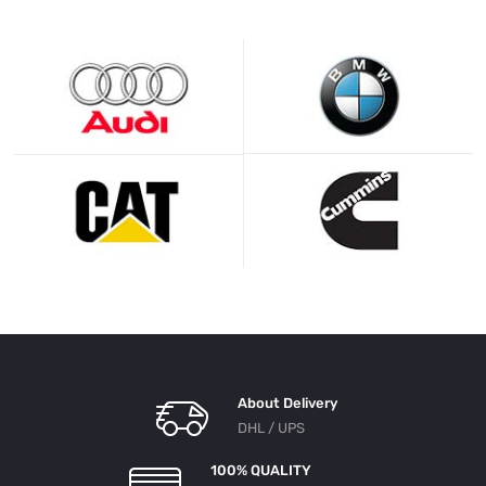
About Delivery
DHL / UPS
100% QUALITY