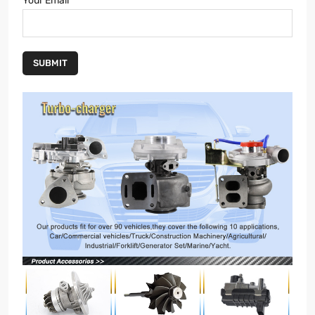
Your Email
SUBMIT