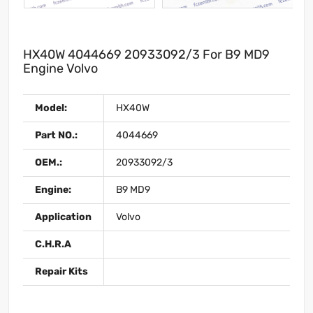
HX40W 4044669 20933092/3 For B9 MD9
Engine Volvo
Model:
HX40W
Part NO.:
4044669
OEM.:
20933092/3
Engine:
B9 MD9
Application
Volvo
C.H.R.A
Repair Kits