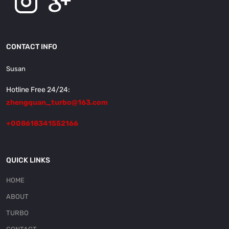
CONTACT INFO
Susan
Hotline Free 24/24:
zhengquan_turbo@163.com
+008618341552166
QUICK LINKS
HOME
ABOUT
TURBO