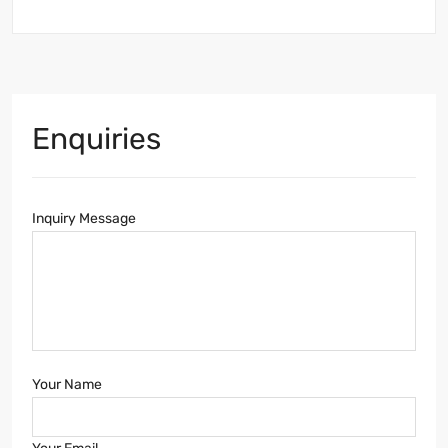
Enquiries
Inquiry Message
Your Name