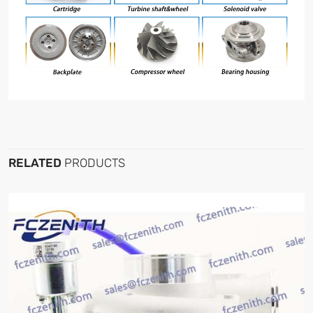
RELATED
PRODUCTS