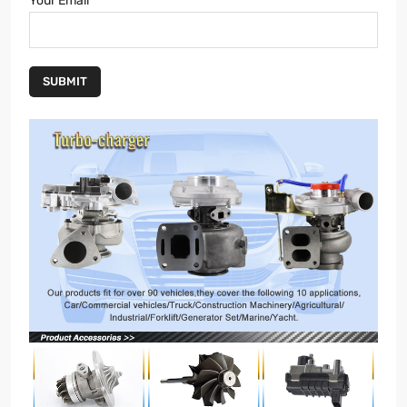
Your Email
SUBMIT