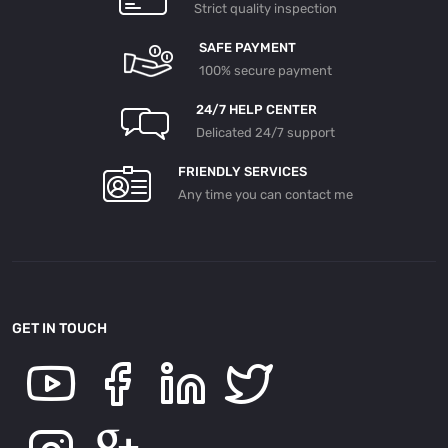
Strict quality inspection
SAFE PAYMENT
100% secure payment
24/7 HELP CENTER
Delicated 24/7 support
FRIENDLY SERVICES
Any time you can contact me
GET IN TOUCH