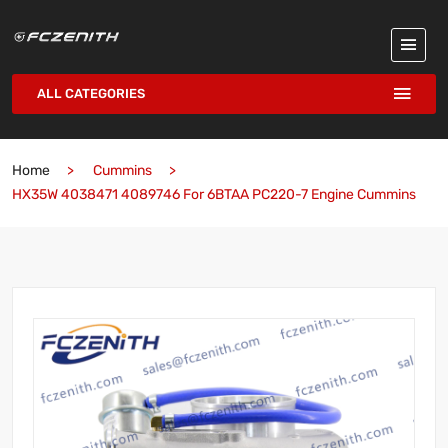
ALL CATEGORIES
Home
Cummins
HX35W 4038471 4089746 For 6BTAA PC220-7 Engine Cummins