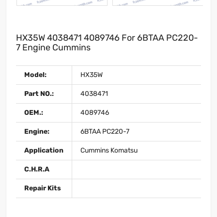
HX35W 4038471 4089746 For 6BTAA PC220-
7 Engine Cummins
Model:
HX35W
Part NO.:
4038471
OEM.:
4089746
Engine:
6BTAA PC220-7
Application
Cummins Komatsu
C.H.R.A
Repair Kits