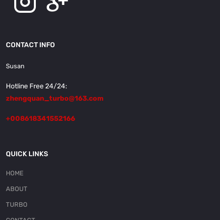
CONTACT INFO
Susan
Hotline Free 24/24:
zhengquan_turbo@163.com
+008618341552166
QUICK LINKS
HOME
ABOUT
TURBO