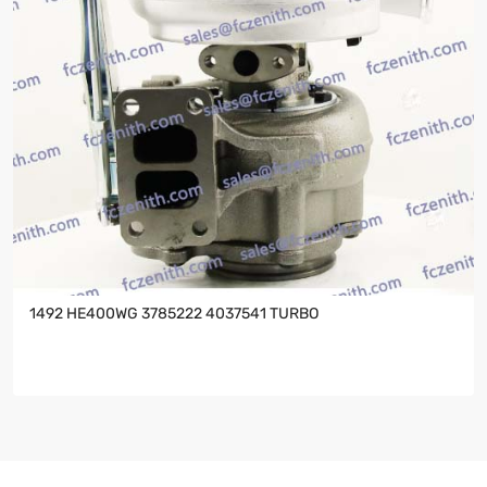
1492 HE400WG 3785222 4037541 TURBO