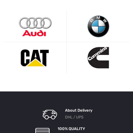
About Delivery
DHL / UPS
100% QUALITY