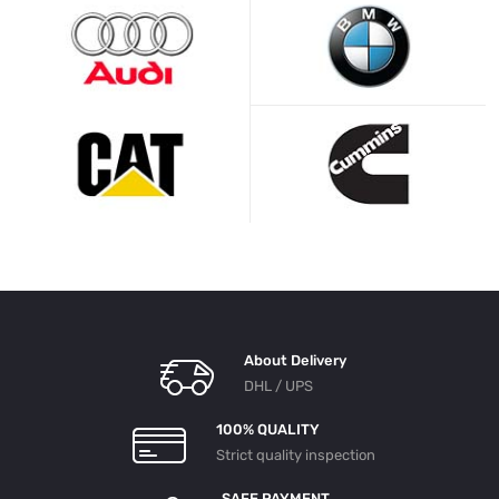
About Delivery
DHL / UPS
100% QUALITY
Strict quality inspection
SAFE PAYMENT