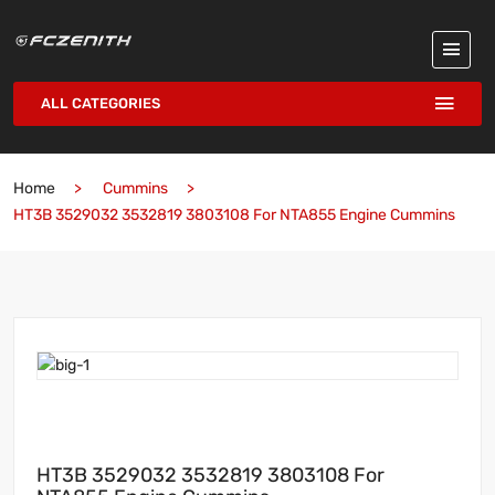
ALL CATEGORIES
Home
Cummins
HT3B 3529032 3532819 3803108 For NTA855 Engine Cummins
HT3B 3529032 3532819 3803108 For