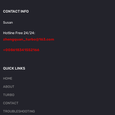
CONTACT INFO
Susan
Hotline Free 24/24:
zhengquan_turbo@163.com
+008618341552166
QUICK LINKS
HOME
ABOUT
TURBO
CONTACT
TROUBLESHOOTING