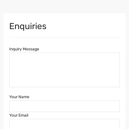
Enquiries
Inquiry Message
Your Name
Your Email