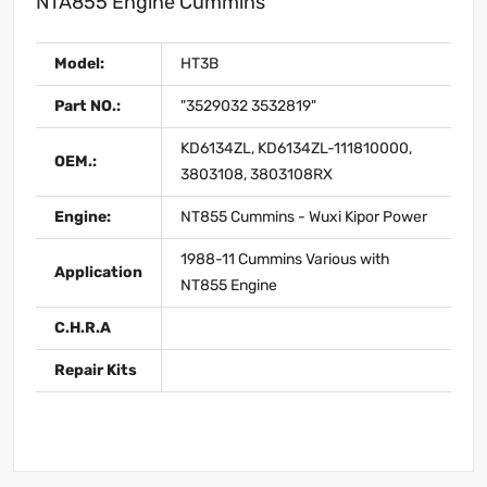
NTA855 Engine Cummins
Model:
HT3B
Part NO.:
"3529032 3532819"
KD6134ZL, KD6134ZL-111810000,
OEM.:
3803108, 3803108RX
Engine:
NT855 Cummins - Wuxi Kipor Power
1988-11 Cummins Various with
Application
NT855 Engine
C.H.R.A
Repair Kits