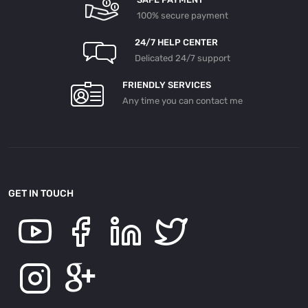
100% secure payment
24/7 HELP CENTER
Delicated 24/7 support
FRIENDLY SERVICES
Any time you can contact me
GET IN TOUCH