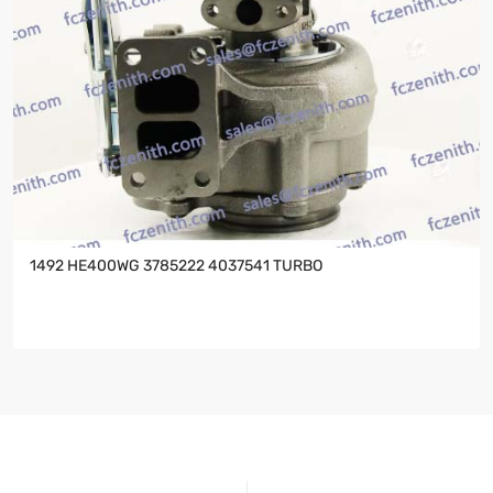
1492 HE400WG 3785222 4037541 TURBO