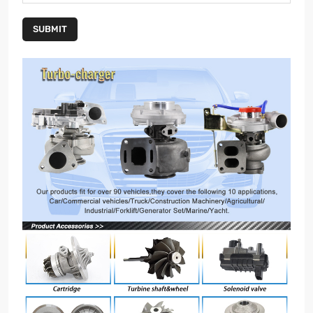
SUBMIT