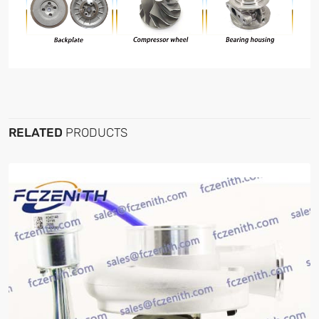
RELATED
PRODUCTS