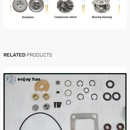
RELATED
PRODUCTS