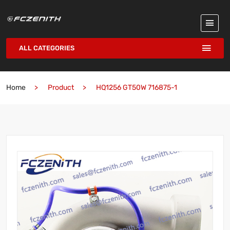
ALL CATEGORIES
Home
Product
HQ1256 GT50W 716875-1