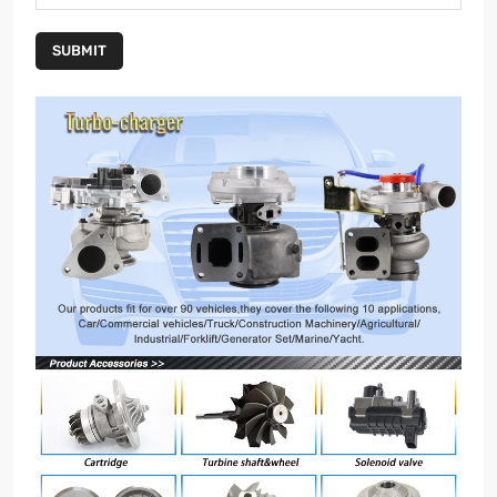
SUBMIT