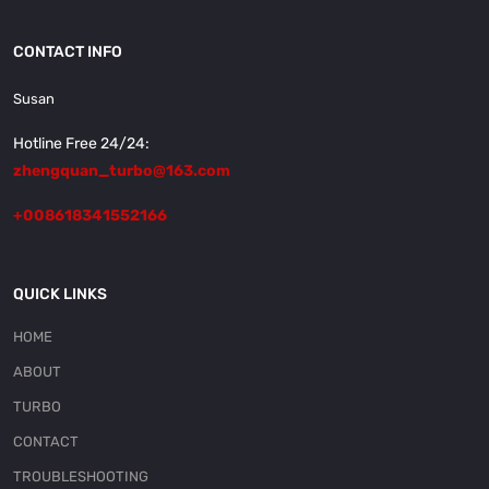
CONTACT INFO
Susan
Hotline Free 24/24:
zhengquan_turbo@163.com
+008618341552166
QUICK LINKS
HOME
ABOUT
TURBO
CONTACT
TROUBLESHOOTING