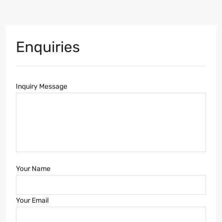
Enquiries
Inquiry Message
Your Name
Your Email