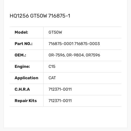
HQ1256 GT50W 716875-1
Model:
GT50W
Part NO.:
716875-0001 716875-0003
OEM.:
0R-7596, 0R-9804, 0R7596
Engine:
C15
Application
CAT
C.H.R.A
712371-0011
Repair Kits
712371-0011