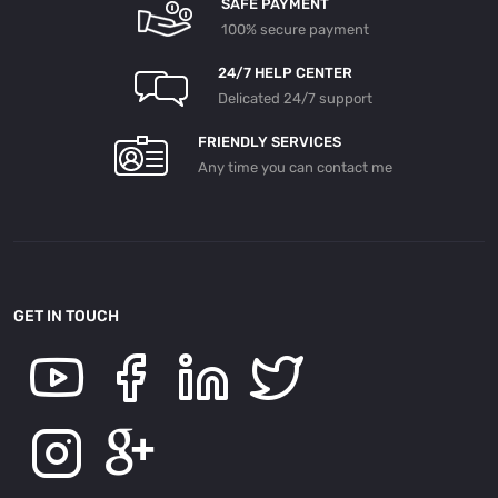
SAFE PAYMENT
100% secure payment
24/7 HELP CENTER
Delicated 24/7 support
FRIENDLY SERVICES
Any time you can contact me
GET IN TOUCH