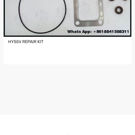
HY55V REPAIR KIT