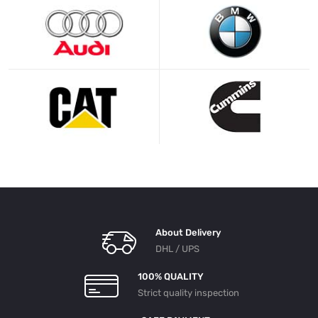
About Delivery
DHL / UPS
100% QUALITY
Strict quality inspection