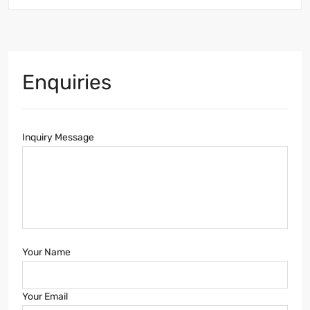
Enquiries
Inquiry Message
Your Name
Your Email