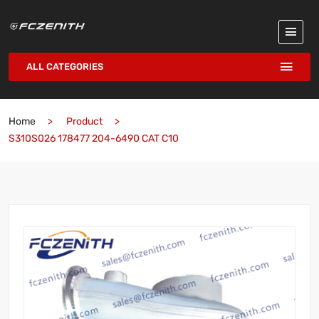
ALL CATEGORIES
Home
Product
S310S026 178477 204-6490 CAT C10