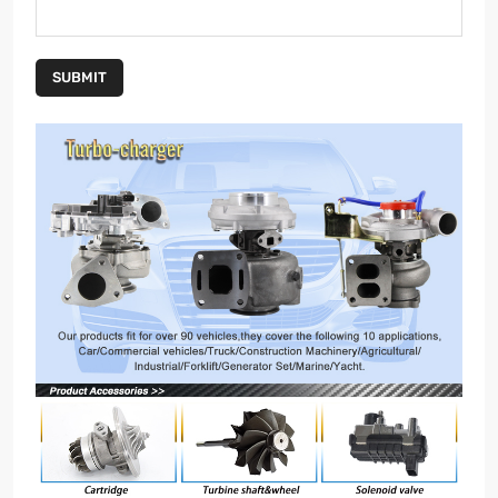
SUBMIT