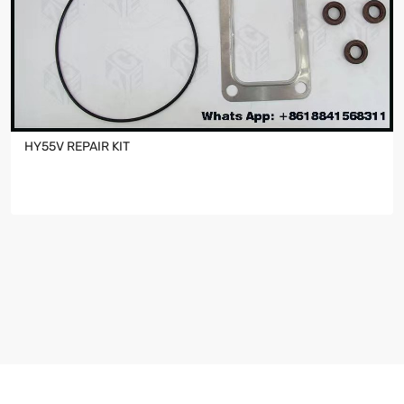
HY55V REPAIR KIT