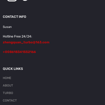
CONTACT INFO
Susan
Hotline Free 24/24:
zhengquan_turbo@163.com
+008618341552166
QUICK LINKS
HOME
ABOUT
TURBO
CONTACT