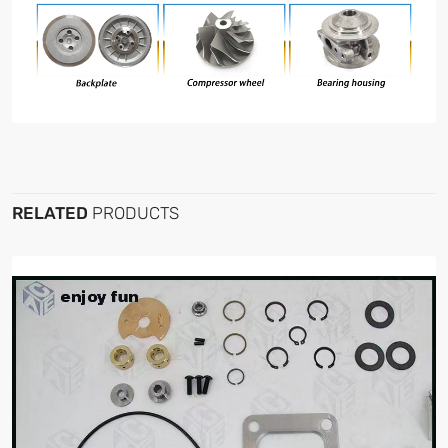
RELATED
PRODUCTS