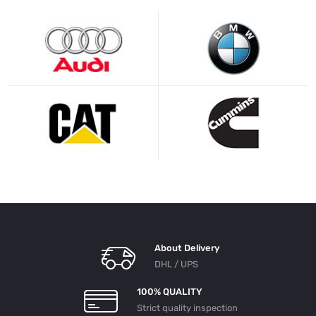
About Delivery
DHL / UPS
100% QUALITY
Strict quality inspection