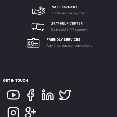
SAFE PAYMENT
100% secure payment
24/7 HELP CENTER
Delicated 24/7 support
FRIENDLY SERVICES
Any time you can contact me
GET IN TOUCH