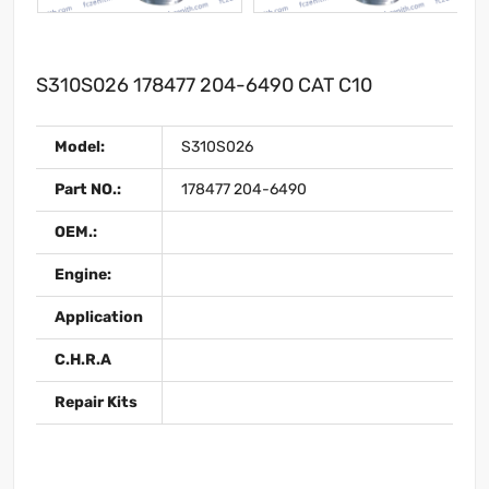
S310S026 178477 204-6490 CAT C10
Model:
S310S026
Part NO.:
178477 204-6490
OEM.:
Engine:
Application
C.H.R.A
Repair Kits